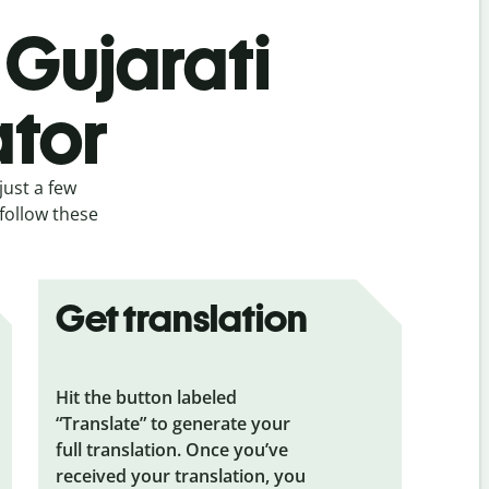
 Gujarati
ator
just a few
 follow these
Get translation
Hit the button labeled
“Translate” to generate your
full translation. Once you’ve
received your translation, you