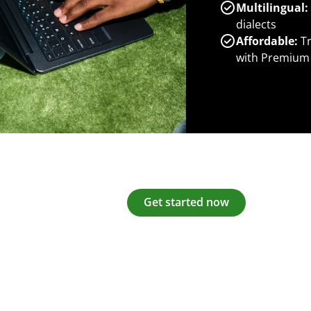
Multilingual:
dialects
Affordable:
Tr
with Premium
Get started now