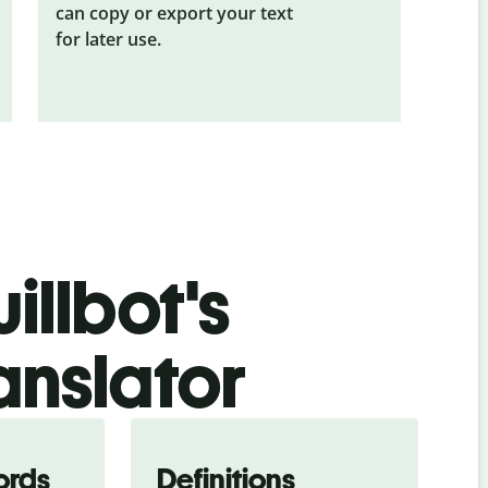
can copy or export your text
for later use.
illbot's
anslator
ords
Definitions