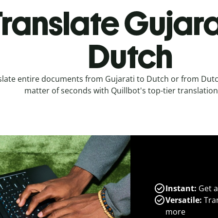
ranslate Gujara
Dutch
late entire documents from Gujarati to Dutch or from Dutch
matter of seconds with Quillbot's top-tier translation
Instant:
Get a
Versatile:
Tran
more