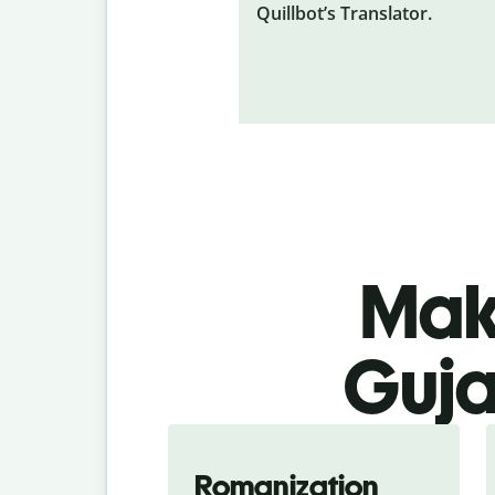
Quillbot’s Translator.
Make
Guja
Romanization