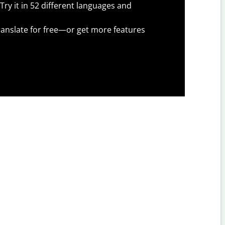
Try it in 52 different languages and
anslate for free—or get more features