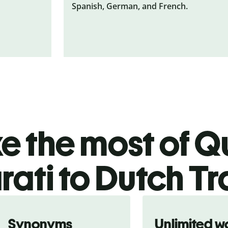
Spanish, German, and French.
 the most of Qu
rati to Dutch Tr
Synonyms
Unlimited w