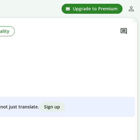
Upgrade to Premium
ality
Sign up
not just translate.