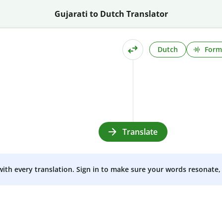
Gujarati to Dutch Translator
Dutch
Form
Translate
 with every translation. Sign in to make sure your words resonate, 