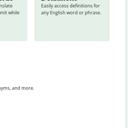
slate 
Easily access definitions for 
mit while 
any English word or phrase.
onyms, and more.