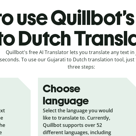
o use Quillbot’s
to Dutch Transl
Quillbot's free AI Translator lets you translate any text in 
seconds. To use our Gujarati to Dutch translation tool, just
three steps:
Choose
language
ext
Select the language you would
he
like to translate to. Currently,
the
Quillbot supports over 52
e
different languages, including