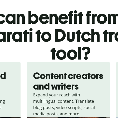
an benefit from
rati to Dutch t
tool?
nd
Content creators
and writers
Expand your reach with
ing
multilingual content. Translate
al
blog posts, video scripts, social
media posts, and more.