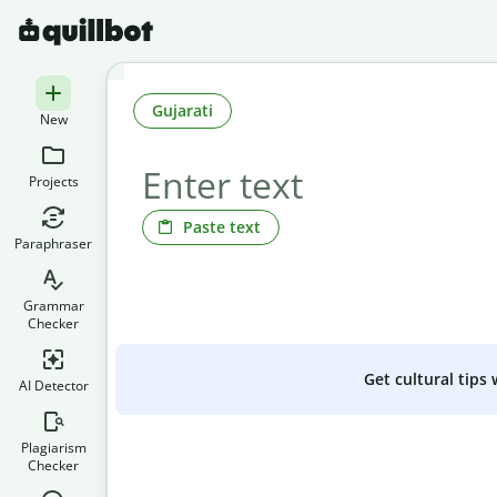
Gujarati
New
Projects
Paste text
Paraphraser
Grammar
Checker
Get cultural tips
AI Detector
Plagiarism
Checker