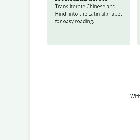
Transliterate Chinese and 
Hindi into the Latin alphabet 
for easy reading.
With