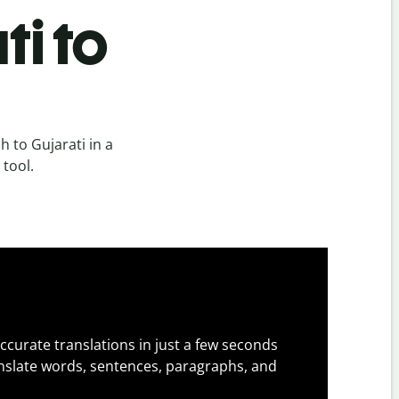
ti to
 to Gujarati in a
 tool.
ccurate translations in just a few seconds
slate words, sentences, paragraphs, and