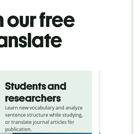
 our free
ranslate
Students and
Trave
researchers
touris
Learn new vocabulary and analyze
Overcome la
sentence structure while studying,
traveling. Qu
or translate journal articles for
common expr
publication.
and signs f