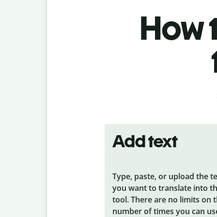
How t
Add text
Type, paste, or upload the t
you want to translate into t
tool. There are no limits on 
number of times you can us