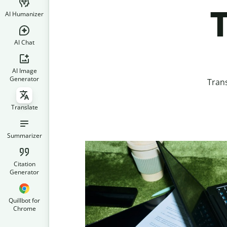
T
AI Humanizer
AI Chat
AI Image
Generator
Trans
Translate
Summarizer
Citation
Generator
Quillbot for
Chrome