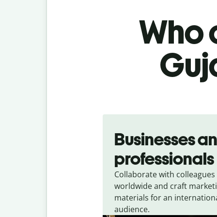
Who c
Guja
Slide 1 of 5
Businesses a
professionals
Collaborate with colleagues
worldwide and craft market
materials for an internation
audience.