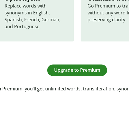
Replace words with 
Go Premium to tran
synonyms in English, 
without any word li
Spanish, French, German, 
preserving clarity.
and Portuguese.
Upgrade to Premium
 Premium, you’ll get unlimited words, transliteration, syn