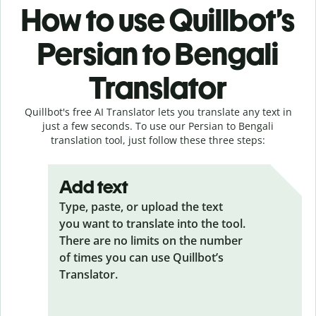
How to use Quillbot’s
Persian to Bengali
Translator
Quillbot's free AI Translator lets you translate any text in
just a few seconds. To use our Persian to Bengali
translation tool, just follow these three steps:
Add text
Type, paste, or upload the text
you want to translate into the tool.
There are no limits on the number
of times you can use Quillbot’s
Translator.