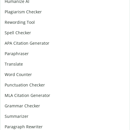
Humanize AI
Plagiarism Checker
Rewording Tool
Spell Checker
APA Citation Generator
Paraphraser
Translate
Word Counter
Punctuation Checker
MLA Citation Generator
Grammar Checker
Summarizer
Paragraph Rewriter