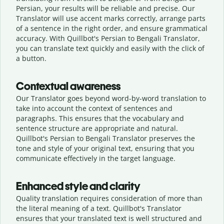
Persian, your results will be reliable and precise. Our
Translator will use accent marks correctly, arrange parts
of a sentence in the right order, and ensure grammatical
accuracy. With Quillbot's Persian to Bengali Translator,
you can translate text quickly and easily with the click of
a button.
Contextual awareness
Our Translator goes beyond word-by-word translation to
take into account the context of sentences and
paragraphs. This ensures that the vocabulary and
sentence structure are appropriate and natural.
Quillbot's Persian to Bengali Translator preserves the
tone and style of your original text, ensuring that you
communicate effectively in the target language.
Enhanced style and clarity
Quality translation requires consideration of more than
the literal meaning of a text. Quillbot's Translator
ensures that your translated text is well structured and