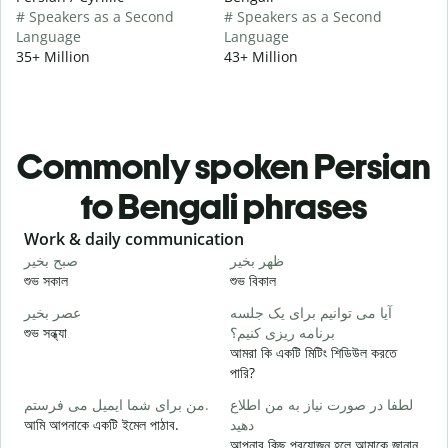
# Speakers as a Second
# Speakers as a Second
Language
Language
35+ Million
43+ Million
Commonly spoken Persian
to Bengali phrases
Slide 1 of 6
Work & daily communication
G
صبح بخیر
ظهر بخیر
س
শুভ সকাল
শুভ বিকাল
হ
عصر بخیر
آیا می توانیم برای یک جلسه
ن
শুভ সন্ধ্যা
برنامه ریزی کنیم؟
আ
আমরা কি একটি মিটিং শিডিউল করতে
ص
পারি?
শ
من برای شما ایمیل می فرستم.
لطفا در صورت نیاز به من اطلاع
ش
আমি আপনাকে একটি ইমেল পাঠাব.
دهید
আ
আপনার কিছু প্রয়োজন হলে আমাকে জানান