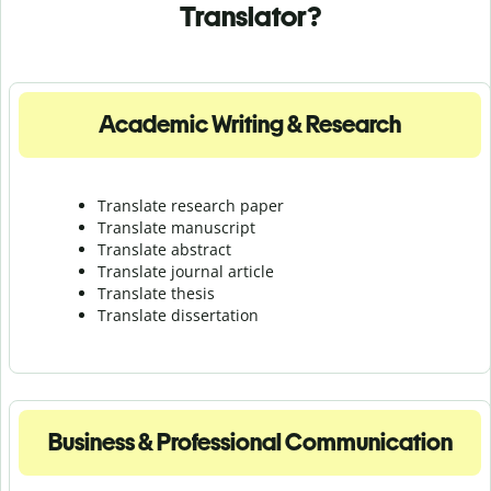
Translator?
Academic Writing & Research
Translate research paper
Translate manuscript
Translate abstract
Translate journal article
Translate thesis
Translate dissertation
Business & Professional Communication