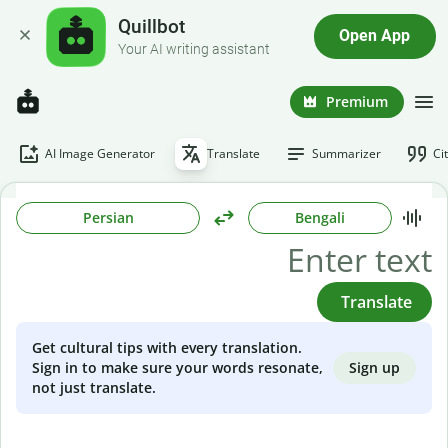
Quillbot
Open App
Your AI writing assistant
Premium
AI Image Generator
Translate
Summarizer
Ci
Persian
Bengali
Translate
Get cultural tips with every translation.
Sign up
Sign in to make sure your words resonate,
not just translate.