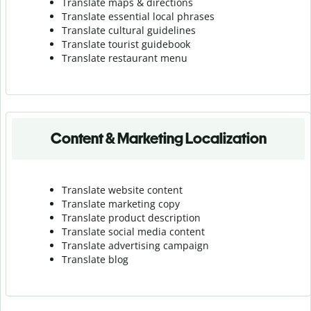
Translate maps & directions
Translate essential local phrases
Translate cultural guidelines
Translate tourist guidebook
Translate r
estaurant menu
Content & Marketing Localization
Translate website content
Translate marketing copy
Translate product description
Translate social media content
Translate advertising campaign
Translate blog