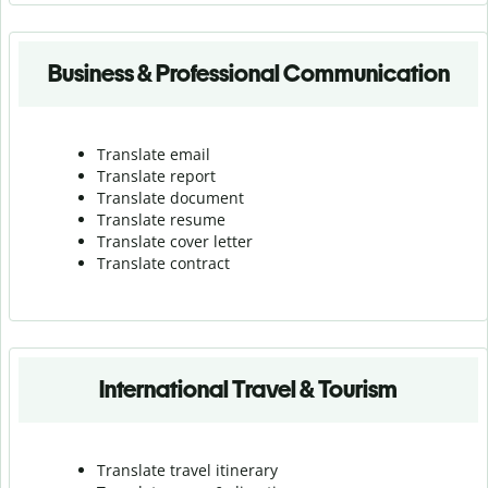
Business & Professional Communication
Translate email
Translate report
Translate document
Translate resume
Translate cover letter
Translate contract
International Travel & Tourism
Translate travel itinerary