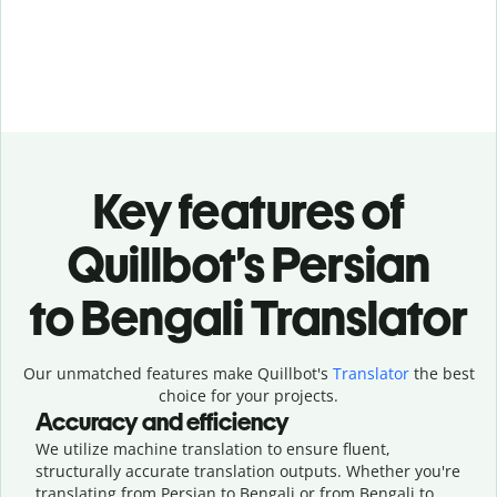
Key features of
Quillbot’s Persian
to Bengali Translator
Our unmatched features make Quillbot's
Translator
the best
choice for your projects.
Accuracy and efficiency
We utilize machine translation to ensure fluent,
structurally accurate translation outputs. Whether you're
translating from Persian to Bengali or from Bengali to