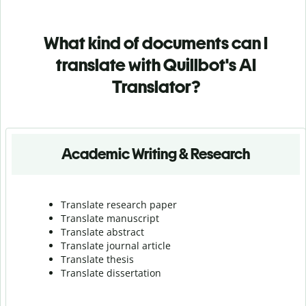
What kind of documents can I
translate with Quillbot's AI
Translator?
Academic Writing & Research
Translate research paper
Translate manuscript
Translate abstract
Translate journal article
Translate thesis
Translate dissertation