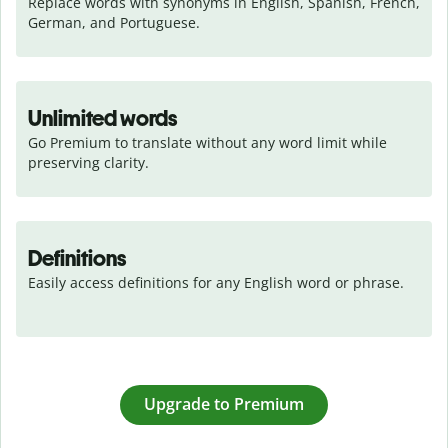
Replace words with synonyms in English, Spanish, French, 
German, and Portuguese.
Unlimited words
Go Premium to translate without any word limit while 
preserving clarity.
Definitions
Easily access definitions for any English word or phrase.
Upgrade to Premium