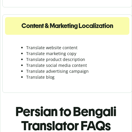
Content & Marketing Localization
Translate website content
Translate marketing copy
Translate product description
Translate social media content
Translate advertising campaign
Translate blog
Persian to Bengali
Translator FAQs