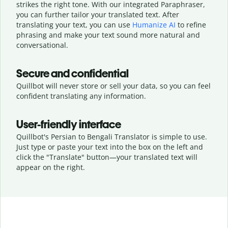
strikes the right tone. With our integrated Paraphraser,
you can further tailor your translated text. After
translating your text, you can use
Humanize AI
to refine
phrasing and make your text sound more natural and
conversational.
Secure and confidential
Quillbot will never store or sell your data, so you can feel
confident translating any information.
User-friendly interface
Quillbot's Persian to Bengali Translator is simple to use.
Just type or
paste your text into the box on the left and
click the "Translate" button—
your translated text will
appear on the right.