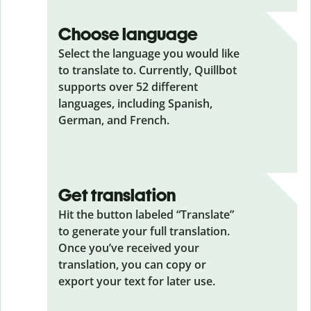
Choose language
Select the language you would like
to translate to. Currently, Quillbot
supports over 52 different
languages, including Spanish,
German, and French.
Get translation
Hit the button labeled “Translate”
to generate your full translation.
Once you’ve received your
translation, you can copy or
export your text for later use.