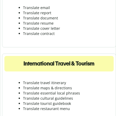
Translate email
Translate report
Translate document
Translate resume
Translate cover letter
Translate contract
International Travel & Tourism
Translate travel itinerary
Translate maps & directions
Translate essential local phrases
Translate cultural guidelines
Translate tourist guidebook
Translate r
estaurant menu