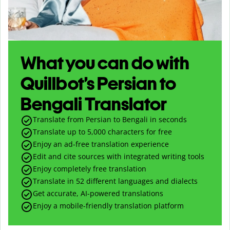
What you can do with
Quillbot’s Persian to
Bengali Translator
Translate from Persian to Bengali in seconds
Translate up to
5,000
characters for free
Enjoy an ad-free translation experience
Edit and cite sources with integrated writing tools
Enjoy completely free translation
Translate in 52 different languages and dialects
Get accurate, AI-powered translations
Enjoy a mobile-friendly translation platform