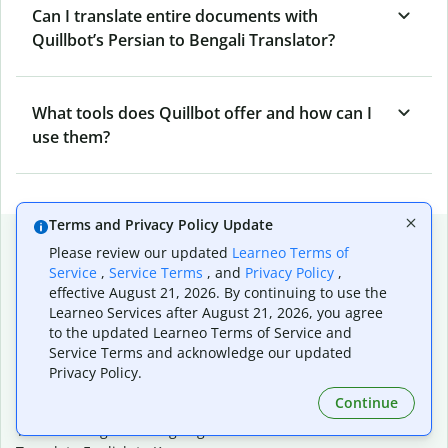
Can I translate entire documents with
Quillbot’s Persian to Bengali Translator?
What tools does Quillbot offer and how can I
use them?
Terms and Privacy Policy Update
Popular language translations
Please review our updated
Learneo Terms of
Service
,
Service Terms
, and
Privacy Policy
,
Popular
effective August 21, 2026. By continuing to use the
Translate English to Spanish
Learneo Services after August 21, 2026, you agree
Translate English to French
to the updated Learneo Terms of Service and
Translate English to Portuguese (Brazilian)
Service Terms and acknowledge our updated
Translate English to German
Privacy Policy.
Translate English to Japanese
Continue
Translate English to Chinese (simplified)
Translate English to Tagalog