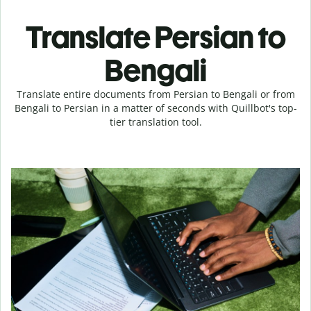
Translate Persian to
Bengali
Translate entire documents from Persian to Bengali or from
Bengali to Persian in a matter of seconds with Quillbot's top-
tier translation tool.