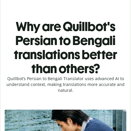
Why are Quillbot's
Persian to Bengali
translations better
than others?
Quillbot’s Persian to Bengali Translator uses advanced AI to
understand context, making translations more accurate and
natural.