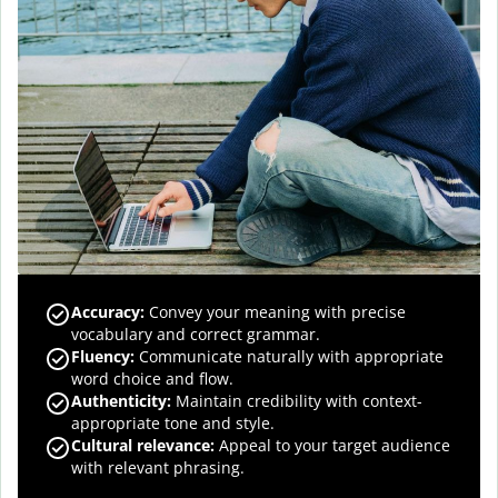
Accuracy
:
Convey your meaning with precise
vocabulary and correct grammar.
Fluency
:
Communicate naturally with appropriate
word choice and flow.
Authenticity
:
Maintain credibility with context-
appropriate tone and style.
Cultural relevance
:
Appeal to your target audience
with relevant phrasing.