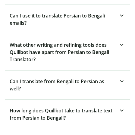
Can I use it to translate Persian to Bengali
emails?
What other writing and refining tools does
Quillbot have apart from Persian to Bengali
Translator?
Can I translate from Bengali to Persian as
well?
How long does Quillbot take to translate text
from Persian to Bengali?