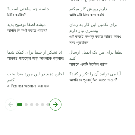
ب
جلسه چه ساعتی است؟
دارم رویش کار میکنم
হ্
মিটিং কয়টায়?
আমি এটা নিয়ে কাজ করছি
خ
میشه لطفا توضیح بدید
برای تکمیل این کار به زمان
বি
আপনি কি স্পষ্ট করতে পারেন?
بیشتری نیاز دارم
এই কাজটি সম্পন্ন করতে আমার আরও
ن
সময় প্রয়োজন
ক
با تشکر از شما برای کمک شما!
لطفا برای من یک ایمیل ارسال
আপনার সাহায্যের জন্য আপনাকে ধন্যবাদ!
کنید
আমাকে একটি ইমেইল পাঠান
اجازه دهید در این مورد بعدا بحث
آیا می توانید آن را تکرار کنید؟
کنیم
আপনি যে পুনরাবৃত্তি করতে পারেন?
এ নিয়ে পরে আলোচনা করা যাক