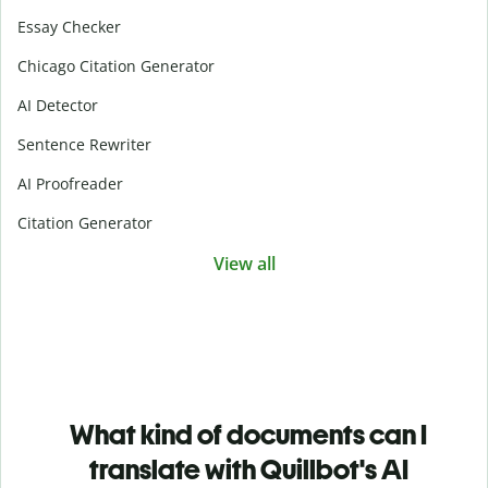
Essay Checker
Chicago Citation Generator
AI Detector
Sentence Rewriter
AI Proofreader
Citation Generator
View all
What kind of documents can I
translate with Quillbot's AI