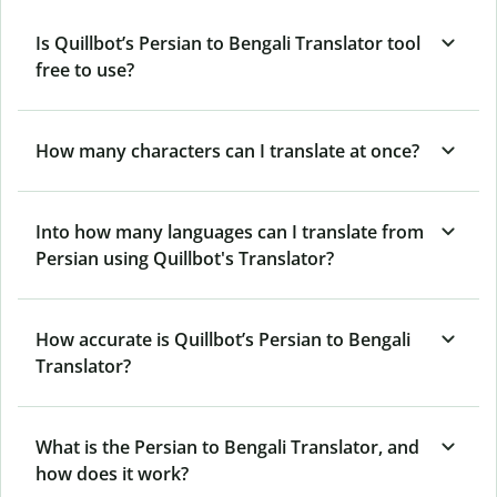
Is Quillbot’s Persian to Bengali Translator tool
free to use?
How many characters can I translate at once?
Into how many languages can I translate from
Persian using Quillbot's Translator?
How accurate is Quillbot’s Persian to Bengali
Translator?
What is the Persian to Bengali Translator, and
how does it work?