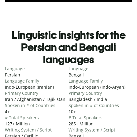
Linguistic insights for the
Persian and Bengali
languages
Language
Language
Persian
Bengali
Language Family
Language Family
Indo-European (Iranian)
Indo-European (Indo-Aryan)
Primary Country
Primary Country
Iran / Afghanistan / Tajikistan
Bangladesh / India
Spoken in # of Countries
Spoken in # of Countries
4+
10+
# Total Speakers
# Total Speakers
127+ Million
285+ Million
Writing System / Script
Writing System / Script
Persian / Cyrillic
Bengali