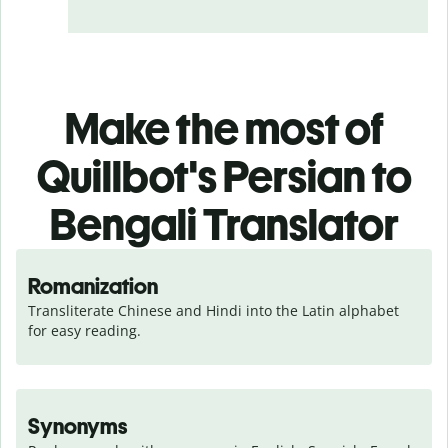
Make the most of
Quillbot's Persian to
Bengali Translator
Romanization
Transliterate Chinese and Hindi into the Latin alphabet 
for easy reading.
Synonyms