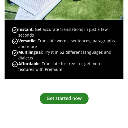
Instant:
Get accurate translations in just a few
seconds
Versatile:
Translate words, sentences, paragraphs,
and more
Multilingual:
Try it in 52 different languages and
dialects
Affordable:
Translate for free—or get more
features with Premium
Get started now