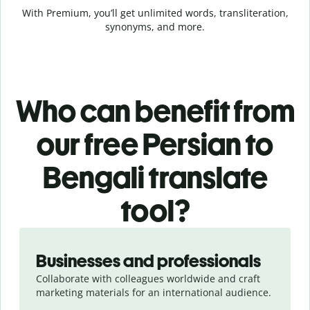
With Premium, you’ll get unlimited words, transliteration,
synonyms, and more.
Who can benefit from
our free Persian to
Bengali translate
tool?
Slide 1 of 5
Businesses and professionals
Collaborate with colleagues worldwide and craft
marketing materials for an international audience.