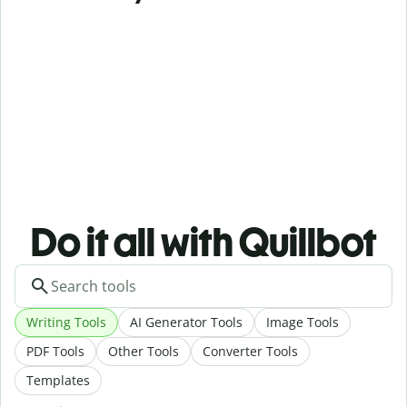
Do it all with Quillbot
Writing Tools
AI Generator Tools
Image Tools
PDF Tools
Other Tools
Converter Tools
Templates