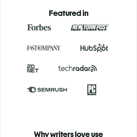
Featured in
Why writers love use