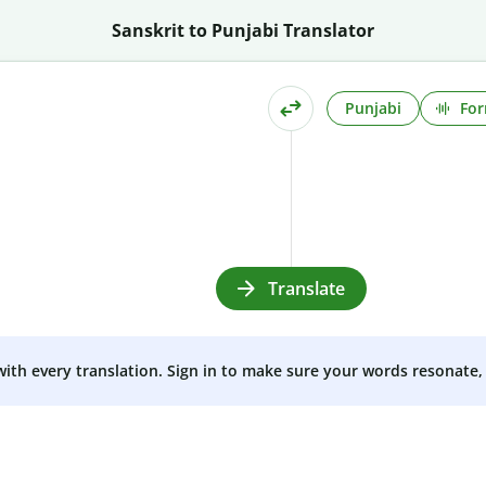
Sanskrit to Punjabi Translator
Punjabi
For
Translate
 with every translation. Sign in to make sure your words resonate, 