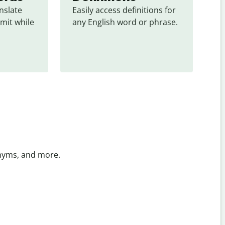
slate 
Easily access definitions for 
mit while 
any English word or phrase.
onyms, and more.