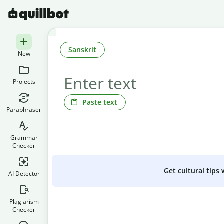
Sanskrit
New
Projects
Paste text
Paraphraser
Grammar
Checker
Get cultural tips
AI Detector
Plagiarism
Checker