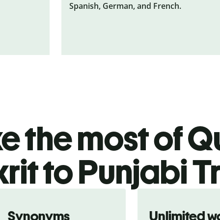
Spanish, German, and French.
 the most of Qu
rit to Punjabi T
Synonyms
Unlimited w