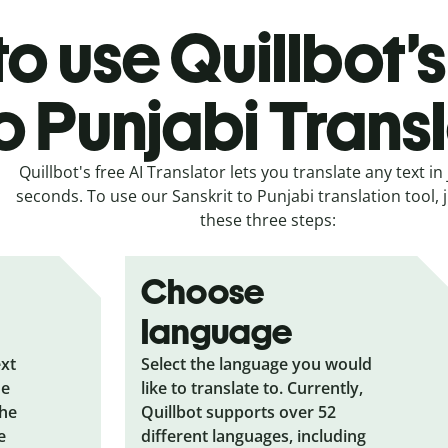
o use Quillbot’s
o Punjabi Trans
Quillbot's free AI Translator lets you translate any text in 
seconds. To use our Sanskrit to Punjabi translation tool, j
these three steps:
Choose
language
ext
Select the language you would
he
like to translate to. Currently,
the
Quillbot supports over 52
e
different languages, including