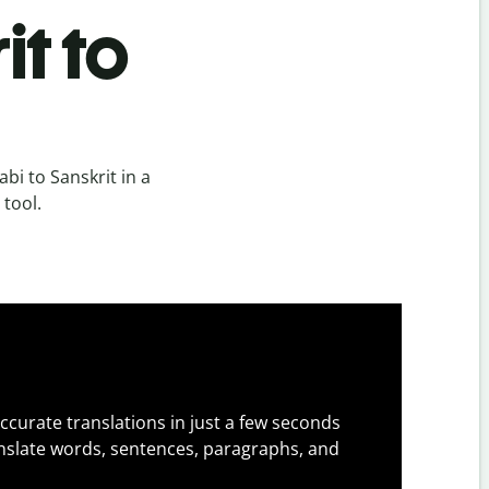
it to
bi to Sanskrit in a
 tool.
ccurate translations in just a few seconds
slate words, sentences, paragraphs, and