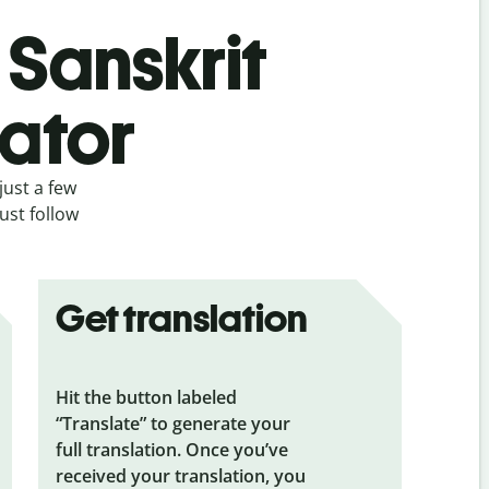
 Sanskrit
lator
just a few
ust follow
Get translation
Hit the button labeled
“Translate” to generate your
full translation. Once you’ve
received your translation, you