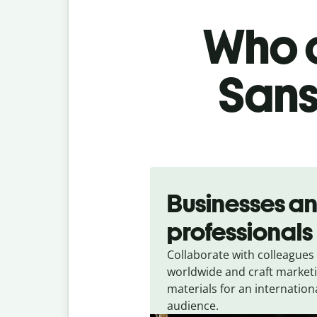
Who c
Sans
Slide 1 of 5
Businesses a
professionals
Collaborate with colleagues
worldwide and craft market
materials for an internation
audience.