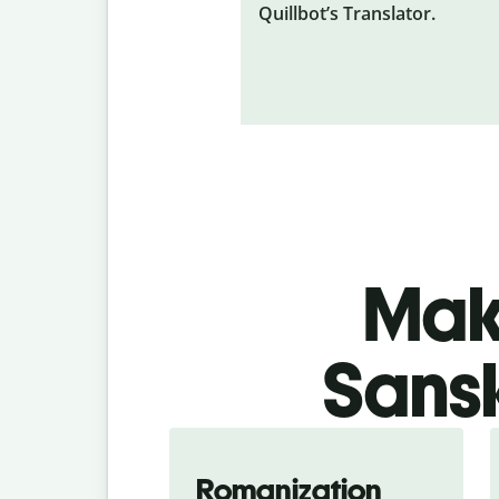
Quillbot’s Translator.
Make
Sansk
Romanization