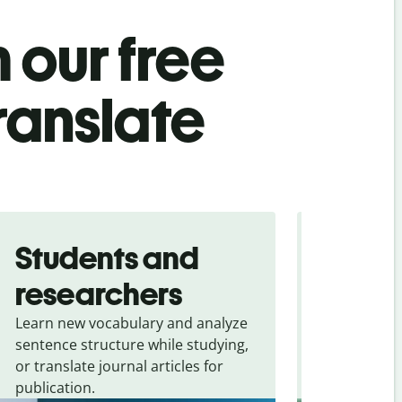
 our free
translate
Students and
Trave
researchers
touris
Learn new vocabulary and analyze
Overcome la
sentence structure while studying,
traveling. Qu
or translate journal articles for
common expr
publication.
and signs f