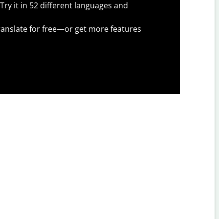
Try it in 52 different languages and
anslate for free—or get more features