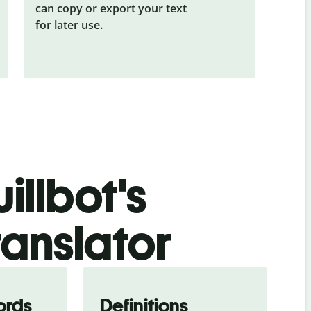
can copy or export your text
for later use.
illbot's
ranslator
ords
Definitions