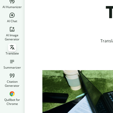
T
AI Humanizer
AI Chat
AI Image
Generator
Transl
Translate
Summarizer
Citation
Generator
Quillbot for
Chrome