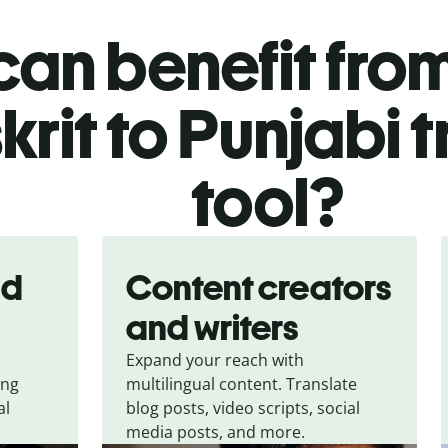
an benefit from
krit to Punjabi 
tool?
nd
Content creators
and writers
Expand your reach with
ing
multilingual content. Translate
al
blog posts, video scripts, social
media posts, and more.