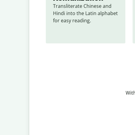
Transliterate Chinese and 
Hindi into the Latin alphabet 
for easy reading.
With