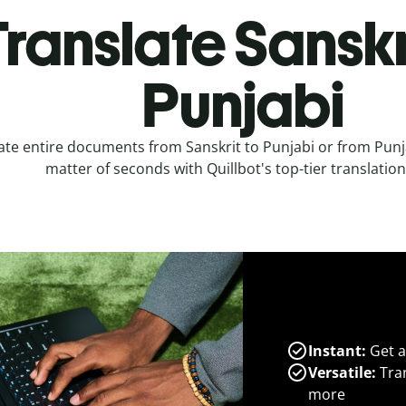
ranslate Sanskr
Punjabi
ate entire documents from Sanskrit to Punjabi or from Punja
matter of seconds with Quillbot's top-tier translation
Instant:
Get a
Versatile:
Tran
more