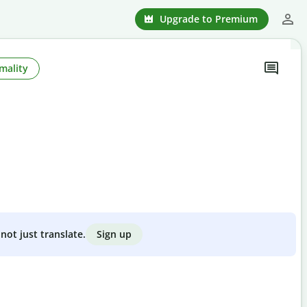
Upgrade to Premium
mality
Sign up
not just translate.