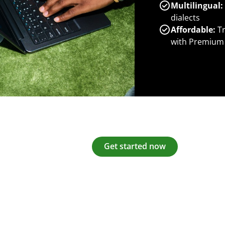
Multilingual:
dialects
Affordable:
Tr
with Premium
Get started now