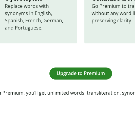
Replace words with 
Go Premium to tran
synonyms in English, 
without any word li
Spanish, French, German, 
preserving clarity.
and Portuguese.
Upgrade to Premium
 Premium, you’ll get unlimited words, transliteration, syn