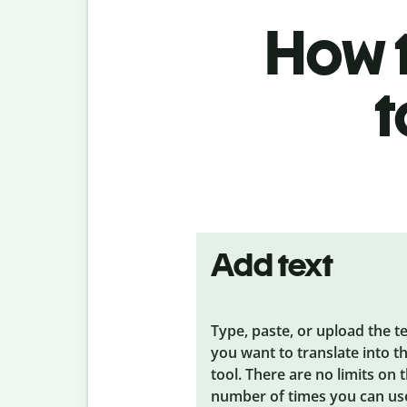
How t
t
Add text
Type, paste, or upload the t
you want to translate into t
tool. There are no limits on 
number of times you can us