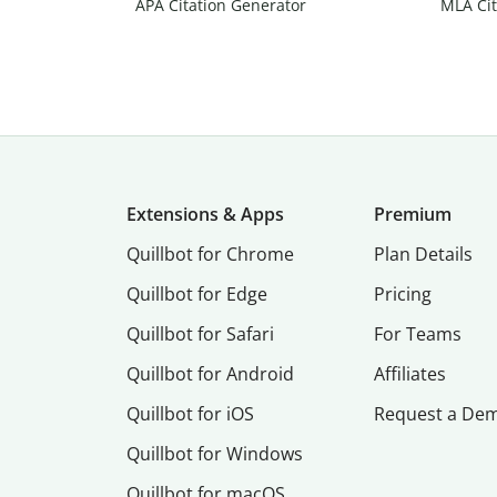
APA Citation Generator
MLA Cit
Extensions & Apps
Premium
Quillbot for Chrome
Plan Details
Quillbot for Edge
Pricing
Quillbot for Safari
For Teams
Quillbot for Android
Affiliates
Quillbot for iOS
Request a De
Quillbot for Windows
Quillbot for macOS