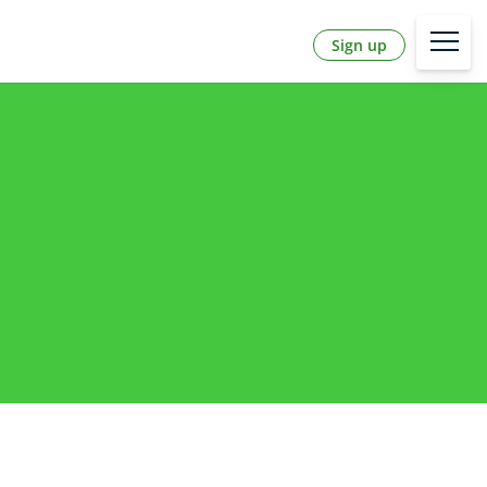
Sign up