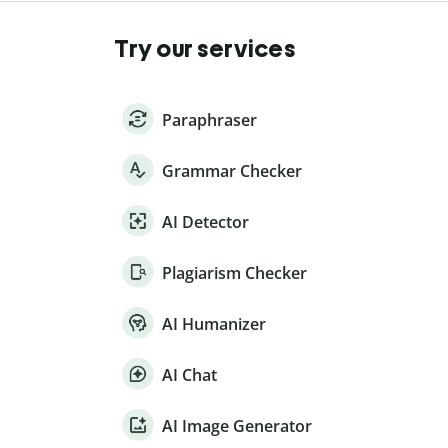
Try our services
Paraphraser
Grammar Checker
AI Detector
Plagiarism Checker
AI Humanizer
AI Chat
AI Image Generator