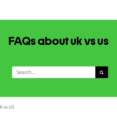
FAQs about uk vs us
K vs US