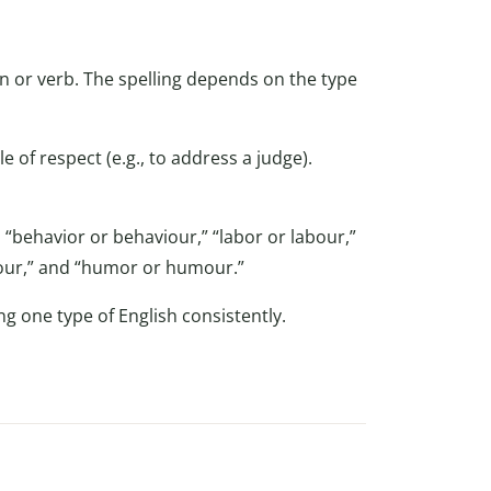
n or verb. The spelling depends on the type
le of respect (e.g., to address a judge).
 “behavior or behaviour,” “labor or labour,”
colour,” and “humor or humour.”
g one type of English consistently.