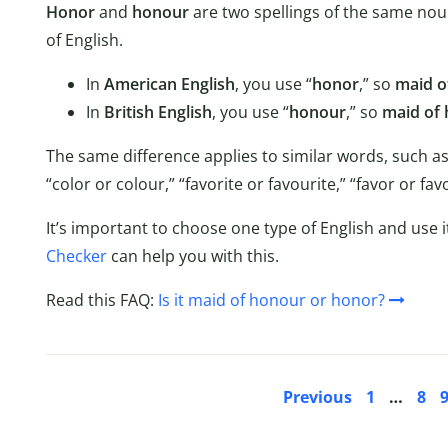
Honor
and
honour
are two spellings of the same nou
of English.
In
American English
, you use “
honor
,” so
maid o
In
British English
, you use “
honour
,” so
maid of
The same difference applies to similar words, such as
“color or colour,” “favorite or favourite,” “favor or 
It’s important to choose one type of English and use i
Checker
can help you with this.
Read this FAQ:
Is it maid of honour or honor?
Previous
1
…
8