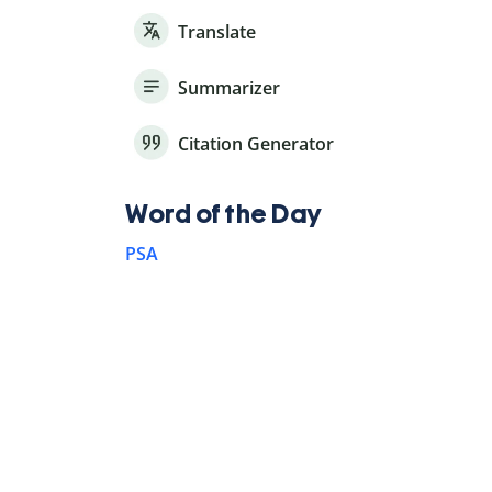
Translate
Summarizer
Citation Generator
Word of the Day
PSA