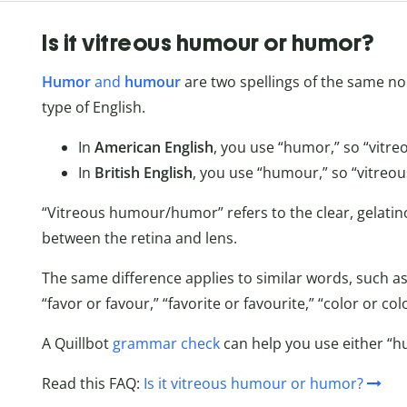
Is it vitreous humour or humor?
Humor
and
humour
are two spellings of the same n
type of English.
In
American English
, you use “humor,” so “vitre
In
British English
, you use “humour,” so “vitreou
“Vitreous humour/humor” refers to the clear, gelatino
between the retina and lens.
The same difference applies to similar words, such as
“favor or favour,” “favorite or favourite,” “color or c
A Quillbot
grammar check
can help you use either “h
Read this FAQ:
Is it vitreous humour or humor?