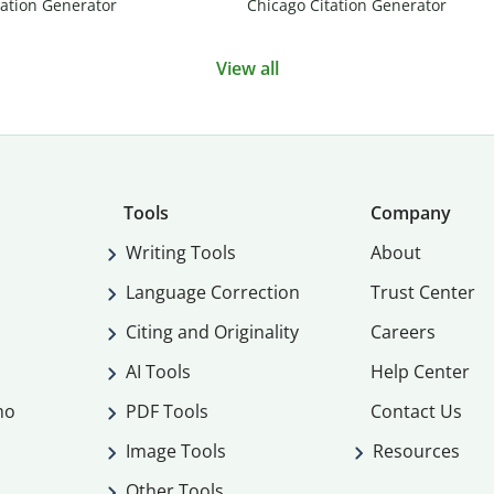
ation Generator
Chicago Citation Generator
View all
Tools
Company
Writing Tools
About
Language Correction
Trust Center
Citing and Originality
Careers
AI Tools
Help Center
mo
PDF Tools
Contact Us
Image Tools
Resources
Other Tools