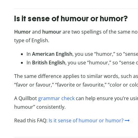
Is it sense of humour or humor?
Humor
and
humour
are two spellings of the same n
type of English.
In
American English
, you use “humor,” so “sense
In
British English
, you use “humour,” so “sense o
The same difference applies to similar words, such as
“favor or favour,” “favorite or favourite,” “color or c
A Quillbot
grammar check
can help ensure you’re usi
humour” consistently.
Read this FAQ:
Is it sense of humour or humor?