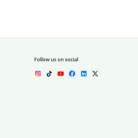
Follow us on social