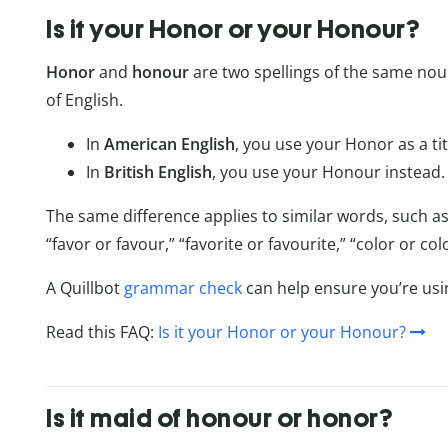
Is it your Honor or your Honour?
Honor
and
honour
are two spellings of the same nou
of English.
In
American English
, you use your Honor as a tit
In
British English
, you use your Honour instead.
The same difference applies to similar words, such as
“favor or favour,” “favorite or favourite,” “color or 
A Quillbot
grammar check
can help ensure you’re usin
Read this FAQ:
Is it your Honor or your Honour?
Is it maid of honour or honor?