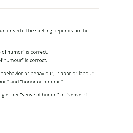
oun or verb. The spelling depends on the
 of humor” is correct.
f humour” is correct.
 “behavior or behaviour,” “labor or labour,”
olour,” and “honor or honour.”
ng either “sense of humor” or “sense of