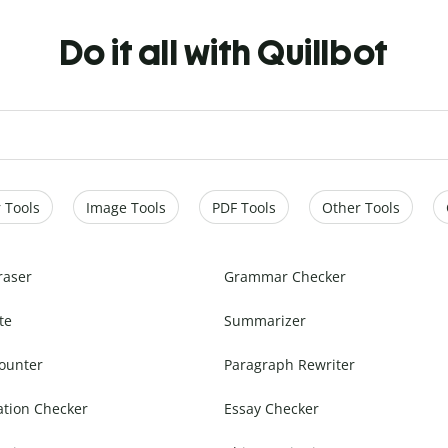
Do it all with Quillbot
 Tools
Image Tools
PDF Tools
Other Tools
raser
Grammar Checker
te
Summarizer
ounter
Paragraph Rewriter
ation Checker
Essay Checker