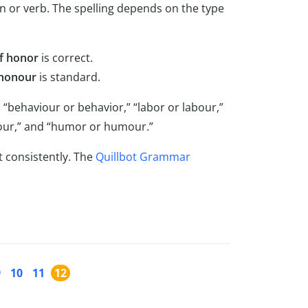
n or verb. The spelling depends on the type
f honor
is correct.
 honour
is standard.
 “behaviour or behavior,” “labor or labour,”
favour,” and “humor or humour.”
t consistently. The
Quillbot Grammar
9
10
11
12