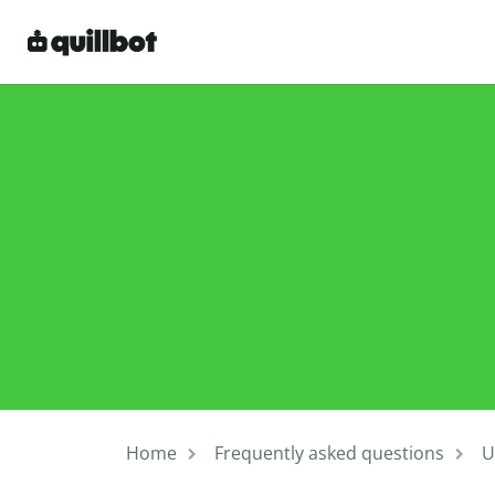
Home
Frequently asked questions
U