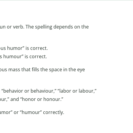
oun or verb. The spelling depends on the
ous humor” is correct.
s humour” is correct.
us mass that fills the space in the eye
 “behavior or behaviour,” “labor or labour,”
olour,” and “honor or honour.”
umor” or “humour” correctly.