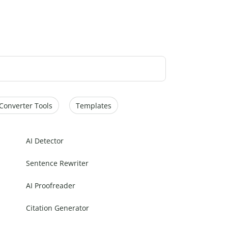
Converter Tools
Templates
AI Detector
Sentence Rewriter
AI Proofreader
Citation Generator