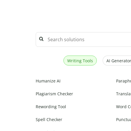
Writing Tools
AI Generator
Humanize AI
Paraph
Plagiarism Checker
Transla
Rewording Tool
Word C
Spell Checker
Punctu