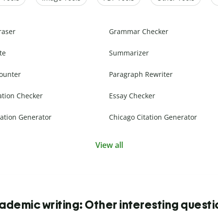
raser
Grammar Checker
te
Summarizer
ounter
Paragraph Rewriter
ation Checker
Essay Checker
ation Generator
Chicago Citation Generator
View all
ademic writing: Other interesting questi