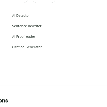
AI Detector
Sentence Rewriter
AI Proofreader
Citation Generator
ons