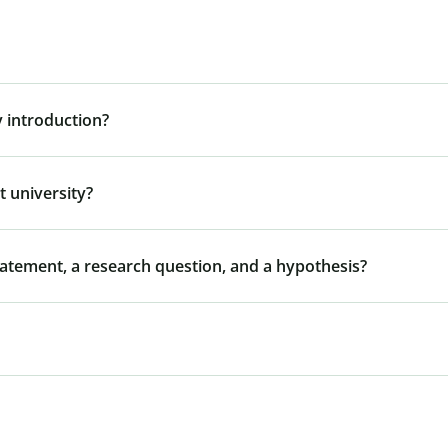
 introduction?
 university?
tatement, a research question, and a hypothesis?