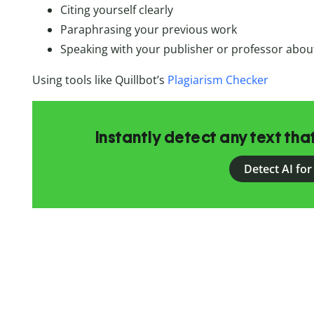
Citing yourself clearly
Paraphrasing your previous work
Speaking with your publisher or professor about
Using tools like Quillbot’s
Plagiarism Checker
Instantly detect any text th
Detect AI for