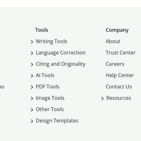
Tools
Company
Writing Tools
About
Language Correction
Trust Center
Citing and Originality
Careers
AI Tools
Help Center
mo
PDF Tools
Contact Us
Image Tools
Resources
Other Tools
Design Templates