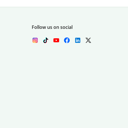
Follow us on social