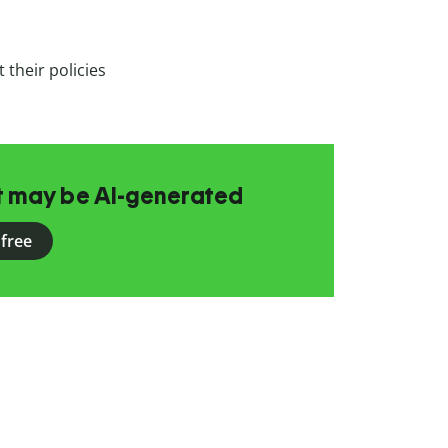
 their policies
at may be AI-generated
 free