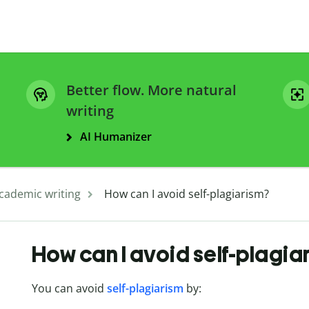
Better flow. More natural
writing
AI Humanizer
cademic writing
How can I avoid self-plagiarism?
How can I avoid self-plagia
You can avoid
self-plagiarism
by: