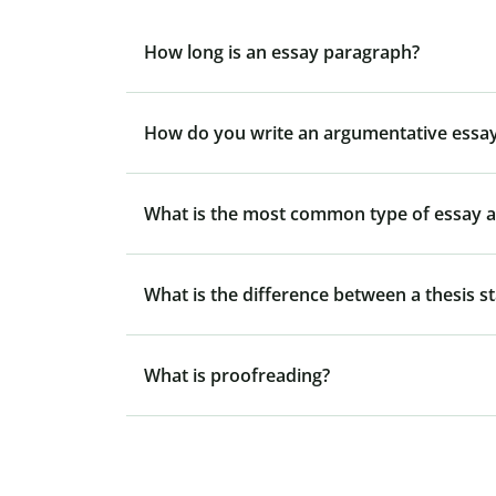
How long is an essay paragraph?
How do you write an argumentative essay
What is the most common type of essay at
What is the difference between a thesis s
What is proofreading?