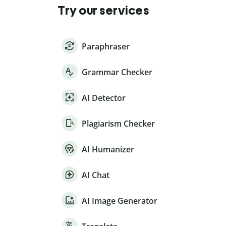
Try our services
Paraphraser
Grammar Checker
AI Detector
Plagiarism Checker
AI Humanizer
AI Chat
AI Image Generator