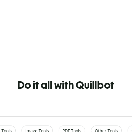
Do it all with Quillbot
 Tools
Image Tools
PDF Tools
Other Tools