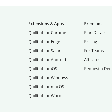
Extensions & Apps
Premium
Quillbot for Chrome
Plan Details
Quillbot for Edge
Pricing
Quillbot for Safari
For Teams
Quillbot for Android
Affiliates
Quillbot for iOS
Request a De
Quillbot for Windows
Quillbot for macOS
Quillbot for Word