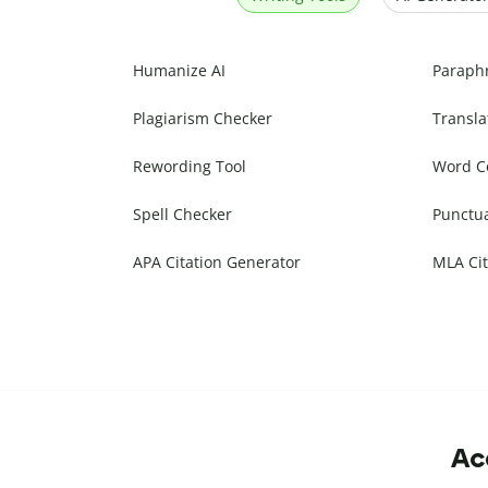
Humanize AI
Paraph
Plagiarism Checker
Transla
Rewording Tool
Word C
Spell Checker
Punctu
APA Citation Generator
MLA Cit
Ac