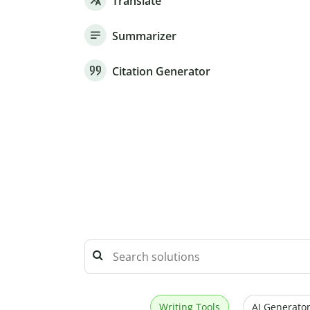
Translate
Summarizer
Citation Generator
Writing Tools
AI Generator