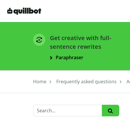
Get creative with full-
sentence rewrites
Paraphraser
Home
Frequently asked questions
A