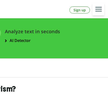
Sign up
Analyze text in seconds
AI Detector
rism?