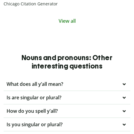
Chicago Citation Generator
View all
Nouns and pronouns: Other
interesting questions
What does all y’all mean?
Is are singular or plural?
How do you spell y’all?
Is you singular or plural?