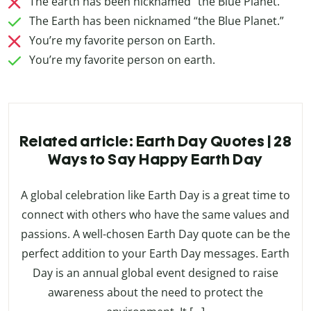
The earth has been nicknamed “the Blue Planet.”
The Earth has been nicknamed “the Blue Planet.”
You’re my favorite person on Earth.
You’re my favorite person on earth.
Related article: Earth Day Quotes | 28
Ways to Say Happy Earth Day
A global celebration like Earth Day is a great time to
connect with others who have the same values and
passions. A well-chosen Earth Day quote can be the
perfect addition to your Earth Day messages. Earth
Day is an annual global event designed to raise
awareness about the need to protect the