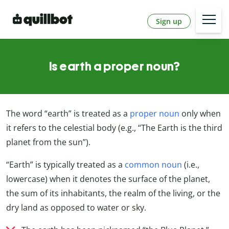
Sign up
Is earth a proper noun?
The word “earth” is treated as a
proper noun
only when
it refers to the celestial body (e.g., “The Earth is the third
planet from the sun”).
“Earth” is typically treated as a
common noun
(i.e.,
lowercase) when it denotes the surface of the planet,
the sum of its inhabitants, the realm of the living, or the
dry land as opposed to water or sky.