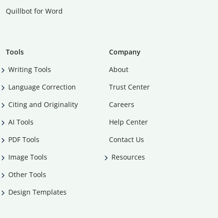
Quillbot for Word
Tools
Company
Writing Tools
About
Language Correction
Trust Center
Citing and Originality
Careers
AI Tools
Help Center
PDF Tools
Contact Us
Image Tools
Resources
Other Tools
Design Templates