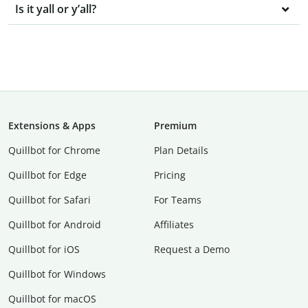
Is it yall or y’all?
Extensions & Apps
Premium
Quillbot for Chrome
Plan Details
Quillbot for Edge
Pricing
Quillbot for Safari
For Teams
Quillbot for Android
Affiliates
Quillbot for iOS
Request a Demo
Quillbot for Windows
Quillbot for macOS