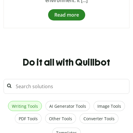
environment. It […]
Read more
Do it all with Quillbot
Writing Tools
AI Generator Tools
Image Tools
PDF Tools
Other Tools
Converter Tools
Templates