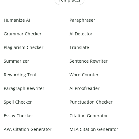
Humanize AI
Paraphraser
Grammar Checker
AI Detector
Plagiarism Checker
Translate
Summarizer
Sentence Rewriter
Rewording Tool
Word Counter
Paragraph Rewriter
AI Proofreader
Spell Checker
Punctuation Checker
Essay Checker
Citation Generator
APA Citation Generator
MLA Citation Generator