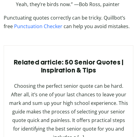
Yeah, they’re birds now.” —Bob Ross, painter
Punctuating quotes correctly can be tricky. Quillbot’s
free
Punctuation Checker
can help you avoid mistakes.
Related article: 50 Senior Quotes |
Inspiration & Tips
Choosing the perfect senior quote can be hard.
After all, it’s one of your last chances to leave your
mark and sum up your high school experience. This
guide makes the process of selecting your senior
quote quick and painless. It offers practical steps
for identifying the best senior quote for you and