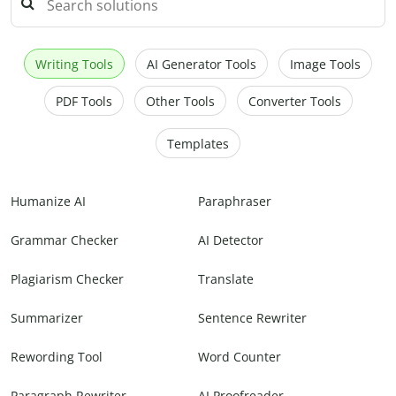
Writing Tools
AI Generator Tools
Image Tools
PDF Tools
Other Tools
Converter Tools
Templates
Humanize AI
Paraphraser
Grammar Checker
AI Detector
Plagiarism Checker
Translate
Summarizer
Sentence Rewriter
Rewording Tool
Word Counter
Paragraph Rewriter
AI Proofreader