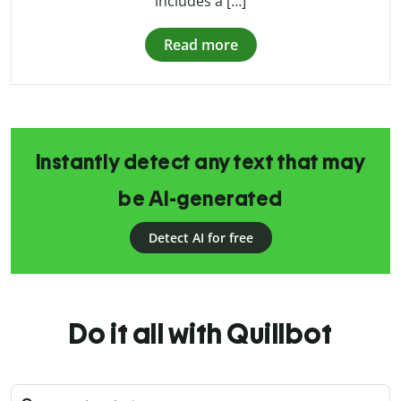
includes a […]
Read more
Instantly detect any text that may
be AI-generated
Detect AI for free
Do it all with Quillbot