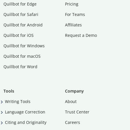
Quillbot for Edge
Pricing
Quillbot for Safari
For Teams
Quillbot for Android
Affiliates
Quillbot for iOS
Request a Demo
Quillbot for Windows
Quillbot for macOS
Quillbot for Word
Tools
Company
Writing Tools
About
Language Correction
Trust Center
Citing and Originality
Careers