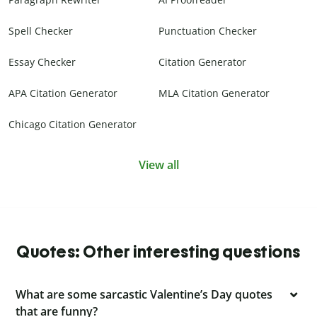
Spell Checker
Punctuation Checker
Essay Checker
Citation Generator
APA Citation Generator
MLA Citation Generator
Chicago Citation Generator
View all
Quotes: Other interesting questions
What are some sarcastic Valentine’s Day quotes
that are funny?