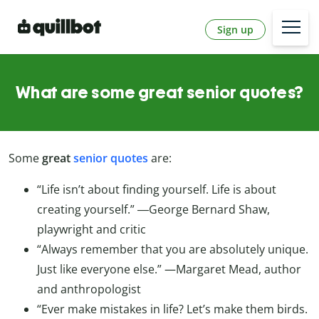
Sign up
What are some great senior quotes?
Some
great
senior quotes
are:
“Life isn’t about finding yourself. Life is about
creating yourself.” ―George Bernard Shaw,
playwright and critic
“Always remember that you are absolutely unique.
Just like everyone else.” —Margaret Mead, author
and anthropologist
“Ever make mistakes in life? Let’s make them birds.