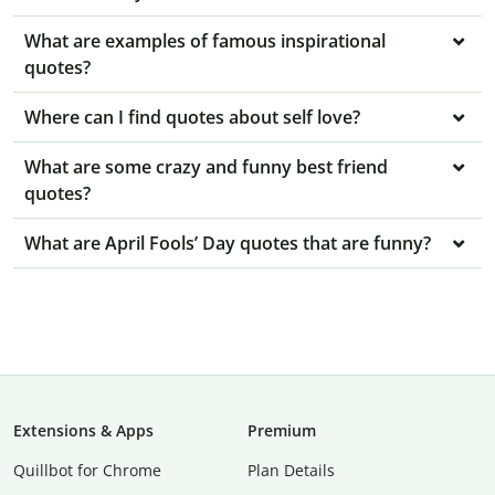
What are examples of famous inspirational
quotes?
Where can I find quotes about self love?
What are some crazy and funny best friend
quotes?
What are April Fools’ Day quotes that are funny?
Extensions & Apps
Premium
Quillbot for Chrome
Plan Details