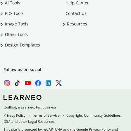
AI Tools
Help Center
PDF Tools
Contact Us
Image Tools
Resources
Other Tools
Design Templates
Follow us on social
Quillbot, a Learneo, Inc. business
Privacy Policy
Terms of Service
Copyright, Community Guidelines,
DSA and other Legal Resources
This site is protected by reCAPTCHA and the Google Privacy Policy and