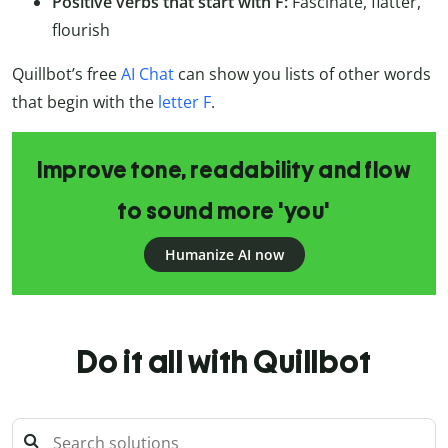
Positive verbs that start with F:
Fascinate, flatter,
flourish
Quillbot’s free
AI Chat
can show you lists of other words
that begin with the
letter F
.
Improve tone, readability and flow
to sound more 'you'
Humanize AI now
Do it all with Quillbot