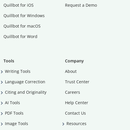
Quillbot for iOS
Request a Demo
Quillbot for Windows
Quillbot for macOS
Quillbot for Word
Tools
Company
Writing Tools
About
Language Correction
Trust Center
Citing and Originality
Careers
AI Tools
Help Center
PDF Tools
Contact Us
Image Tools
Resources