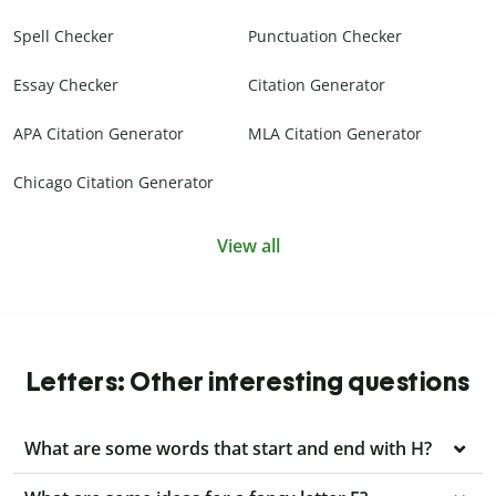
Spell Checker
Punctuation Checker
Essay Checker
Citation Generator
APA Citation Generator
MLA Citation Generator
Chicago Citation Generator
View all
Letters: Other interesting questions
What are some words that start and end with H?