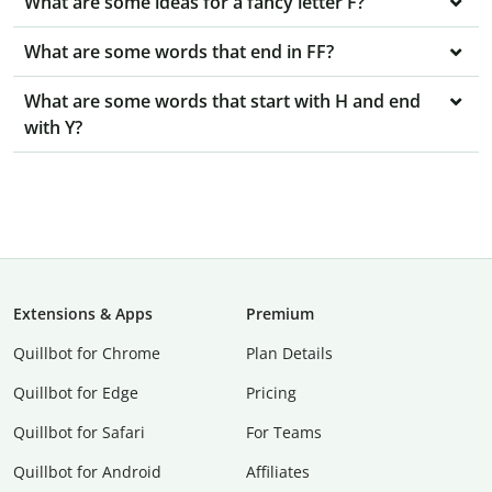
What are some ideas for a fancy letter F?
What are some words that end in FF?
What are some words that start with H and end
with Y?
Extensions & Apps
Premium
Quillbot for Chrome
Plan Details
Quillbot for Edge
Pricing
Quillbot for Safari
For Teams
Quillbot for Android
Affiliates