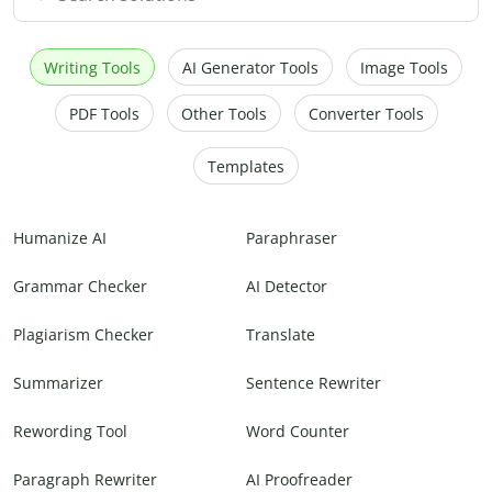
Writing Tools
AI Generator Tools
Image Tools
PDF Tools
Other Tools
Converter Tools
Templates
Humanize AI
Paraphraser
Grammar Checker
AI Detector
Plagiarism Checker
Translate
Summarizer
Sentence Rewriter
Rewording Tool
Word Counter
Paragraph Rewriter
AI Proofreader