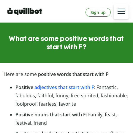
Sign up
What are some positive words that
start with F?
Here are some
positive words that start with F
:
Positive
adjectives that start with F
:
Fantastic,
fabulous, faithful, funny, free-spirited, fashionable,
foolproof, fearless, favorite
Positive nouns that start with F:
Family, feast,
festival, friend