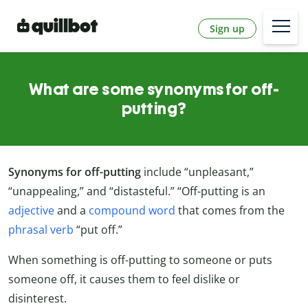
Sign up
What are some synonyms for off-
putting?
Synonyms for off-putting
include “unpleasant,”
“unappealing,” and “distasteful.” “Off-putting is an
adjective
and a
compound word
that comes from the
phrasal verb
“put off.”
When something is off-putting to someone or puts
someone off, it causes them to feel dislike or
disinterest.