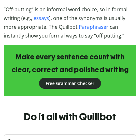
“Off-putting” is an informal word choice, so in formal
writing (e.g.,
essays
), one of the synonyms is usually
more appropriate. The Quillbot
Paraphraser
can
instantly show you formal ways to say “off-putting.”
Make every sentence count with
clear, correct and polished writing
Free Grammar Checker
Do it all with Quillbot