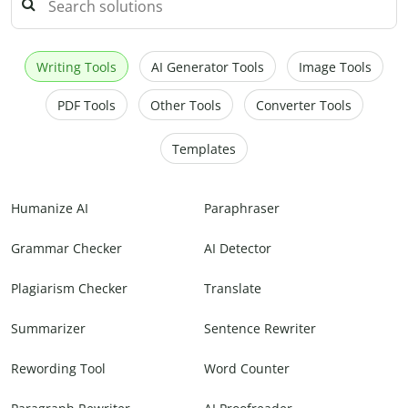
Writing Tools
AI Generator Tools
Image Tools
PDF Tools
Other Tools
Converter Tools
Templates
Humanize AI
Paraphraser
Grammar Checker
AI Detector
Plagiarism Checker
Translate
Summarizer
Sentence Rewriter
Rewording Tool
Word Counter