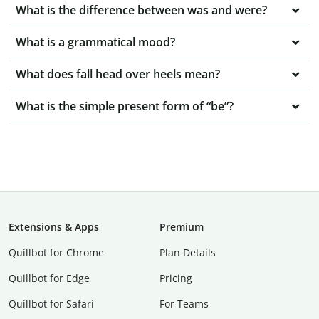
What is the difference between was and were?
What is a grammatical mood?
What does fall head over heels mean?
What is the simple present form of “be”?
Extensions & Apps
Premium
Quillbot for Chrome
Plan Details
Quillbot for Edge
Pricing
Quillbot for Safari
For Teams