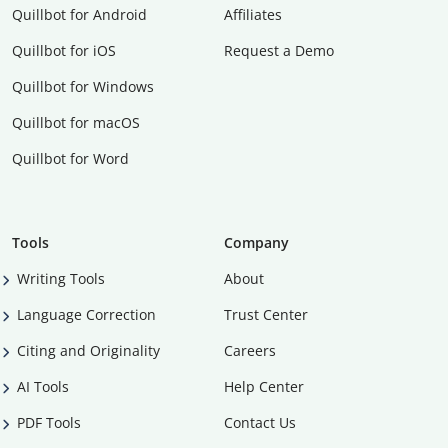
Quillbot for Android
Affiliates
Quillbot for iOS
Request a Demo
Quillbot for Windows
Quillbot for macOS
Quillbot for Word
Tools
Company
Writing Tools
About
Language Correction
Trust Center
Citing and Originality
Careers
AI Tools
Help Center
PDF Tools
Contact Us