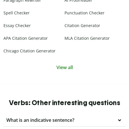
Paragraph Rewriter
AI Proofreader
Spell Checker
Punctuation Checker
Essay Checker
Citation Generator
APA Citation Generator
MLA Citation Generator
Chicago Citation Generator
View all
Verbs: Other interesting questions
What is an indicative sentence?