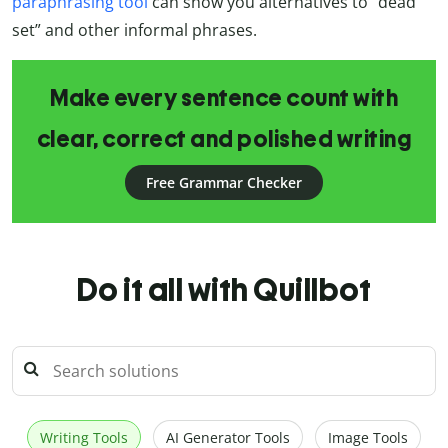
paraphrasing tool
can show you alternatives to “dead
set” and other informal phrases.
Make every sentence count with
clear, correct and polished writing
Free Grammar Checker
Do it all with Quillbot
Writing Tools
AI Generator Tools
Image Tools