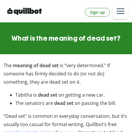
Sign up
What is the meaning of dead set?
The
meaning of dead set
is “very determined.” If
someone has firmly decided to do (or not do)
something, they are dead set on it.
Tabitha is
dead set
on getting a new car.
The senators are
dead set
on passing the bill.
“Dead set” is common in everyday conversation, but it’s
usually too casual for formal writing. Quillbot’s free