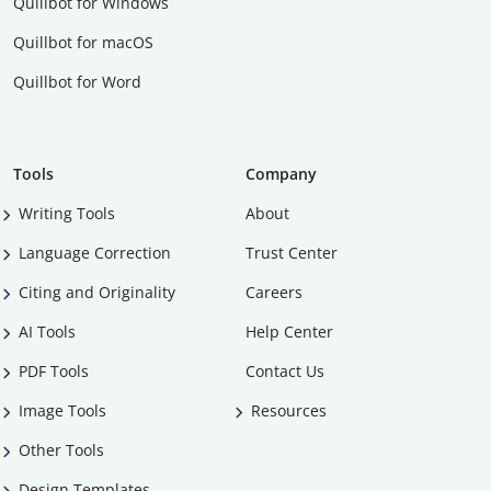
Quillbot for Windows
Quillbot for macOS
Quillbot for Word
Tools
Company
Writing Tools
About
Language Correction
Trust Center
Citing and Originality
Careers
AI Tools
Help Center
PDF Tools
Contact Us
Image Tools
Resources
Other Tools
Design Templates