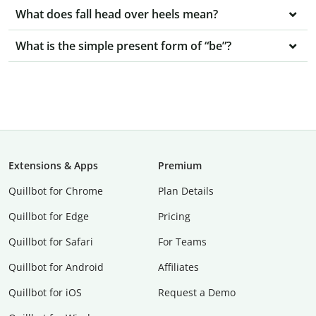
What does fall head over heels mean?
What is the simple present form of “be”?
Extensions & Apps
Premium
Quillbot for Chrome
Plan Details
Quillbot for Edge
Pricing
Quillbot for Safari
For Teams
Quillbot for Android
Affiliates
Quillbot for iOS
Request a Demo