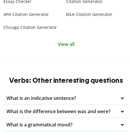
Essay Checker
Citation Generator
APA Citation Generator
MLA Citation Generator
Chicago Citation Generator
View all
Verbs: Other interesting questions
What is an indicative sentence?
What is the difference between was and were?
What is a grammatical mood?