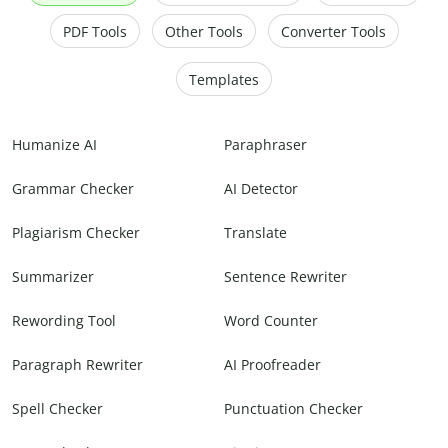
PDF Tools
Other Tools
Converter Tools
Templates
Humanize AI
Paraphraser
Grammar Checker
AI Detector
Plagiarism Checker
Translate
Summarizer
Sentence Rewriter
Rewording Tool
Word Counter
Paragraph Rewriter
AI Proofreader
Spell Checker
Punctuation Checker