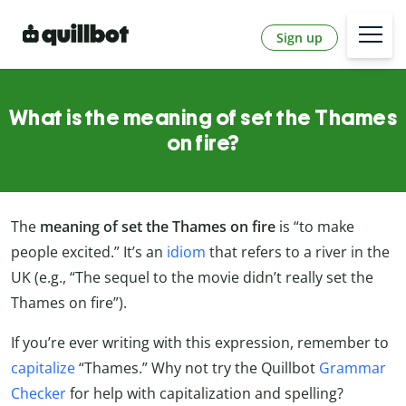
Sign up
What is the meaning of set the Thames
on fire?
The
meaning of set the Thames on fire
is “to make
people excited.” It’s an
idiom
that refers to a river in the
UK (e.g., “The sequel to the movie didn’t really set the
Thames on fire”).
If you’re ever writing with this expression, remember to
capitalize
“Thames.” Why not try the Quillbot
Grammar
Checker
for help with capitalization and spelling?