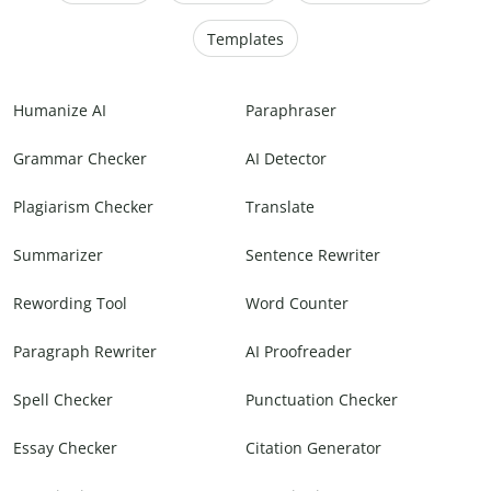
Templates
Humanize AI
Paraphraser
Grammar Checker
AI Detector
Plagiarism Checker
Translate
Summarizer
Sentence Rewriter
Rewording Tool
Word Counter
Paragraph Rewriter
AI Proofreader
Spell Checker
Punctuation Checker
Essay Checker
Citation Generator