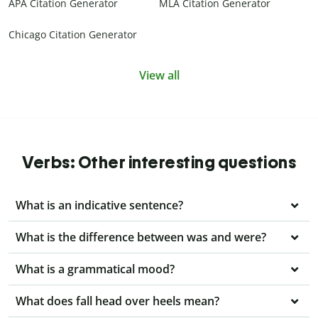
APA Citation Generator
MLA Citation Generator
Chicago Citation Generator
View all
Verbs: Other interesting questions
What is an indicative sentence?
What is the difference between was and were?
What is a grammatical mood?
What does fall head over heels mean?