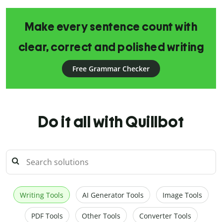
Make every sentence count with
clear, correct and polished writing
Free Grammar Checker
Do it all with Quillbot
Writing Tools
AI Generator Tools
Image Tools
PDF Tools
Other Tools
Converter Tools