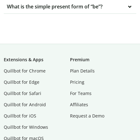
What is the simple present form of “be”?
Extensions & Apps
Premium
Quillbot for Chrome
Plan Details
Quillbot for Edge
Pricing
Quillbot for Safari
For Teams
Quillbot for Android
Affiliates
Quillbot for iOS
Request a Demo
Quillbot for Windows
Quillbot for macOS