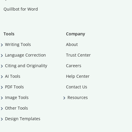
Quillbot for Word
Tools
Company
Writing Tools
About
Language Correction
Trust Center
Citing and Originality
Careers
AI Tools
Help Center
PDF Tools
Contact Us
Image Tools
Resources
Other Tools
Design Templates