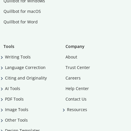
Quillbot for Windows
Quillbot for macOS
Quillbot for Word
Tools
Company
Writing Tools
About
Language Correction
Trust Center
Citing and Originality
Careers
AI Tools
Help Center
PDF Tools
Contact Us
Image Tools
Resources
Other Tools
Design Templates