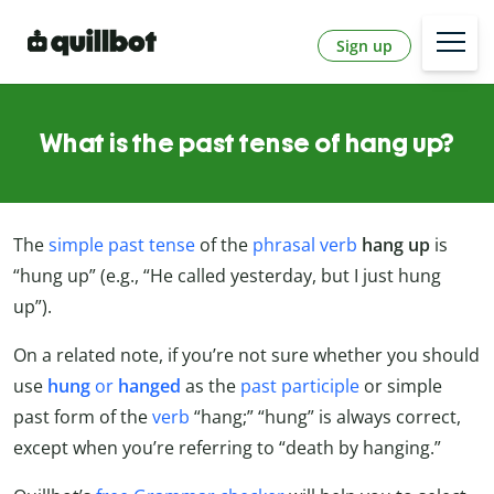
Sign up
What is the past tense of hang up?
The
simple past tense
of the
phrasal verb
hang up
is
“hung up” (e.g., “He called yesterday, but I just hung
up”).
On a related note, if you’re not sure whether you should
use
hung
or
hanged
as the
past participle
or simple
past form of the
verb
“hang;” “hung” is always correct,
except when you’re referring to “death by hanging.”