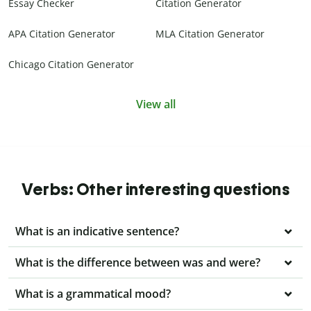
Essay Checker
Citation Generator
APA Citation Generator
MLA Citation Generator
Chicago Citation Generator
View all
Verbs: Other interesting questions
What is an indicative sentence?
What is the difference between was and were?
What is a grammatical mood?