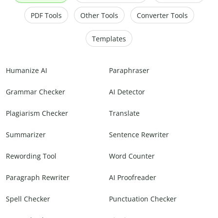
PDF Tools
Other Tools
Converter Tools
Templates
Humanize AI
Paraphraser
Grammar Checker
AI Detector
Plagiarism Checker
Translate
Summarizer
Sentence Rewriter
Rewording Tool
Word Counter
Paragraph Rewriter
AI Proofreader
Spell Checker
Punctuation Checker