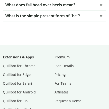
What does fall head over heels mean?
What is the simple present form of “be”?
Extensions & Apps
Premium
Quillbot for Chrome
Plan Details
Quillbot for Edge
Pricing
Quillbot for Safari
For Teams
Quillbot for Android
Affiliates
Quillbot for iOS
Request a Demo