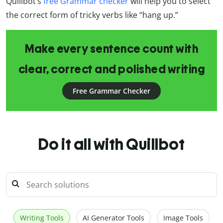
Quillbot’s
free Grammar checker
will help you to select
the correct form of tricky verbs like “hang up.”
Make every sentence count with
clear, correct and polished writing
Free Grammar Checker
Do it all with Quillbot
Writing Tools
AI Generator Tools
Image Tools