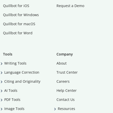
Quillbot for iOS
Request a Demo
Quillbot for Windows
Quillbot for macOS
Quillbot for Word
Tools
Company
Writing Tools
About
Language Correction
Trust Center
Citing and Originality
Careers
AI Tools
Help Center
PDF Tools
Contact Us
Image Tools
Resources