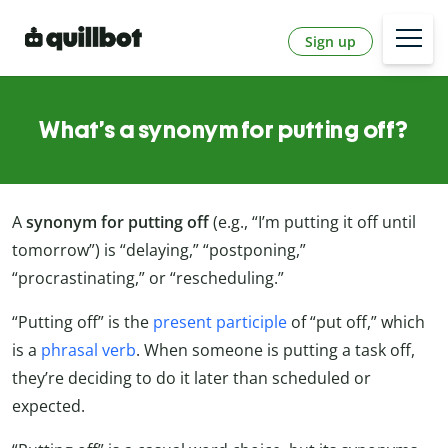
Sign up
What’s a synonym for putting off?
A
synonym for putting off
(e.g., “I’m putting it off until
tomorrow”) is “delaying,” “postponing,”
“procrastinating,” or “rescheduling.”
“Putting off” is the
present participle
of “put off,” which
is a
phrasal verb
. When someone is putting a task off,
they’re deciding to do it later than scheduled or
expected.