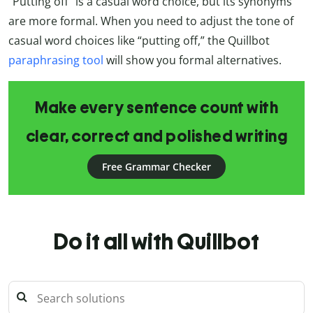
“Putting off” is a casual word choice, but its synonyms
are more formal. When you need to adjust the tone of
casual word choices like “putting off,” the Quillbot
paraphrasing tool
will show you formal alternatives.
Make every sentence count with
clear, correct and polished writing
Free Grammar Checker
Do it all with Quillbot