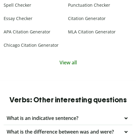
Spell Checker
Punctuation Checker
Essay Checker
Citation Generator
APA Citation Generator
MLA Citation Generator
Chicago Citation Generator
View all
Verbs: Other interesting questions
What is an indicative sentence?
What is the difference between was and were?