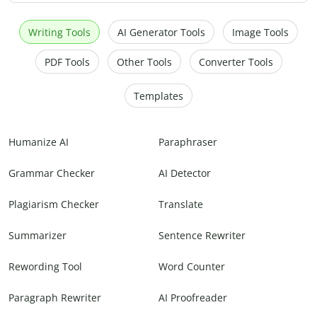
Writing Tools
AI Generator Tools
Image Tools
PDF Tools
Other Tools
Converter Tools
Templates
Humanize AI
Paraphraser
Grammar Checker
AI Detector
Plagiarism Checker
Translate
Summarizer
Sentence Rewriter
Rewording Tool
Word Counter
Paragraph Rewriter
AI Proofreader