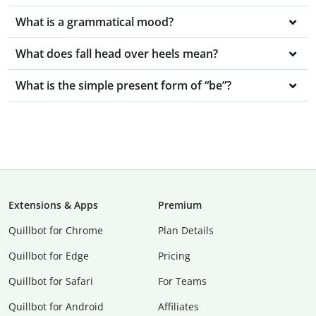
What is a grammatical mood?
What does fall head over heels mean?
What is the simple present form of “be”?
Extensions & Apps
Premium
Quillbot for Chrome
Plan Details
Quillbot for Edge
Pricing
Quillbot for Safari
For Teams
Quillbot for Android
Affiliates