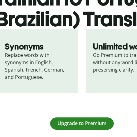
Brazilian) Trans
Synonyms
Unlimited w
Replace words with 
Go Premium to tran
synonyms in English, 
without any word li
Spanish, French, German, 
preserving clarity.
and Portuguese.
Upgrade to Premium