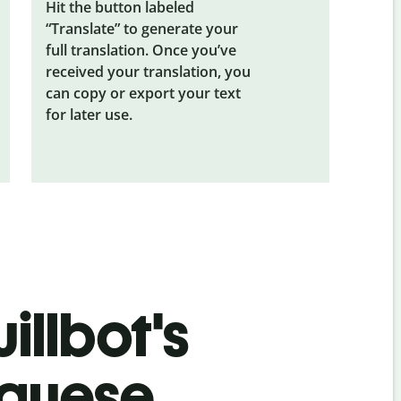
Hit the button labeled
“Translate” to generate your
full translation. Once you’ve
received your translation, you
can copy or export your text
for later use.
illbot's
uguese