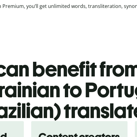
 Premium, you’ll get unlimited words, transliteration, syn
an benefit from
rainian to Port
azilian) translat
nd
Content creators