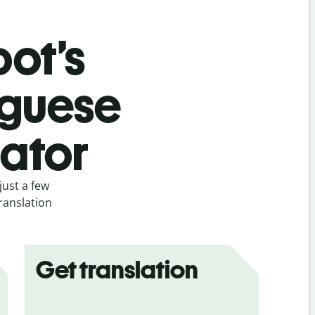
bot’s
uguese
lator
just a few
ranslation
Get translation