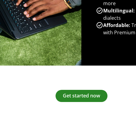
more
Multilingual:
dialects
Affordable:
Tr
with Premium
Get started now