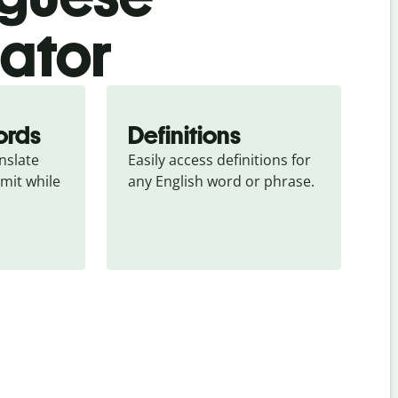
lator
ords
Definitions
slate 
Easily access definitions for 
mit while 
any English word or phrase.