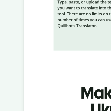
Type, paste, or upload the t
you want to translate into t
tool. There are no limits on 
number of times you can us
Quillbot’s Translator.
Make
Uk