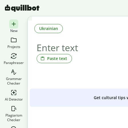
Ukrainian
New
Projects
Paste text
Paraphraser
Grammar
Checker
Get cultural tips
AI Detector
Plagiarism
Checker