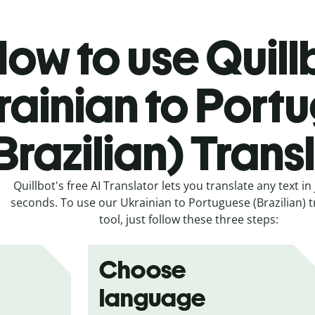
ow to use Quill
rainian to Port
Brazilian) Trans
Quillbot's free AI Translator lets you translate any text in 
seconds. To use our Ukrainian to Portuguese (Brazilian) t
tool, just follow these three steps:
Choose
language