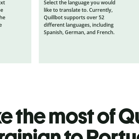
ext
Select the language you would
he
like to translate to. Currently,
the
Quillbot supports over 52
e
different languages, including
Spanish, German, and French.
 the most of Qu
rainian to Port