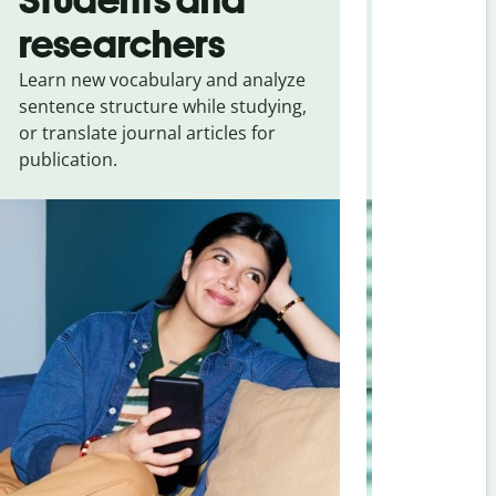
researchers
touris
Learn new vocabulary and analyze
Overcome la
sentence structure while studying,
traveling. Qu
or translate journal articles for
common expr
publication.
and signs f
Portuguese (