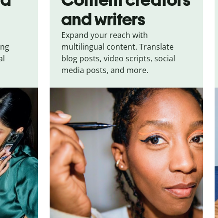
and writers
Expand your reach with
ing
multilingual content. Translate
al
blog posts, video scripts, social
media posts, and more.