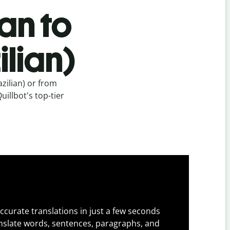
an to
lian)
zilian) or from
uillbot's top-tier
ccurate translations in just a few seconds
slate words, sentences, paragraphs, and