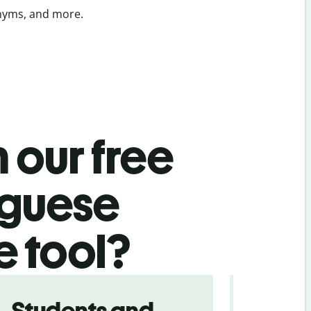
onyms, and more.
 our free
uguese
e tool?
Students and
Trave