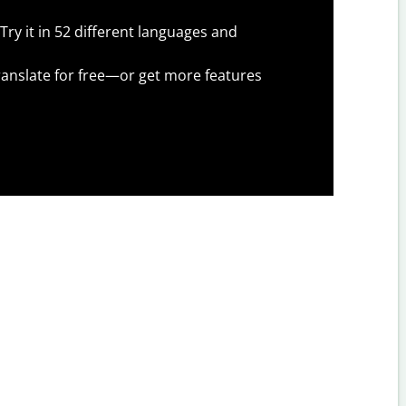
Try it in 52 different languages and
anslate for free—or get more features