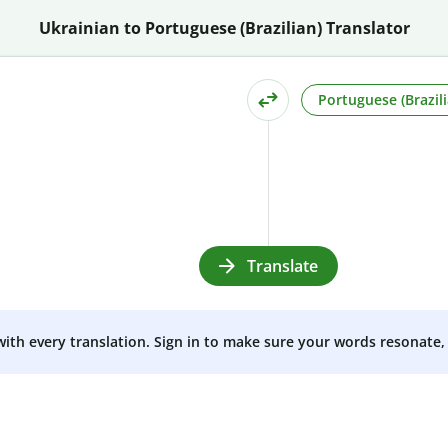
Ukrainian to Portuguese (Brazilian) Translator
Portuguese (Brazili
Translate
 with every translation. Sign in to make sure your words resonate, 