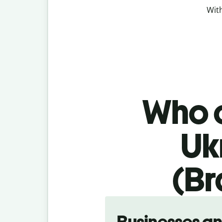
With
Who c
Uk
(Br
Slide 1 of 5
Businesses a