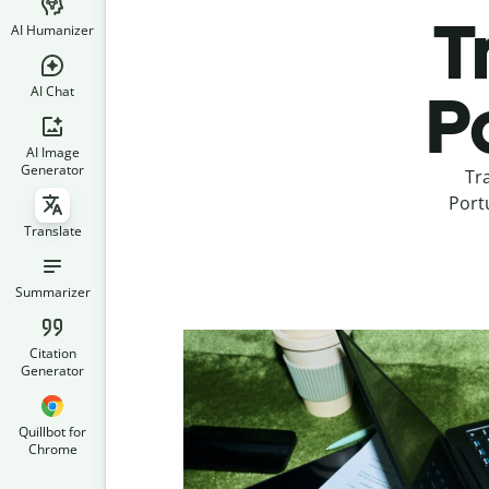
T
AI Humanizer
AI Chat
P
AI Image
Generator
Tr
Portu
Translate
Summarizer
Citation
Generator
Quillbot for
Chrome