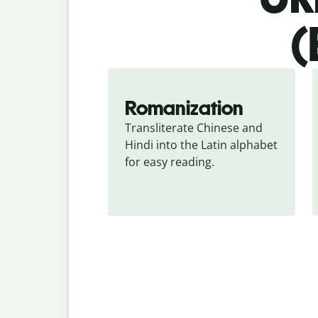
(
Romanization
Transliterate Chinese and 
Hindi into the Latin alphabet 
for easy reading.