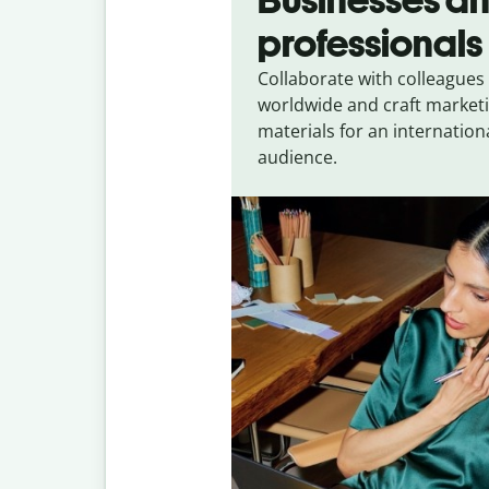
professionals
Collaborate with colleagues
worldwide and craft market
materials for an internation
audience.