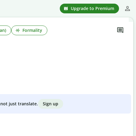
Upgrade to Premium
an)
Formality
Sign up
not just translate.