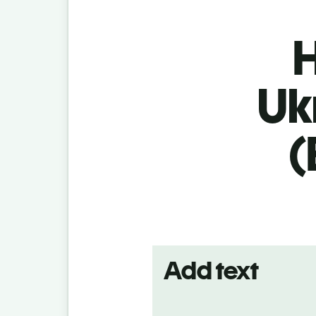
H
Uk
(
Add text