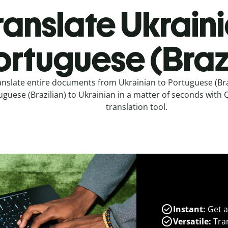
ranslate Ukraini
ortuguese (Brazi
anslate entire documents from Ukrainian to Portuguese (Bra
guese (Brazilian) to Ukrainian in a matter of seconds with Q
translation tool.
Instant:
Get a
Versatile:
Tran