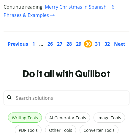
Continue reading:
Merry Christmas in Spanish | 6
Phrases & Examples
Previous
1
…
26
27
28
29
30
31
32
Next
Do it all with Quillbot
Writing Tools
AI Generator Tools
Image Tools
PDF Tools
Other Tools
Converter Tools