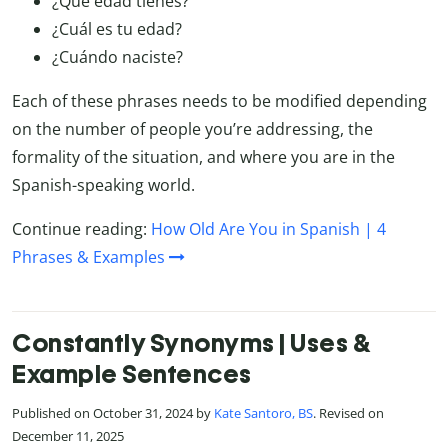
¿Qué edad tienes?
¿Cuál es tu edad?
¿Cuándo naciste?
Each of these phrases needs to be modified depending
on the number of people you’re addressing, the
formality of the situation, and where you are in the
Spanish-speaking world.
Continue reading:
How Old Are You in Spanish | 4
Phrases & Examples
Constantly Synonyms | Uses &
Example Sentences
Published on October 31, 2024 by
Kate Santoro, BS
. Revised on
December 11, 2025