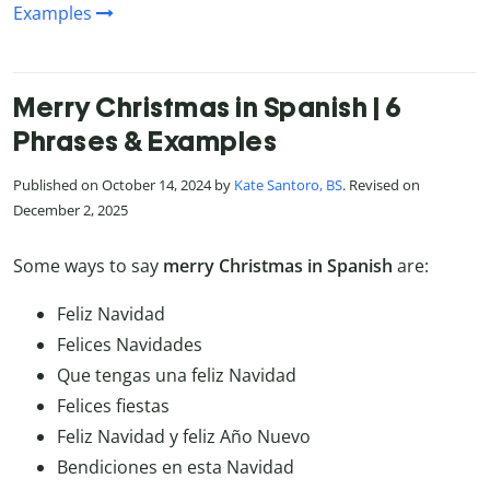
Examples
Merry Christmas in Spanish | 6
Phrases & Examples
Published on October 14, 2024 by
Kate Santoro, BS
. Revised on
December 2, 2025
Some ways to say
merry Christmas in Spanish
are:
Feliz Navidad
Felices Navidades
Que tengas una feliz Navidad
Felices fiestas
Feliz Navidad y feliz Año Nuevo
Bendiciones en esta Navidad