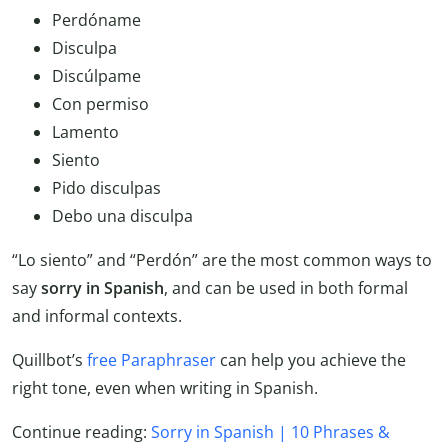
Perdóname
Disculpa
Discúlpame
Con permiso
Lamento
Siento
Pido disculpas
Debo una disculpa
“Lo siento” and “Perdón” are the most common ways to
say
sorry in Spanish
, and can be used in both formal
and informal contexts.
Quillbot’s
free Paraphraser
can help you achieve the
right tone, even when writing in Spanish.
Continue reading:
Sorry in Spanish | 10 Phrases &