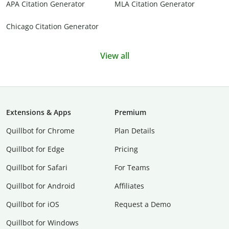
APA Citation Generator
MLA Citation Generator
Chicago Citation Generator
View all
Extensions & Apps
Premium
Quillbot for Chrome
Plan Details
Quillbot for Edge
Pricing
Quillbot for Safari
For Teams
Quillbot for Android
Affiliates
Quillbot for iOS
Request a Demo
Quillbot for Windows