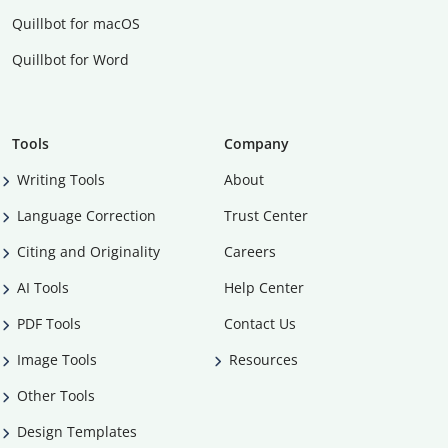
Quillbot for macOS
Quillbot for Word
Tools
Company
Writing Tools
About
Language Correction
Trust Center
Citing and Originality
Careers
AI Tools
Help Center
PDF Tools
Contact Us
Image Tools
Resources
Other Tools
Design Templates