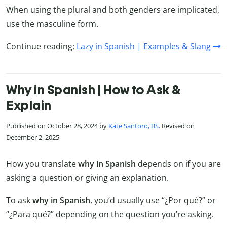
When using the plural and both genders are implicated,
use the masculine form.
Continue reading:
Lazy in Spanish | Examples & Slang
Why in Spanish | How to Ask &
Explain
Published on October 28, 2024 by
Kate Santoro, BS
. Revised on
December 2, 2025
How you translate
why in Spanish
depends on if you are
asking a question or giving an explanation.
To ask
why in Spanish
, you’d usually use “¿Por qué?” or
“¿Para qué?” depending on the question you’re asking.