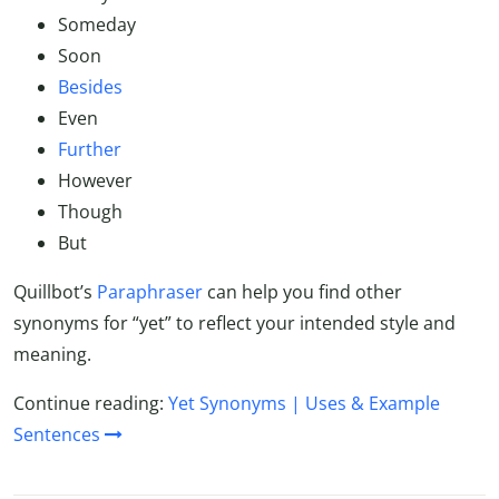
Someday
Soon
Besides
Even
Further
However
Though
But
Quillbot’s
Paraphraser
can help you find other
synonyms for “yet” to reflect your intended style and
meaning.
Continue reading:
Yet Synonyms | Uses & Example
Sentences