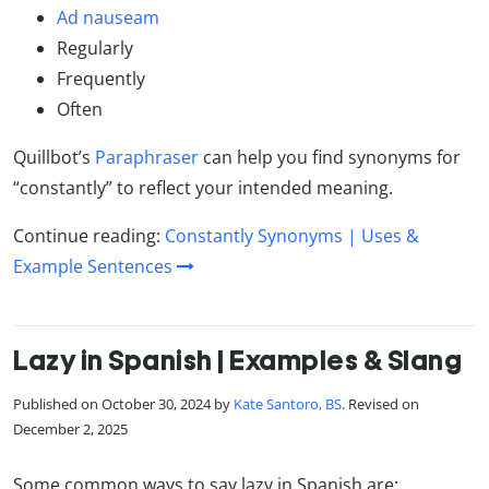
Ad nauseam
Regularly
Frequently
Often
Quillbot’s
Paraphraser
can help you find synonyms for
“constantly” to reflect your intended meaning.
Continue reading:
Constantly Synonyms | Uses &
Example Sentences
Lazy in Spanish | Examples & Slang
Published on October 30, 2024 by
Kate Santoro, BS
. Revised on
December 2, 2025
Some common ways to say lazy in Spanish are: