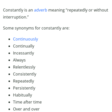
Constantly is an
adverb
meaning “repeatedly or without
interruption.”
Some synonyms for constantly are:
Continuously
Continually
Incessantly
Always
Relentlessly
Consistently
Repeatedly
Persistently
Habitually
Time after time
Over and over