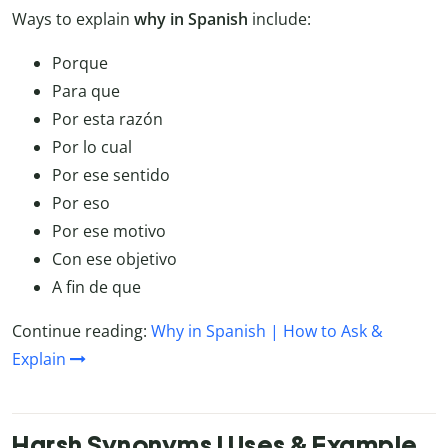
Ways to explain
why in Spanish
include:
Porque
Para que
Por esta razón
Por lo cual
Por ese sentido
Por eso
Por ese motivo
Con ese objetivo
A fin de que
Continue reading:
Why in Spanish | How to Ask &
Explain
Harsh Synonyms | Uses & Example