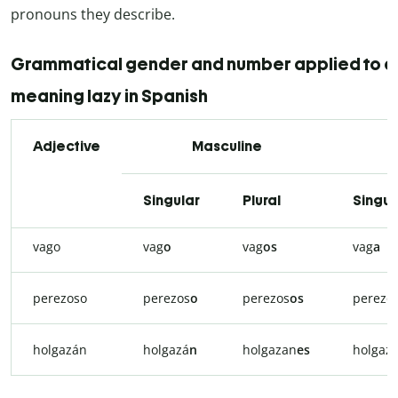
pronouns they describe.
Grammatical gender and number applied to a
meaning lazy in Spanish
Adjective
Masculine
Singular
Plural
Singul
vago
vag
o
vag
os
vag
a
perezoso
perezos
o
perezos
os
perezo
holgazán
holgazá
n
holgazan
es
holgaz