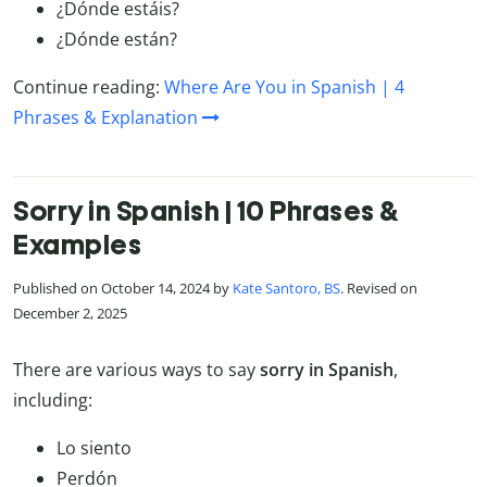
¿Dónde estáis?
¿Dónde están?
Continue reading:
Where Are You in Spanish | 4
Phrases & Explanation
Sorry in Spanish | 10 Phrases &
Examples
Published on October 14, 2024 by
Kate Santoro, BS
. Revised on
December 2, 2025
There are various ways to say
sorry in Spanish
,
including:
Lo siento
Perdón