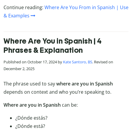
Continue reading:
Where Are You From in Spanish | Use
& Examples
Where Are You in Spanish | 4
Phrases & Explanation
Published on October 17, 2024 by
Kate Santoro, BS
. Revised on
December 2, 2025
The phrase used to say
where are you in Spanish
depends on context and who you’re speaking to.
Where are you in Spanish
can be:
¿Dónde estás?
¿Dónde está?