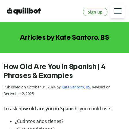
Sign up
Articles by Kate Santoro, BS
How Old Are You in Spanish | 4
Phrases & Examples
Published on October 31, 2024 by
Kate Santoro, BS
. Revised on
December 2, 2025
To ask
how old are you in Spanish
, you could use:
¿Cuántos años tienes?