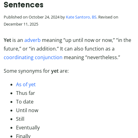
Sentences
Published on October 24, 2024 by
Kate Santoro, BS
. Revised on
December 11, 2025
Yet
is an
adverb
meaning “up until now or now,” “in the
future,” or “in addition.” It can also function as a
coordinating conjunction
meaning “nevertheless.”
Some synonyms for
yet
are:
As of yet
Thus far
To date
Until now
Still
Eventually
Finally