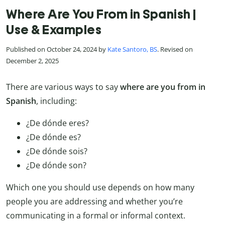
Where Are You From in Spanish |
Use & Examples
Published on October 24, 2024 by
Kate Santoro, BS
. Revised on
December 2, 2025
There are various ways to say
where are you from in
Spanish
, including:
¿De dónde eres?
¿De dónde es?
¿De dónde sois?
¿De dónde son?
Which one you should use depends on how many
people you are addressing and whether you’re
communicating in a formal or informal context.