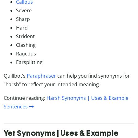
Callous
Severe
Sharp
Hard
Strident
Clashing
Raucous
Earsplitting
Quillbot’s
Paraphraser
can help you find synonyms for
“harsh” to reflect your intended meaning.
Continue reading:
Harsh Synonyms | Uses & Example
Sentences
Yet Synonyms | Uses & Example