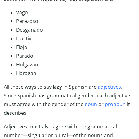
Vago
Perezoso
Desganado
Inactivo
Flojo
Parado
Holgazán
Haragán
All these ways to say
lazy
in Spanish are
adjectives
.
Since Spanish has grammatical gender, each adjective
must agree with the gender of the
noun
or
pronoun
it
describes.
Adjectives must also agree with the grammatical
number—singular or plural—of the nouns and