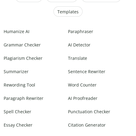
Templates
Humanize AI
Paraphraser
Grammar Checker
AI Detector
Plagiarism Checker
Translate
Summarizer
Sentence Rewriter
Rewording Tool
Word Counter
Paragraph Rewriter
AI Proofreader
Spell Checker
Punctuation Checker
Essay Checker
Citation Generator