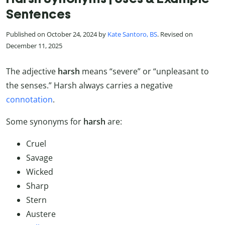
Sentences
Published on October 24, 2024 by
Kate Santoro, BS
. Revised on
December 11, 2025
The adjective
harsh
means “severe” or “unpleasant to
the senses.” Harsh always carries a negative
connotation
.
Some synonyms for
harsh
are:
Cruel
Savage
Wicked
Sharp
Stern
Austere