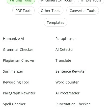
Writing Tools
AI Generator Tools
Image Tools
PDF Tools
Other Tools
Converter Tools
Templates
Humanize AI
Paraphraser
Grammar Checker
AI Detector
Plagiarism Checker
Translate
Summarizer
Sentence Rewriter
Rewording Tool
Word Counter
Paragraph Rewriter
AI Proofreader
Spell Checker
Punctuation Checker