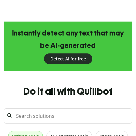
Instantly detect any text that may
be AI-generated
Detect AI for free
Do it all with Quillbot