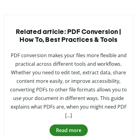
Related article: PDF Conversion |
How To, Best Practices & Tools
PDF conversion makes your files more flexible and
practical across different tools and workflows.
Whether you need to edit text, extract data, share
content more easily, or improve accessibility,
converting PDFs to other file formats allows you to
use your document in different ways. This guide
explains what PDFs are, when you might need PDF
[…]
Read more