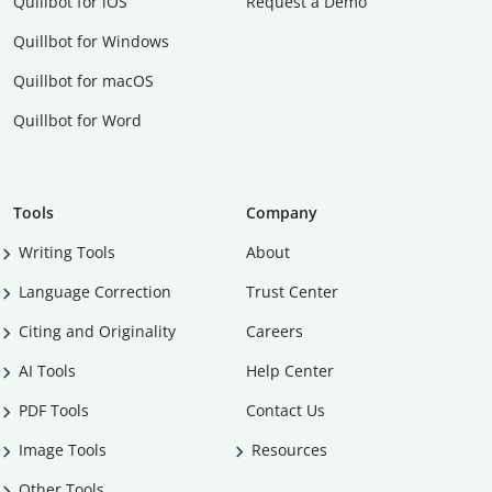
Quillbot for iOS
Request a Demo
Quillbot for Windows
Quillbot for macOS
Quillbot for Word
Tools
Company
Writing Tools
About
Language Correction
Trust Center
Citing and Originality
Careers
AI Tools
Help Center
PDF Tools
Contact Us
Image Tools
Resources
Other Tools