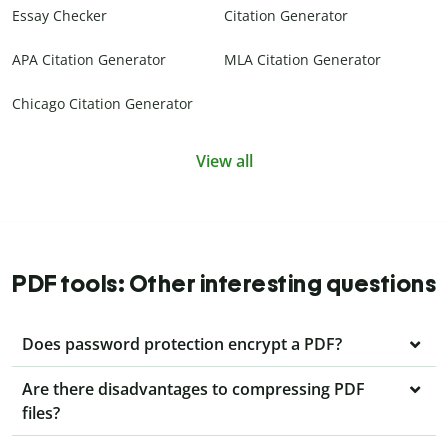
Essay Checker
Citation Generator
APA Citation Generator
MLA Citation Generator
Chicago Citation Generator
View all
PDF tools: Other interesting questions
Does password protection encrypt a PDF?
Are there disadvantages to compressing PDF
files?