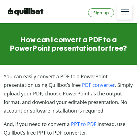
Sign up
How can I convert a PDF to a
PowerPoint presentation for free?
You can easily convert a PDF to a PowerPoint
presentation using Quillbot’s free
PDF converter
. Simply
upload your PDF, choose PowerPoint as the output
format, and download your editable presentation. No
account or software installation is required.
And, if you need to convert a
PPT to PDF
instead, use
Quillbot’s free PPT to PDF converter.