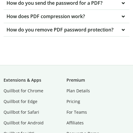
How do you send the password for a PDF?
How does PDF compression work?
How do you remove PDF password protection?
Extensions & Apps
Premium
Quillbot for Chrome
Plan Details
Quillbot for Edge
Pricing
Quillbot for Safari
For Teams
Quillbot for Android
Affiliates