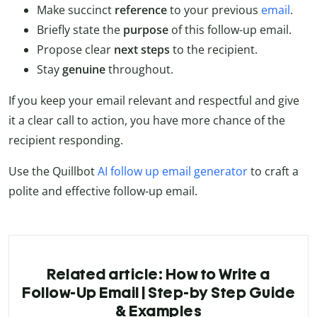
Make succinct
reference
to your previous
email
.
Briefly state the
purpose
of this follow-up email.
Propose clear
next steps
to the recipient.
Stay
genuine
throughout.
If you keep your email relevant and respectful and give
it a clear call to action, you have more chance of the
recipient responding.
Use the Quillbot
AI follow up email generator
to craft a
polite and effective follow-up email.
Related article: How to Write a
Follow-Up Email | Step-by Step Guide
& Examples