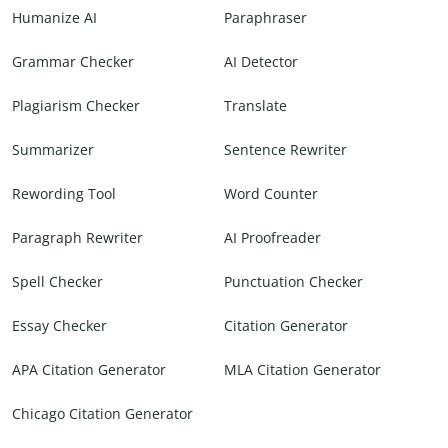
Humanize AI
Paraphraser
Grammar Checker
AI Detector
Plagiarism Checker
Translate
Summarizer
Sentence Rewriter
Rewording Tool
Word Counter
Paragraph Rewriter
AI Proofreader
Spell Checker
Punctuation Checker
Essay Checker
Citation Generator
APA Citation Generator
MLA Citation Generator
Chicago Citation Generator