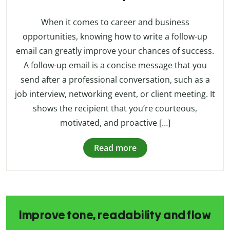
When it comes to career and business
opportunities, knowing how to write a follow-up
email can greatly improve your chances of success.
A follow-up email is a concise message that you
send after a professional conversation, such as a
job interview, networking event, or client meeting. It
shows the recipient that you’re courteous,
motivated, and proactive […]
Read more
Improve tone, readability and flow