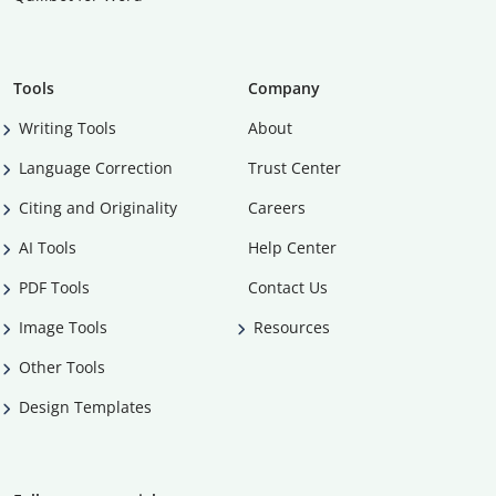
Tools
Company
Writing Tools
About
Language Correction
Trust Center
Citing and Originality
Careers
AI Tools
Help Center
PDF Tools
Contact Us
Image Tools
Resources
Other Tools
Design Templates