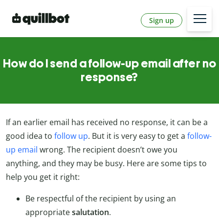
Sign up
How do I send a follow-up email after no
response?
If an earlier email has received no response, it can be a
good idea to
follow up
. But it is very easy to get a
follow-
up email
wrong. The recipient doesn’t owe you
anything, and they may be busy. Here are some tips to
help you get it right:
Be respectful of the recipient by using an
appropriate
salutation
.