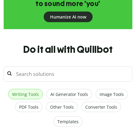
to sound more 'you'
Humanize AI now
Do it all with Quillbot
Writing Tools
AI Generator Tools
Image Tools
PDF Tools
Other Tools
Converter Tools
Templates