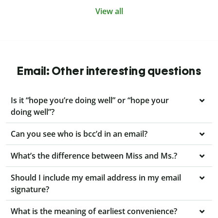
View all
Email: Other interesting questions
Is it “hope you’re doing well” or “hope your
doing well”?
Can you see who is bcc’d in an email?
What’s the difference between Miss and Ms.?
Should I include my email address in my email
signature?
What is the meaning of earliest convenience?