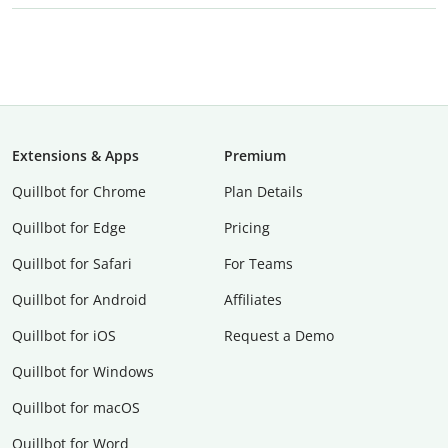
Extensions & Apps
Premium
Quillbot for Chrome
Plan Details
Quillbot for Edge
Pricing
Quillbot for Safari
For Teams
Quillbot for Android
Affiliates
Quillbot for iOS
Request a Demo
Quillbot for Windows
Quillbot for macOS
Quillbot for Word