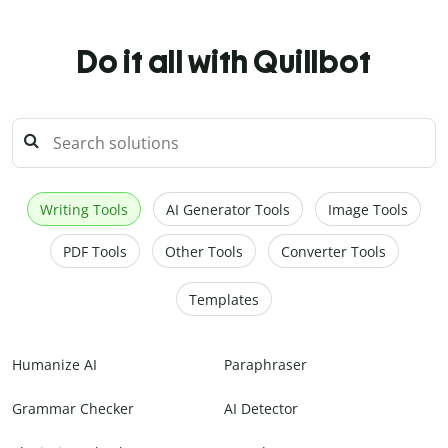
Do it all with Quillbot
Writing Tools
AI Generator Tools
Image Tools
PDF Tools
Other Tools
Converter Tools
Templates
Humanize AI
Paraphraser
Grammar Checker
AI Detector