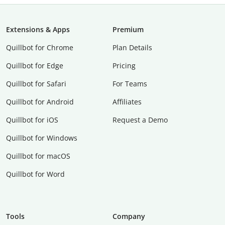
Extensions & Apps
Premium
Quillbot for Chrome
Plan Details
Quillbot for Edge
Pricing
Quillbot for Safari
For Teams
Quillbot for Android
Affiliates
Quillbot for iOS
Request a Demo
Quillbot for Windows
Quillbot for macOS
Quillbot for Word
Tools
Company