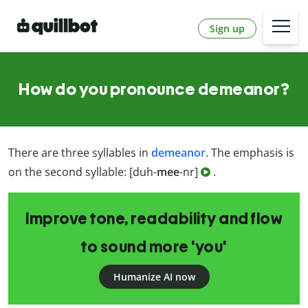
Sign up
How do you pronounce demeanor?
There are three syllables in
demeanor
.
The emphasis is
on the second syllable: [duh-
mee
-nr]
.
Improve tone, readability and flow
to sound more 'you'
Humanize AI now