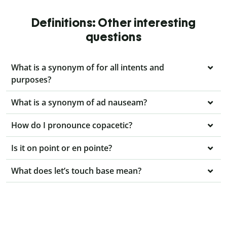
Definitions: Other interesting
questions
What is a synonym of for all intents and
purposes?
What is a synonym of ad nauseam?
How do I pronounce copacetic?
Is it on point or en pointe?
What does let’s touch base mean?