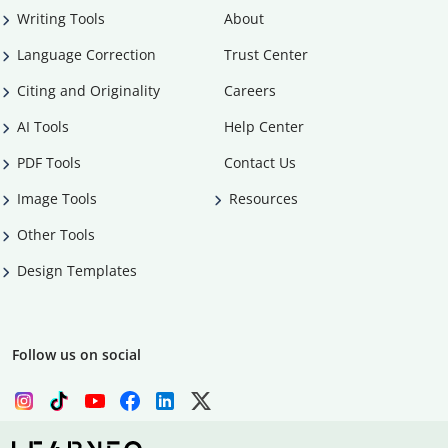
Writing Tools
About
Language Correction
Trust Center
Citing and Originality
Careers
AI Tools
Help Center
PDF Tools
Contact Us
Image Tools
Resources
Other Tools
Design Templates
Follow us on social