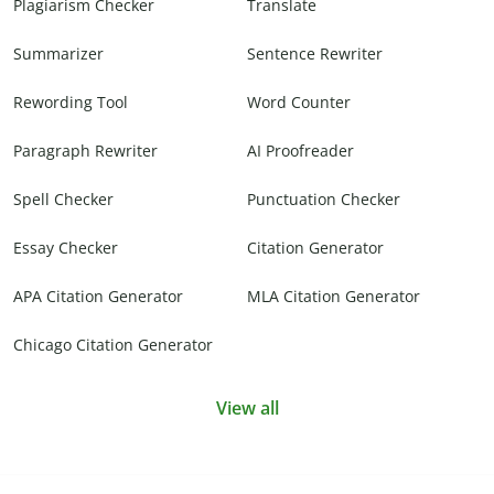
Plagiarism Checker
Translate
Summarizer
Sentence Rewriter
Rewording Tool
Word Counter
Paragraph Rewriter
AI Proofreader
Spell Checker
Punctuation Checker
Essay Checker
Citation Generator
APA Citation Generator
MLA Citation Generator
Chicago Citation Generator
View all