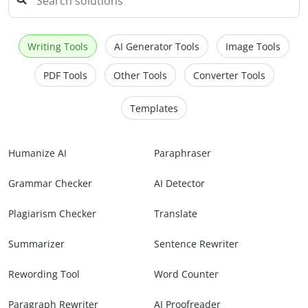
Writing Tools
AI Generator Tools
Image Tools
PDF Tools
Other Tools
Converter Tools
Templates
Humanize AI
Paraphraser
Grammar Checker
AI Detector
Plagiarism Checker
Translate
Summarizer
Sentence Rewriter
Rewording Tool
Word Counter
Paragraph Rewriter
AI Proofreader