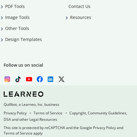
PDF Tools
Contact Us
Image Tools
Resources
Other Tools
Design Templates
Follow us on social
Quillbot, a Learneo, Inc. business
Privacy Policy
Terms of Service
Copyright, Community Guidelines,
DSA and other Legal Resources
This site is protected by reCAPTCHA and the Google Privacy Policy and
Terms of Service apply