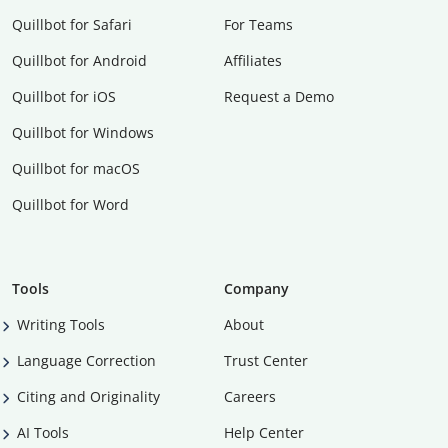
Quillbot for Safari
For Teams
Quillbot for Android
Affiliates
Quillbot for iOS
Request a Demo
Quillbot for Windows
Quillbot for macOS
Quillbot for Word
Tools
Company
Writing Tools
About
Language Correction
Trust Center
Citing and Originality
Careers
AI Tools
Help Center