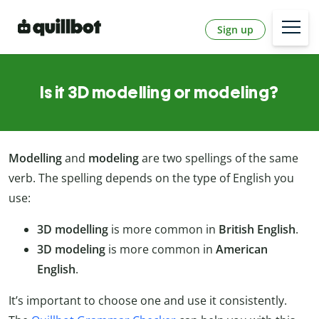
Sign up
Is it 3D modelling or modeling?
Modelling
and
modeling
are two spellings of the same
verb. The spelling depends on the type of English you
use:
3D modelling
is more common in
British English
.
3D modeling
is more common in
American
English
.
It’s important to choose one and use it consistently.