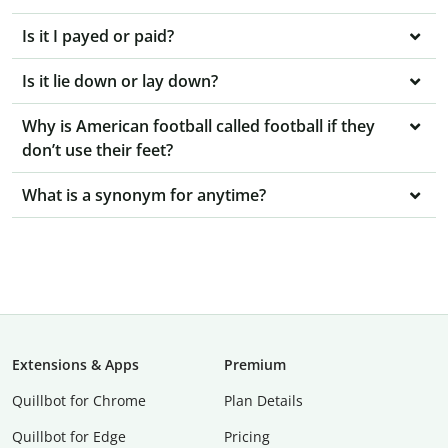
Is it I payed or paid?
Is it lie down or lay down?
Why is American football called football if they
don’t use their feet?
What is a synonym for anytime?
Extensions & Apps
Premium
Quillbot for Chrome
Plan Details
Quillbot for Edge
Pricing