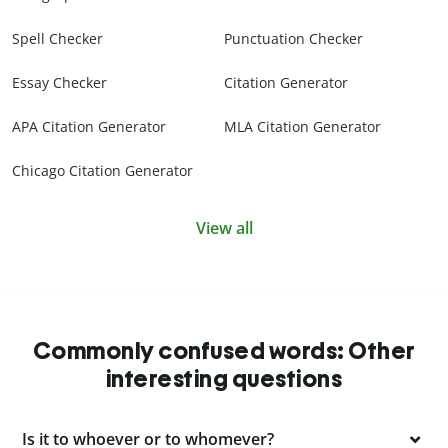
Spell Checker
Punctuation Checker
Essay Checker
Citation Generator
APA Citation Generator
MLA Citation Generator
Chicago Citation Generator
View all
Commonly confused words: Other
interesting questions
Is it to whoever or to whomever?