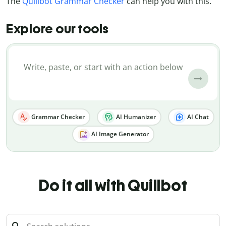
The
Quillbot Grammar Checker
can help you with this.
Explore our tools
Grammar Checker
AI Humanizer
AI Chat
AI Image Generator
Do it all with Quillbot