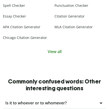
Spell Checker
Punctuation Checker
Essay Checker
Citation Generator
APA Citation Generator
MLA Citation Generator
Chicago Citation Generator
View all
Commonly confused words: Other
interesting questions
Is it to whoever or to whomever?