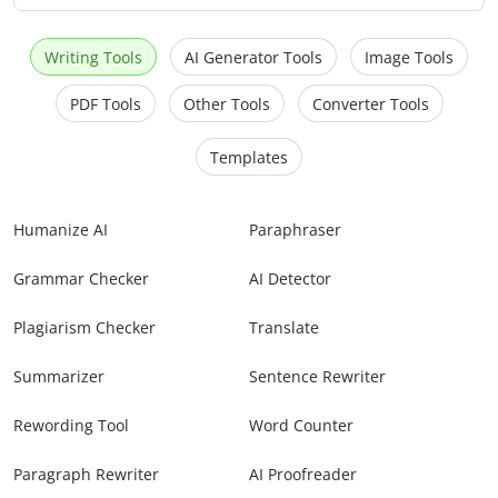
Writing Tools
AI Generator Tools
Image Tools
PDF Tools
Other Tools
Converter Tools
Templates
Humanize AI
Paraphraser
Grammar Checker
AI Detector
Plagiarism Checker
Translate
Summarizer
Sentence Rewriter
Rewording Tool
Word Counter
Paragraph Rewriter
AI Proofreader