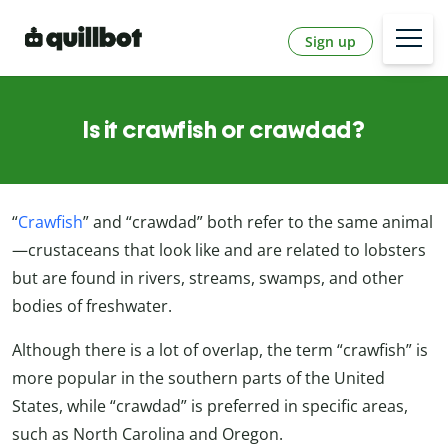
Sign up
Is it crawfish or crawdad?
“
Crawfish
” and “crawdad” both refer to the same animal
—crustaceans that look like and are related to lobsters
but are found in rivers, streams, swamps, and other
bodies of freshwater.
Although there is a lot of overlap, the term “crawfish” is
more popular in the southern parts of the United
States, while “crawdad” is preferred in specific areas,
such as North Carolina and Oregon.