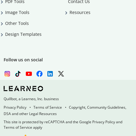
PDF Tools
Contact Us
Image Tools
Resources
Other Tools
Design Templates
Follow us on social
Quillbot, a Learneo, Inc. business
Privacy Policy
Terms of Service
Copyright, Community Guidelines,
DSA and other Legal Resources
This site is protected by reCAPTCHA and the Google Privacy Policy and
Terms of Service apply