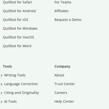
Quillbot for Safari
For Teams
Quillbot for Android
Affiliates
Quillbot for iOS
Request a Demo
Quillbot for Windows
Quillbot for macOS
Quillbot for Word
Tools
Company
Writing Tools
About
Language Correction
Trust Center
Citing and Originality
Careers
AI Tools
Help Center