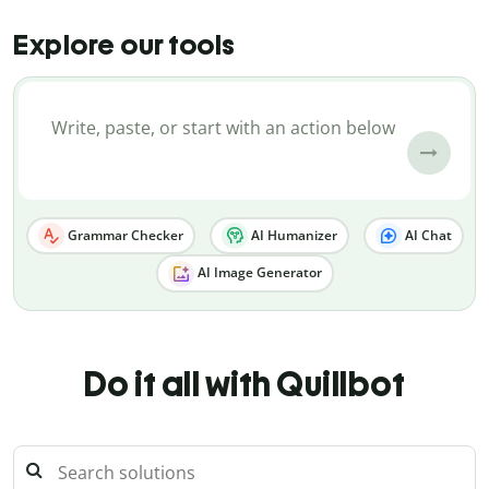
Explore our tools
Grammar Checker
AI Humanizer
AI Chat
AI Image Generator
Do it all with Quillbot