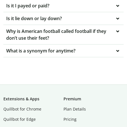
Is it I payed or paid?
Is it lie down or lay down?
Why is American football called football if they
don’t use their feet?
What is a synonym for anytime?
Extensions & Apps
Premium
Quillbot for Chrome
Plan Details
Quillbot for Edge
Pricing