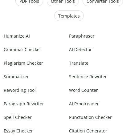
PDF Tools
Other Tools
Converter Tools
Templates
Humanize AI
Paraphraser
Grammar Checker
AI Detector
Plagiarism Checker
Translate
Summarizer
Sentence Rewriter
Rewording Tool
Word Counter
Paragraph Rewriter
AI Proofreader
Spell Checker
Punctuation Checker
Essay Checker
Citation Generator