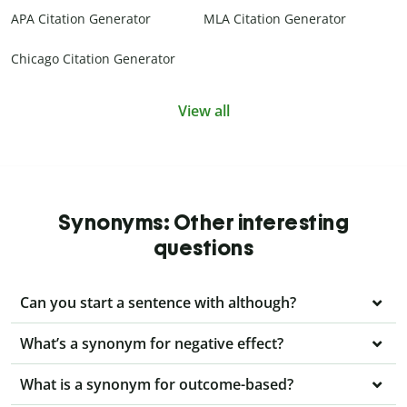
APA Citation Generator
MLA Citation Generator
Chicago Citation Generator
View all
Synonyms: Other interesting
questions
Can you start a sentence with although?
What’s a synonym for negative effect?
What is a synonym for outcome-based?