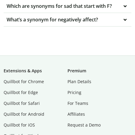
Which are synonyms for sad that start with F?
What’s a synonym for negatively affect?
Extensions & Apps
Premium
Quillbot for Chrome
Plan Details
Quillbot for Edge
Pricing
Quillbot for Safari
For Teams
Quillbot for Android
Affiliates
Quillbot for iOS
Request a Demo