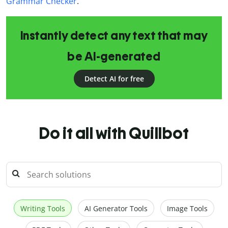
Grammar Checker
.
Instantly detect any text that may
be AI-generated
Detect AI for free
Do it all with Quillbot
Writing Tools
AI Generator Tools
Image Tools