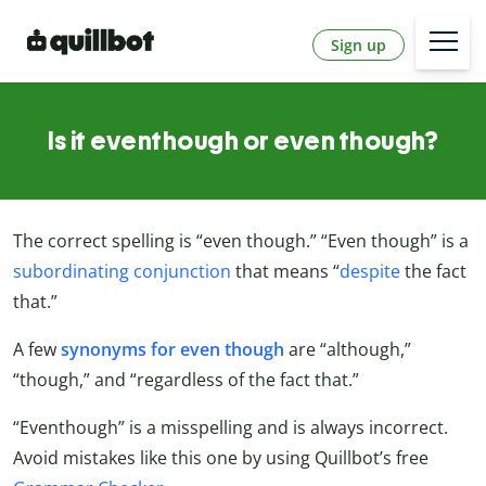
Sign up
Is it eventhough or even though?
The correct spelling is “even though.” “Even though” is a
subordinating conjunction
that means “
despite
the fact
that.”
A few
synonyms for even though
are “although,”
“though,” and “regardless of the fact that.”
“Eventhough” is a misspelling and is always incorrect.
Avoid mistakes like this one by using Quillbot’s free