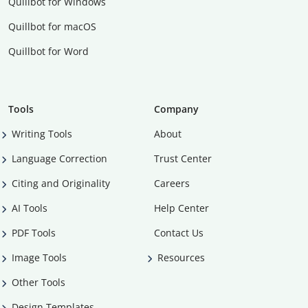
Quillbot for Windows
Quillbot for macOS
Quillbot for Word
Tools
Company
Writing Tools
About
Language Correction
Trust Center
Citing and Originality
Careers
AI Tools
Help Center
PDF Tools
Contact Us
Image Tools
Resources
Other Tools
Design Templates