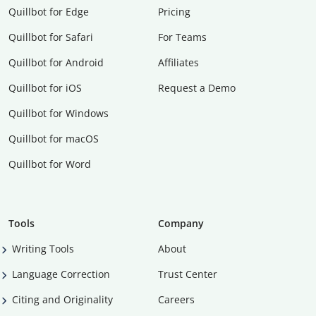
Quillbot for Edge
Pricing
Quillbot for Safari
For Teams
Quillbot for Android
Affiliates
Quillbot for iOS
Request a Demo
Quillbot for Windows
Quillbot for macOS
Quillbot for Word
Tools
Company
Writing Tools
About
Language Correction
Trust Center
Citing and Originality
Careers