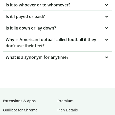
Is it to whoever or to whomever?
Is it I payed or paid?
Is it lie down or lay down?
Why is American football called football if they
don’t use their feet?
What is a synonym for anytime?
Extensions & Apps
Premium
Quillbot for Chrome
Plan Details