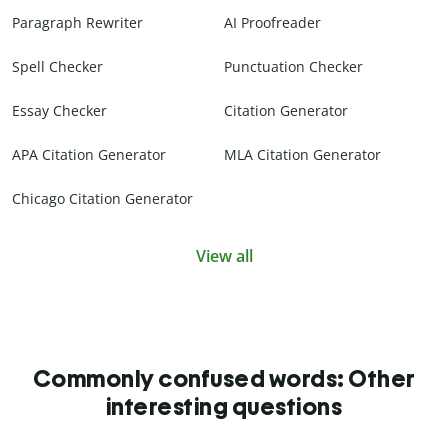
Paragraph Rewriter
AI Proofreader
Spell Checker
Punctuation Checker
Essay Checker
Citation Generator
APA Citation Generator
MLA Citation Generator
Chicago Citation Generator
View all
Commonly confused words: Other
interesting questions