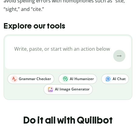
avoid spelling errors with homophones such as “site,”
“sight,” and “cite.”
Explore our tools
Grammar Checker
AI Humanizer
AI Chat
AI Image Generator
Do it all with Quillbot