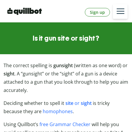
Sign up
Is it gun site or sight?
The correct spelling is
gunsight
(written as one word) or
sight
. A “gunsight” or the “sight” of a gun is a device
attached to a gun that you look through to help you aim
accurately.
Deciding whether to spell it
site
or
sight
is tricky
because they are
homophones
.
Using Quillbot’s
free Grammar Checker
will help you