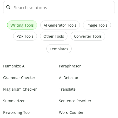
Writing Tools
AI Generator Tools
Image Tools
PDF Tools
Other Tools
Converter Tools
Templates
Humanize AI
Paraphraser
Grammar Checker
AI Detector
Plagiarism Checker
Translate
Summarizer
Sentence Rewriter
Rewording Tool
Word Counter