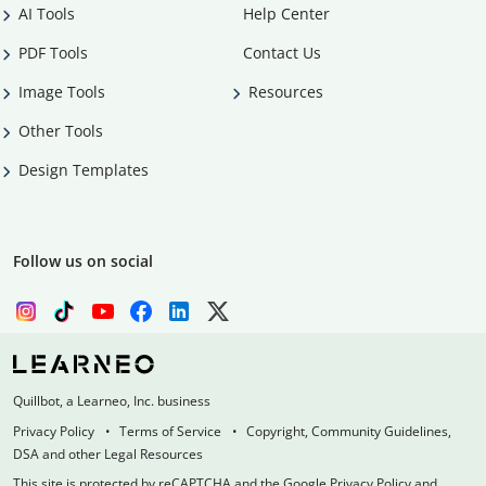
AI Tools
Help Center
PDF Tools
Contact Us
Image Tools
Resources
Other Tools
Design Templates
Follow us on social
Quillbot, a Learneo, Inc. business
Privacy Policy
Terms of Service
Copyright, Community Guidelines,
DSA and other Legal Resources
This site is protected by reCAPTCHA and the Google Privacy Policy and