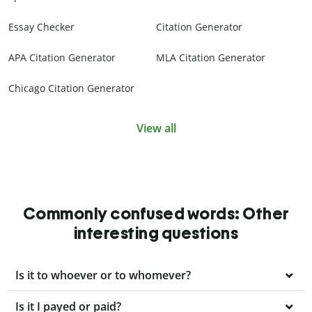
Essay Checker
Citation Generator
APA Citation Generator
MLA Citation Generator
Chicago Citation Generator
View all
Commonly confused words: Other
interesting questions
Is it to whoever or to whomever?
Is it I payed or paid?