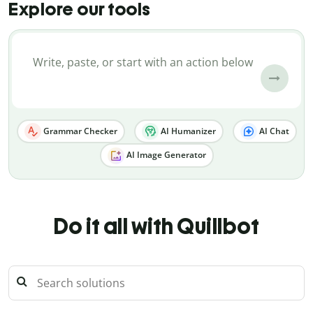
Explore our tools
Grammar Checker
AI Humanizer
AI Chat
AI Image Generator
Do it all with Quillbot