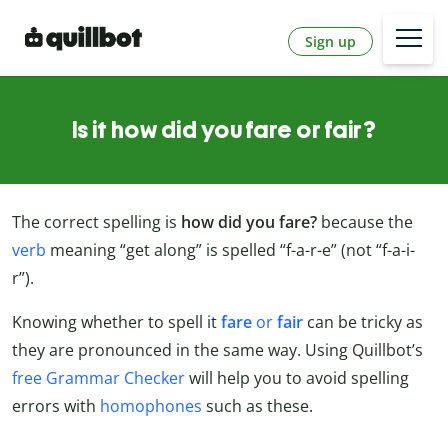
Sign up
Is it how did you fare or fair?
The correct spelling is
how did you fare?
because the
verb
meaning “get along” is spelled “f-a-r-e” (not “f-a-i-
r”).
Knowing whether to spell it
fare
or
fair
can be tricky as
they are pronounced in the same way. Using Quillbot’s
free Grammar Checker
will help you to avoid spelling
errors with
homophones
such as these.