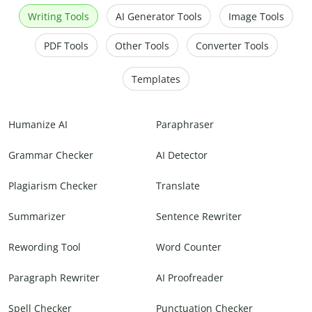
Writing Tools
AI Generator Tools
Image Tools
PDF Tools
Other Tools
Converter Tools
Templates
Humanize AI
Paraphraser
Grammar Checker
AI Detector
Plagiarism Checker
Translate
Summarizer
Sentence Rewriter
Rewording Tool
Word Counter
Paragraph Rewriter
AI Proofreader
Spell Checker
Punctuation Checker