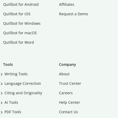
Quillbot for Android
Affiliates
Quillbot for iOS
Request a Demo
Quillbot for Windows
Quillbot for macOS
Quillbot for Word
Tools
Company
Writing Tools
About
Language Correction
Trust Center
Citing and Originality
Careers
AI Tools
Help Center
PDF Tools
Contact Us