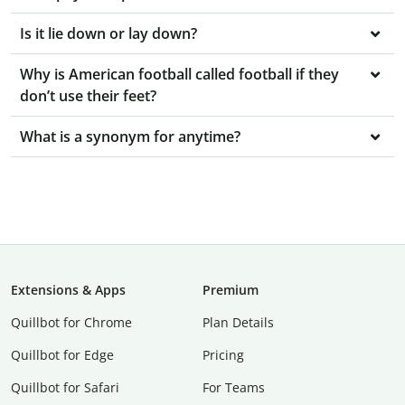
Is it lie down or lay down?
Why is American football called football if they
don’t use their feet?
What is a synonym for anytime?
Extensions & Apps
Premium
Quillbot for Chrome
Plan Details
Quillbot for Edge
Pricing
Quillbot for Safari
For Teams