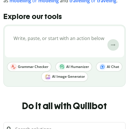
as
modelling
or
modeling
and
travelling
or
traveling
.
Explore our tools
Grammar Checker
AI Humanizer
AI Chat
AI Image Generator
Do it all with Quillbot