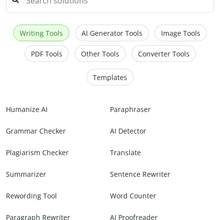
Writing Tools
AI Generator Tools
Image Tools
PDF Tools
Other Tools
Converter Tools
Templates
Humanize AI
Paraphraser
Grammar Checker
AI Detector
Plagiarism Checker
Translate
Summarizer
Sentence Rewriter
Rewording Tool
Word Counter
Paragraph Rewriter
AI Proofreader