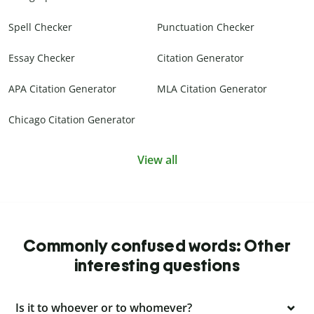
Spell Checker
Punctuation Checker
Essay Checker
Citation Generator
APA Citation Generator
MLA Citation Generator
Chicago Citation Generator
View all
Commonly confused words: Other
interesting questions
Is it to whoever or to whomever?