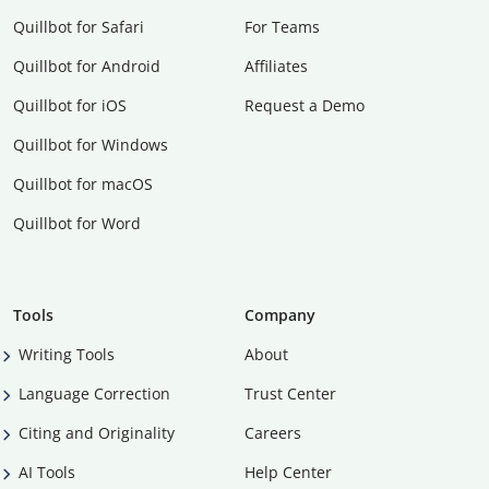
Quillbot for Safari
For Teams
Quillbot for Android
Affiliates
Quillbot for iOS
Request a Demo
Quillbot for Windows
Quillbot for macOS
Quillbot for Word
Tools
Company
Writing Tools
About
Language Correction
Trust Center
Citing and Originality
Careers
AI Tools
Help Center