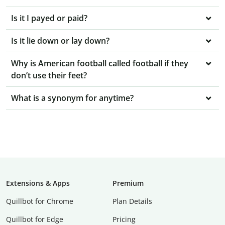
Is it I payed or paid?
Is it lie down or lay down?
Why is American football called football if they
don’t use their feet?
What is a synonym for anytime?
Extensions & Apps
Premium
Quillbot for Chrome
Plan Details
Quillbot for Edge
Pricing