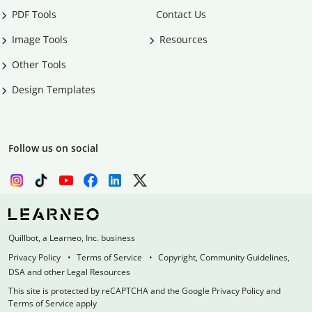
PDF Tools
Contact Us
Image Tools
Resources
Other Tools
Design Templates
Follow us on social
Quillbot, a Learneo, Inc. business
Privacy Policy
Terms of Service
Copyright, Community Guidelines,
DSA and other Legal Resources
This site is protected by reCAPTCHA and the Google Privacy Policy and
Terms of Service apply