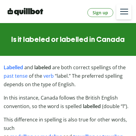
Sign up
Is it labeled or labelled in Canada
Labelled
and
labeled
are both correct spellings of the
past tense
of the
verb
“label.” The preferred spelling
depends on the type of English.
In this instance, Canada follows the British English
convention, so the word is spelled
labelled
(double “l”).
This difference in spelling is also true for other words,
such