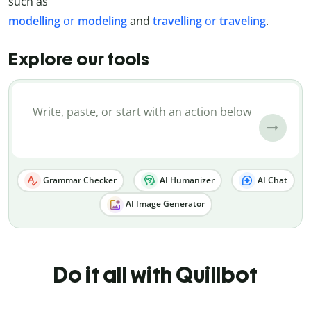
such as
modelling
or
modeling
and
travelling
or
traveling
.
Explore our tools
Grammar Checker
AI Humanizer
AI Chat
AI Image Generator
Do it all with Quillbot