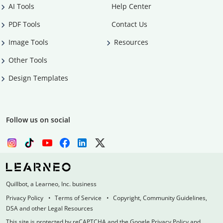
AI Tools
Help Center
PDF Tools
Contact Us
Image Tools
Resources
Other Tools
Design Templates
Follow us on social
Quillbot, a Learneo, Inc. business
Privacy Policy
Terms of Service
Copyright, Community Guidelines,
DSA and other Legal Resources
This site is protected by reCAPTCHA and the Google Privacy Policy and