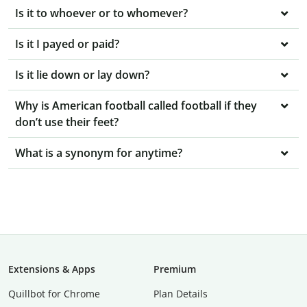
Is it to whoever or to whomever?
Is it I payed or paid?
Is it lie down or lay down?
Why is American football called football if they
don’t use their feet?
What is a synonym for anytime?
Extensions & Apps
Premium
Quillbot for Chrome
Plan Details