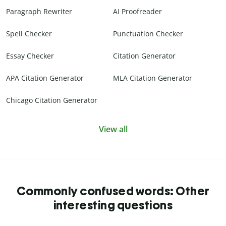
Paragraph Rewriter
AI Proofreader
Spell Checker
Punctuation Checker
Essay Checker
Citation Generator
APA Citation Generator
MLA Citation Generator
Chicago Citation Generator
View all
Commonly confused words: Other
interesting questions