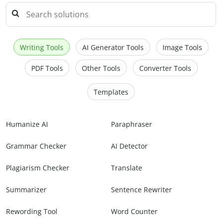
Writing Tools
AI Generator Tools
Image Tools
PDF Tools
Other Tools
Converter Tools
Templates
Humanize AI
Paraphraser
Grammar Checker
AI Detector
Plagiarism Checker
Translate
Summarizer
Sentence Rewriter
Rewording Tool
Word Counter