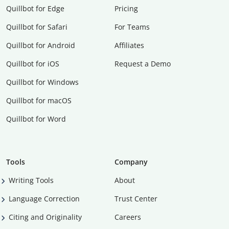
Quillbot for Edge
Pricing
Quillbot for Safari
For Teams
Quillbot for Android
Affiliates
Quillbot for iOS
Request a Demo
Quillbot for Windows
Quillbot for macOS
Quillbot for Word
Tools
Company
Writing Tools
About
Language Correction
Trust Center
Citing and Originality
Careers