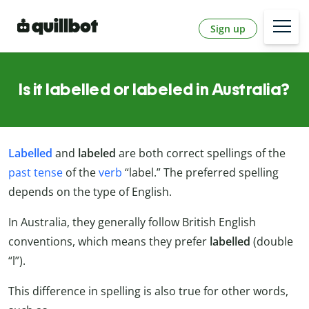
Sign up
Is it labelled or labeled in Australia?
Labelled
and
labeled
are both correct spellings of the
past tense
of the
verb
“label.” The preferred spelling
depends on the type of English.
In Australia, they generally follow British English
conventions, which means they prefer
labelled
(double
“l”).
This difference in spelling is also true for other words,