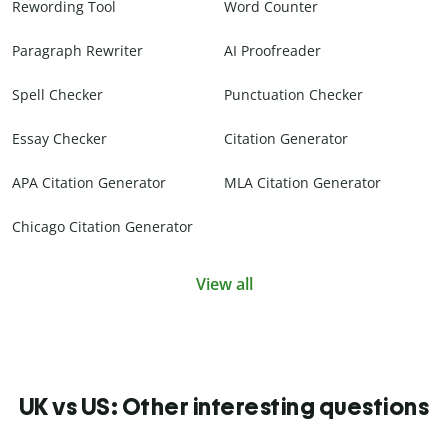
Rewording Tool
Word Counter
Paragraph Rewriter
AI Proofreader
Spell Checker
Punctuation Checker
Essay Checker
Citation Generator
APA Citation Generator
MLA Citation Generator
Chicago Citation Generator
View all
UK vs US: Other interesting questions