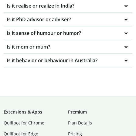
Is it realise or realize in India?
Is it PhD advisor or adviser?
Is it sense of humour or humor?
Is it mom or mum?
Is it behavior or behaviour in Australia?
Extensions & Apps
Premium
Quillbot for Chrome
Plan Details
Quillbot for Edge
Pricing