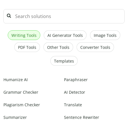
Writing Tools
AI Generator Tools
Image Tools
PDF Tools
Other Tools
Converter Tools
Templates
Humanize AI
Paraphraser
Grammar Checker
AI Detector
Plagiarism Checker
Translate
Summarizer
Sentence Rewriter