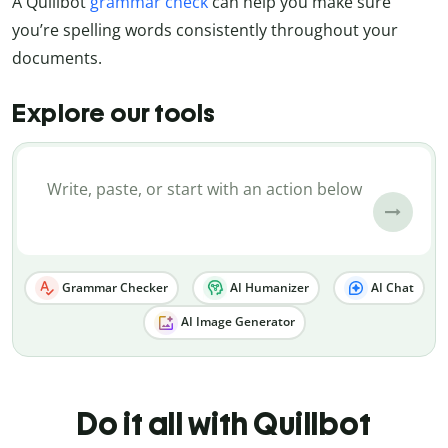
A Quillbot
grammar check
can help you make sure
you’re spelling words consistently throughout your
documents.
Explore our tools
Grammar Checker
AI Humanizer
AI Chat
AI Image Generator
Do it all with Quillbot