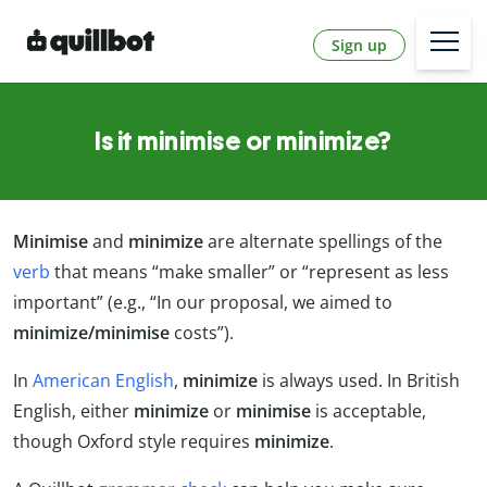
Sign up
Is it minimise or minimize?
Minimise
and
minimize
are alternate spellings of the
verb
that means “make smaller” or “represent as less
important” (e.g., “In our proposal, we aimed to
minimize/minimise
costs”).
In
American English
,
minimize
is always used. In British
English, either
minimize
or
minimise
is acceptable,
though Oxford style requires
minimize
.