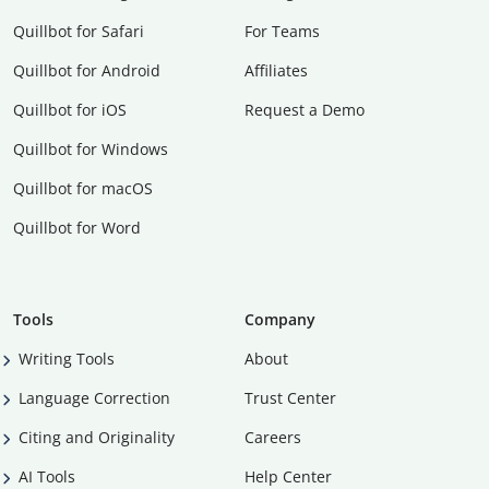
Quillbot for Safari
For Teams
Quillbot for Android
Affiliates
Quillbot for iOS
Request a Demo
Quillbot for Windows
Quillbot for macOS
Quillbot for Word
Tools
Company
Writing Tools
About
Language Correction
Trust Center
Citing and Originality
Careers
AI Tools
Help Center