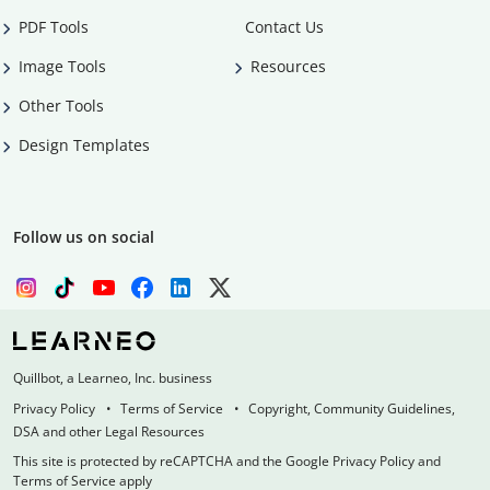
PDF Tools
Contact Us
Image Tools
Resources
Other Tools
Design Templates
Follow us on social
Quillbot, a Learneo, Inc. business
Privacy Policy
Terms of Service
Copyright, Community Guidelines,
DSA and other Legal Resources
This site is protected by reCAPTCHA and the Google Privacy Policy and
Terms of Service apply