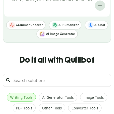
Grammar Checker
AI Humanizer
AI Chat
AI Image Generator
Do it all with Quillbot
Writing Tools
AI Generator Tools
Image Tools
PDF Tools
Other Tools
Converter Tools