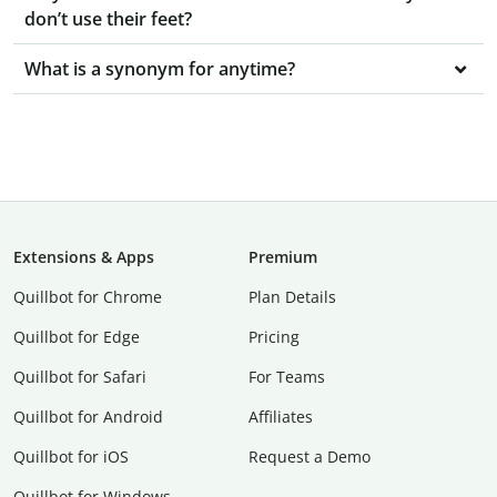
don’t use their feet?
What is a synonym for anytime?
Extensions & Apps
Premium
Quillbot for Chrome
Plan Details
Quillbot for Edge
Pricing
Quillbot for Safari
For Teams
Quillbot for Android
Affiliates
Quillbot for iOS
Request a Demo
Quillbot for Windows