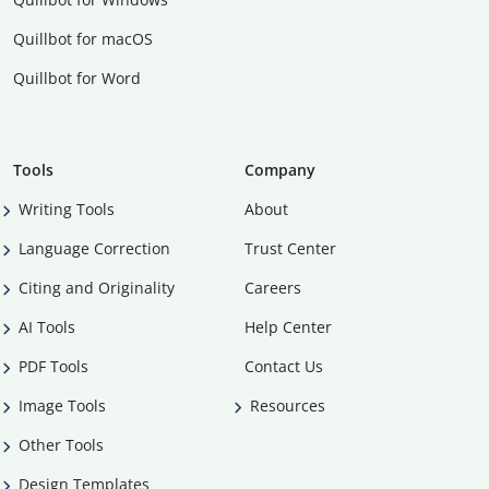
Quillbot for macOS
Quillbot for Word
Tools
Company
Writing Tools
About
Language Correction
Trust Center
Citing and Originality
Careers
AI Tools
Help Center
PDF Tools
Contact Us
Image Tools
Resources
Other Tools
Design Templates