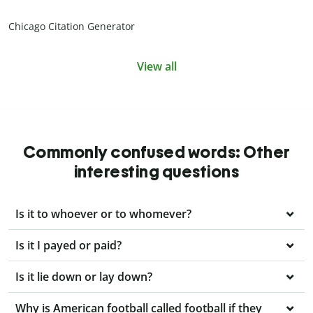
Chicago Citation Generator
View all
Commonly confused words: Other
interesting questions
Is it to whoever or to whomever?
Is it I payed or paid?
Is it lie down or lay down?
Why is American football called football if they