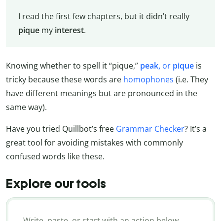
I read the first few chapters, but it didn’t really
pique
my
interest
.
Knowing whether to spell it “pique,”
peak,
or
pique
is
tricky because these words are
homophones
(i.e. They
have different meanings but are pronounced in the
same way).
Have you tried Quillbot’s free
Grammar Checker
? It’s a
great tool for avoiding mistakes with commonly
confused words like these.
Explore our tools