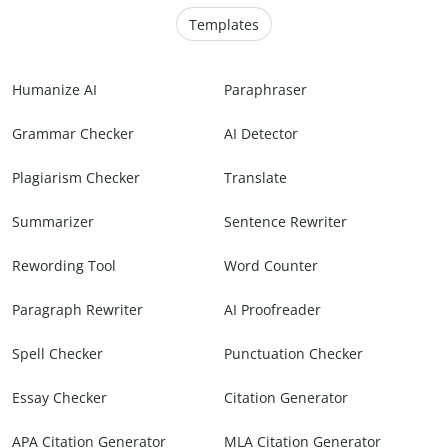
Templates
Humanize AI
Paraphraser
Grammar Checker
AI Detector
Plagiarism Checker
Translate
Summarizer
Sentence Rewriter
Rewording Tool
Word Counter
Paragraph Rewriter
AI Proofreader
Spell Checker
Punctuation Checker
Essay Checker
Citation Generator
APA Citation Generator
MLA Citation Generator