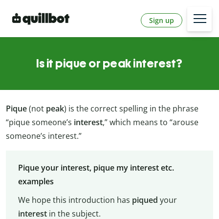
Sign up
Is it pique or peak interest?
Pique
(not
peak
) is the correct spelling in the phrase
“pique someone’s
interest
,” which means to “arouse
someone’s interest.”
Pique your interest, pique my interest etc.
examples
We hope this introduction has
piqued
your
interest
in the subject.