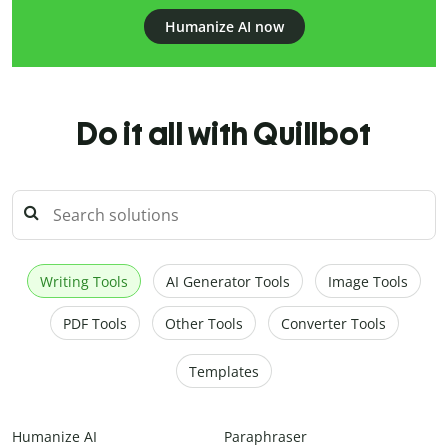
Humanize AI now
Do it all with Quillbot
Writing Tools
AI Generator Tools
Image Tools
PDF Tools
Other Tools
Converter Tools
Templates
Humanize AI
Paraphraser