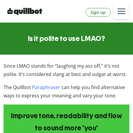
Sign up
Is it polite to use LMAO?
Since LMAO stands for “laughing my ass off,” it’s not
polite. It’s considered slang at best and vulgar at worst.
The Quillbot
Paraphraser
can help you find alternative
ways to express your meaning and vary your tone.
Improve tone, readability and flow
to sound more 'you'