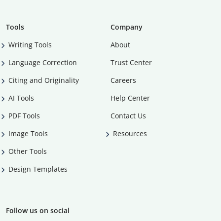
Tools
Company
Writing Tools
About
Language Correction
Trust Center
Citing and Originality
Careers
AI Tools
Help Center
PDF Tools
Contact Us
Image Tools
Resources
Other Tools
Design Templates
Follow us on social