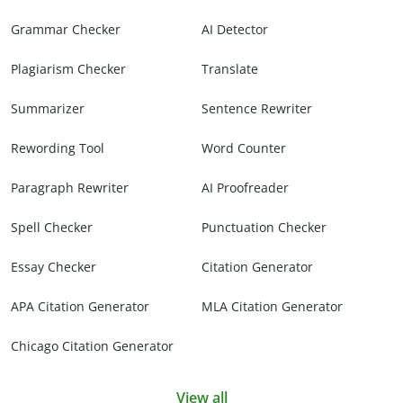
Grammar Checker
AI Detector
Plagiarism Checker
Translate
Summarizer
Sentence Rewriter
Rewording Tool
Word Counter
Paragraph Rewriter
AI Proofreader
Spell Checker
Punctuation Checker
Essay Checker
Citation Generator
APA Citation Generator
MLA Citation Generator
Chicago Citation Generator
View all