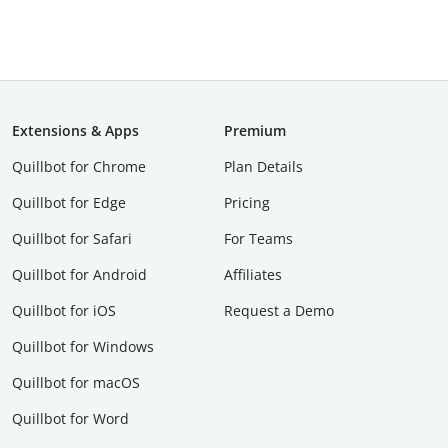
Extensions & Apps
Premium
Quillbot for Chrome
Plan Details
Quillbot for Edge
Pricing
Quillbot for Safari
For Teams
Quillbot for Android
Affiliates
Quillbot for iOS
Request a Demo
Quillbot for Windows
Quillbot for macOS
Quillbot for Word