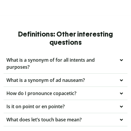
Definitions: Other interesting
questions
What is a synonym of for all intents and
purposes?
What is a synonym of ad nauseam?
How do I pronounce copacetic?
Is it on point or en pointe?
What does let’s touch base mean?