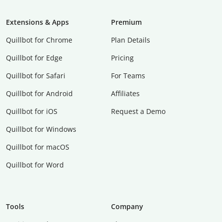
Extensions & Apps
Premium
Quillbot for Chrome
Plan Details
Quillbot for Edge
Pricing
Quillbot for Safari
For Teams
Quillbot for Android
Affiliates
Quillbot for iOS
Request a Demo
Quillbot for Windows
Quillbot for macOS
Quillbot for Word
Tools
Company