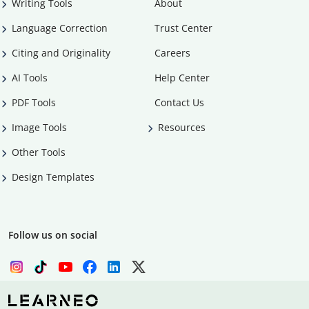
Writing Tools
About
Language Correction
Trust Center
Citing and Originality
Careers
AI Tools
Help Center
PDF Tools
Contact Us
Image Tools
Resources
Other Tools
Design Templates
Follow us on social