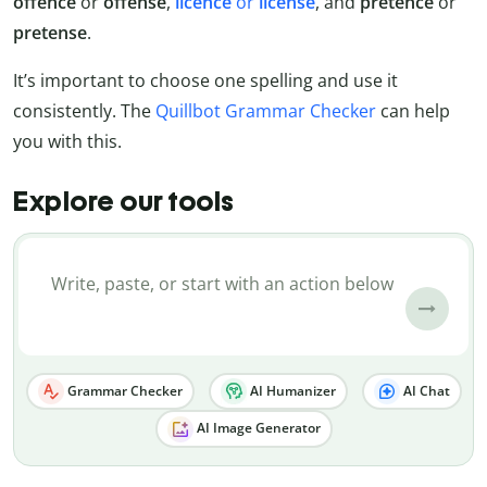
offence
or
offense
,
licence
or
license
, and
pretence
or
pretense
.
It’s important to choose one spelling and use it
consistently. The
Quillbot Grammar Checker
can help
you with this.
Explore our tools
Grammar Checker
AI Humanizer
AI Chat
AI Image Generator