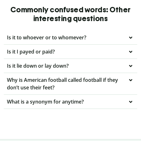
Commonly confused words: Other
interesting questions
Is it to whoever or to whomever?
Is it I payed or paid?
Is it lie down or lay down?
Why is American football called football if they
don’t use their feet?
What is a synonym for anytime?