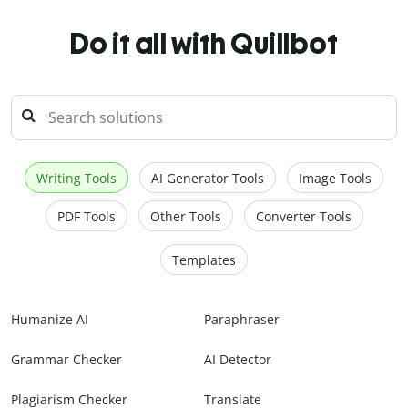
Do it all with Quillbot
Writing Tools
AI Generator Tools
Image Tools
PDF Tools
Other Tools
Converter Tools
Templates
Humanize AI
Paraphraser
Grammar Checker
AI Detector
Plagiarism Checker
Translate