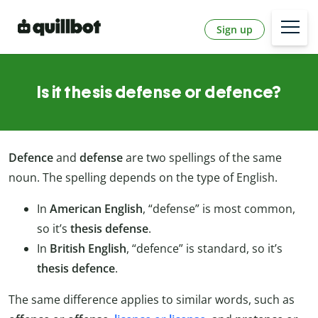
Sign up
Is it thesis defense or defence?
Defence
and
defense
are two spellings of the same
noun. The spelling depends on the type of English.
In
American English
, “defense” is most common,
so it’s
thesis defense
.
In
British English
, “defence” is standard, so it’s
thesis defence
.
The same difference applies to similar words, such as