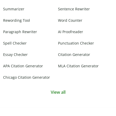
Summarizer
Sentence Rewriter
Rewording Tool
Word Counter
Paragraph Rewriter
AI Proofreader
Spell Checker
Punctuation Checker
Essay Checker
Citation Generator
APA Citation Generator
MLA Citation Generator
Chicago Citation Generator
View all