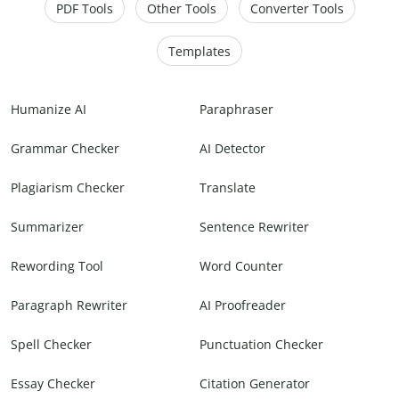
PDF Tools
Other Tools
Converter Tools
Templates
Humanize AI
Paraphraser
Grammar Checker
AI Detector
Plagiarism Checker
Translate
Summarizer
Sentence Rewriter
Rewording Tool
Word Counter
Paragraph Rewriter
AI Proofreader
Spell Checker
Punctuation Checker
Essay Checker
Citation Generator