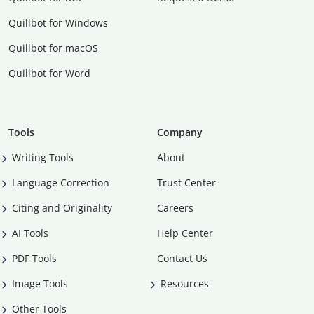
Quillbot for Windows
Quillbot for macOS
Quillbot for Word
Tools
Company
Writing Tools
About
Language Correction
Trust Center
Citing and Originality
Careers
AI Tools
Help Center
PDF Tools
Contact Us
Image Tools
Resources
Other Tools