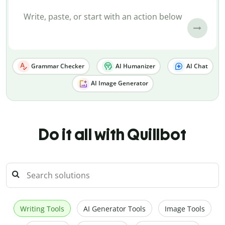
Grammar Checker
AI Humanizer
AI Chat
AI Image Generator
Do it all with Quillbot
Writing Tools
AI Generator Tools
Image Tools