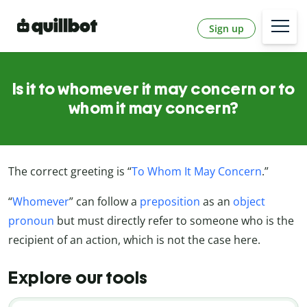
Sign up
Is it to whomever it may concern or to
whom it may concern?
The correct greeting is “
To Whom It May Concern
.”
“
Whomever
” can follow a
preposition
as an
object
pronoun
but must directly refer to someone who is the
recipient of an action, which is not the case here.
Explore our tools