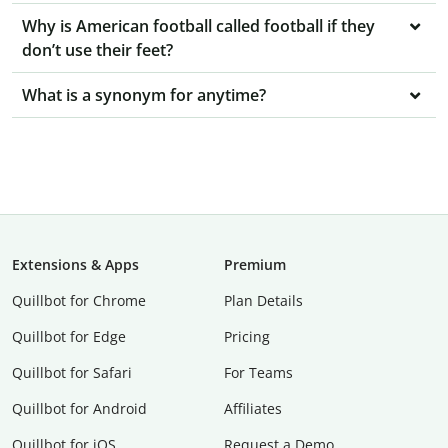
Why is American football called football if they
don’t use their feet?
What is a synonym for anytime?
Extensions & Apps
Premium
Quillbot for Chrome
Plan Details
Quillbot for Edge
Pricing
Quillbot for Safari
For Teams
Quillbot for Android
Affiliates
Quillbot for iOS
Request a Demo