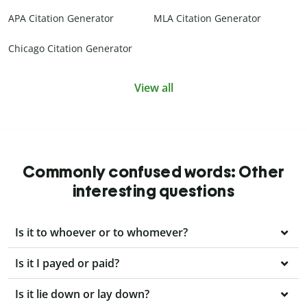
APA Citation Generator
MLA Citation Generator
Chicago Citation Generator
View all
Commonly confused words: Other
interesting questions
Is it to whoever or to whomever?
Is it I payed or paid?
Is it lie down or lay down?