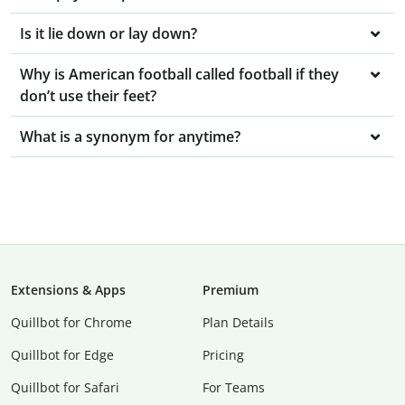
Is it lie down or lay down?
Why is American football called football if they
don’t use their feet?
What is a synonym for anytime?
Extensions & Apps
Premium
Quillbot for Chrome
Plan Details
Quillbot for Edge
Pricing
Quillbot for Safari
For Teams