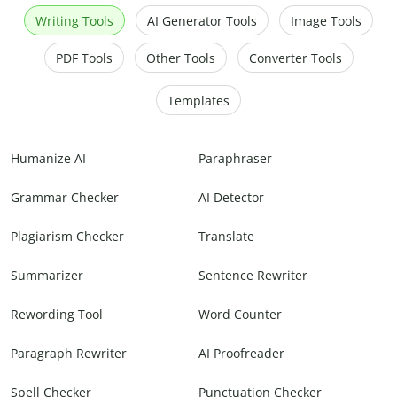
Writing Tools
AI Generator Tools
Image Tools
PDF Tools
Other Tools
Converter Tools
Templates
Humanize AI
Paraphraser
Grammar Checker
AI Detector
Plagiarism Checker
Translate
Summarizer
Sentence Rewriter
Rewording Tool
Word Counter
Paragraph Rewriter
AI Proofreader
Spell Checker
Punctuation Checker