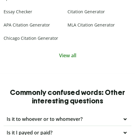
Essay Checker
Citation Generator
APA Citation Generator
MLA Citation Generator
Chicago Citation Generator
View all
Commonly confused words: Other
interesting questions
Is it to whoever or to whomever?
Is it I payed or paid?