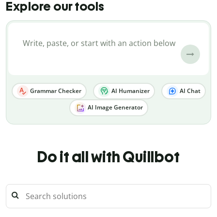
Explore our tools
Grammar Checker
AI Humanizer
AI Chat
AI Image Generator
Do it all with Quillbot