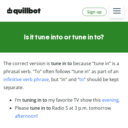
Sign up
Is it tune into or tune in to?
The correct version is
tune in to
because “tune in” is a
phrasal verb. “To” often follows “tune in” as part of an
infinitive verb phrase
, but “in” and “
to
” should be kept
separate.
I’m
tuning
in to
my favorite TV show this
evening
.
Please
tune in to
Radio 5 at 3 p.m. tomorrow
afternoon
!