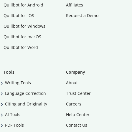
Quillbot for Android
Affiliates
Quillbot for iOS
Request a Demo
Quillbot for Windows
Quillbot for macOS
Quillbot for Word
Tools
Company
Writing Tools
About
Language Correction
Trust Center
Citing and Originality
Careers
AI Tools
Help Center
PDF Tools
Contact Us