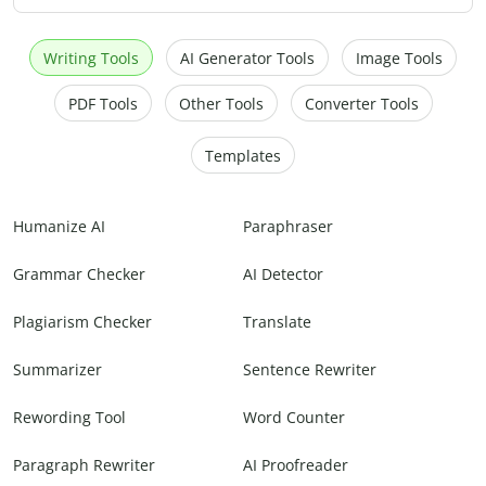
Writing Tools
AI Generator Tools
Image Tools
PDF Tools
Other Tools
Converter Tools
Templates
Humanize AI
Paraphraser
Grammar Checker
AI Detector
Plagiarism Checker
Translate
Summarizer
Sentence Rewriter
Rewording Tool
Word Counter
Paragraph Rewriter
AI Proofreader