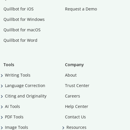
Quillbot for iOS
Request a Demo
Quillbot for Windows
Quillbot for macOS
Quillbot for Word
Tools
Company
Writing Tools
About
Language Correction
Trust Center
Citing and Originality
Careers
AI Tools
Help Center
PDF Tools
Contact Us
Image Tools
Resources