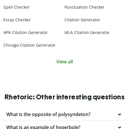
Spell Checker
Punctuation Checker
Essay Checker
Citation Generator
APA Citation Generator
MLA Citation Generator
Chicago Citation Generator
View all
Rhetoric: Other interesting questions
What is the opposite of polysyndeton?
What is an example of hyperbole?