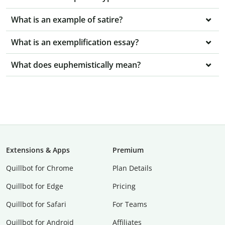
What is an example of satire?
What is an exemplification essay?
What does euphemistically mean?
Extensions & Apps
Premium
Quillbot for Chrome
Plan Details
Quillbot for Edge
Pricing
Quillbot for Safari
For Teams
Quillbot for Android
Affiliates