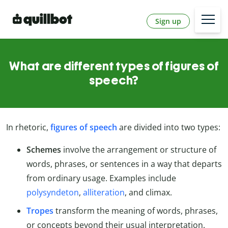
Sign up
What are different types of figures of
speech?
In rhetoric,
figures of speech
are divided into two types:
Schemes
involve the arrangement or structure of
words, phrases, or sentences in a way that departs
from ordinary usage. Examples include
polysyndeton
,
alliteration
, and climax.
Tropes
transform the meaning of words, phrases,
or concepts beyond their usual interpretation.