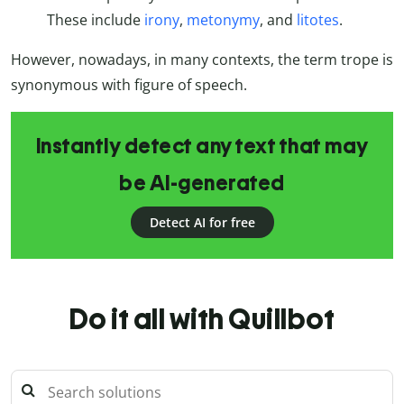
These include
irony
,
metonymy
, and
litotes
.
However, nowadays, in many contexts, the term trope is
synonymous with figure of speech.
Instantly detect any text that may
be AI-generated
Detect AI for free
Do it all with Quillbot