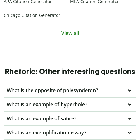
APA Citation Generator
MLA Citation Generator
Chicago Citation Generator
View all
Rhetoric: Other interesting questions
What is the opposite of polysyndeton?
What is an example of hyperbole?
What is an example of satire?
What is an exemplification essay?