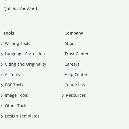
Quillbot for Word
Tools
Company
Writing Tools
About
Language Correction
Trust Center
Citing and Originality
Careers
AI Tools
Help Center
PDF Tools
Contact Us
Image Tools
Resources
Other Tools
Design Templates