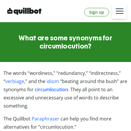
Sign up
What are some synonyms for
circumlocution?
The words “wordiness,” “redundancy,” “indirectness,”
“
verbiage
,” and the
idiom
“beating around the bush” are
synonyms for
circumlocution
. They all point to an
excessive and unnecessary use of words to describe
something.
The Quillbot
Paraphraser
can help you find more
alternatives for “circumlocution.”