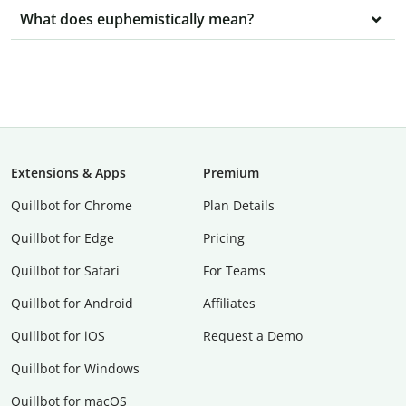
What does euphemistically mean?
Extensions & Apps
Premium
Quillbot for Chrome
Plan Details
Quillbot for Edge
Pricing
Quillbot for Safari
For Teams
Quillbot for Android
Affiliates
Quillbot for iOS
Request a Demo
Quillbot for Windows
Quillbot for macOS