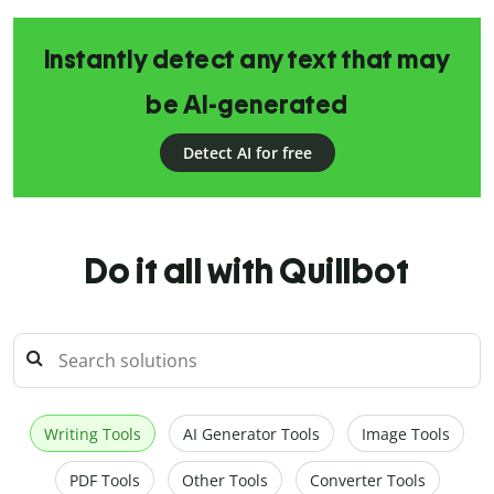
Instantly detect any text that may
be AI-generated
Detect AI for free
Do it all with Quillbot
Writing Tools
AI Generator Tools
Image Tools
PDF Tools
Other Tools
Converter Tools