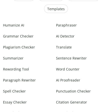
Templates
Humanize AI
Paraphraser
Grammar Checker
AI Detector
Plagiarism Checker
Translate
Summarizer
Sentence Rewriter
Rewording Tool
Word Counter
Paragraph Rewriter
AI Proofreader
Spell Checker
Punctuation Checker
Essay Checker
Citation Generator