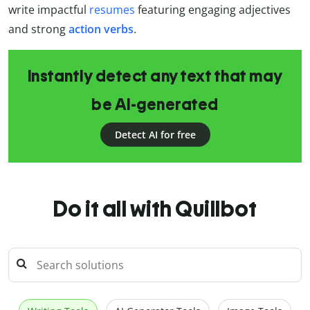
write impactful
resumes
featuring engaging adjectives
and strong
action verbs
.
Instantly detect any text that may
be AI-generated
Detect AI for free
Do it all with Quillbot