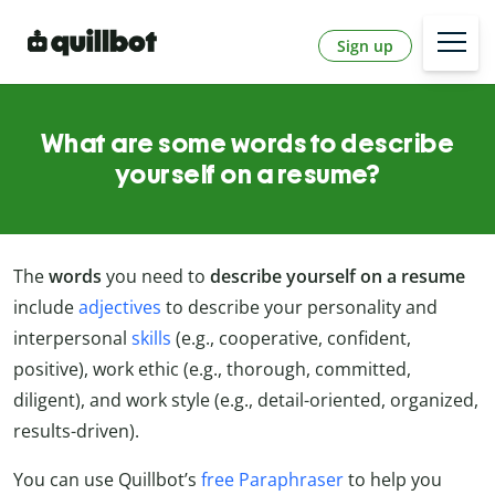
Sign up
What are some words to describe
yourself on a resume?
The
words
you need to
describe yourself on a resume
include
adjectives
to describe your personality and
interpersonal
skills
(e.g., cooperative, confident,
positive), work ethic (e.g., thorough, committed,
diligent), and work style (e.g., detail-oriented, organized,
results-driven).
You can use Quillbot’s
free Paraphraser
to help you