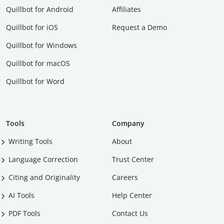
Quillbot for Android
Affiliates
Quillbot for iOS
Request a Demo
Quillbot for Windows
Quillbot for macOS
Quillbot for Word
Tools
Company
Writing Tools
About
Language Correction
Trust Center
Citing and Originality
Careers
AI Tools
Help Center
PDF Tools
Contact Us