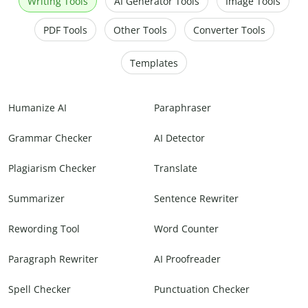
Writing Tools
AI Generator Tools
Image Tools
PDF Tools
Other Tools
Converter Tools
Templates
Humanize AI
Paraphraser
Grammar Checker
AI Detector
Plagiarism Checker
Translate
Summarizer
Sentence Rewriter
Rewording Tool
Word Counter
Paragraph Rewriter
AI Proofreader
Spell Checker
Punctuation Checker