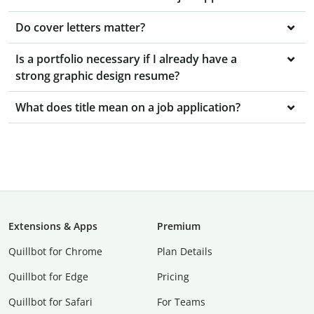
Do cover letters matter?
Is a portfolio necessary if I already have a
strong graphic design resume?
What does title mean on a job application?
Extensions & Apps
Premium
Quillbot for Chrome
Plan Details
Quillbot for Edge
Pricing
Quillbot for Safari
For Teams