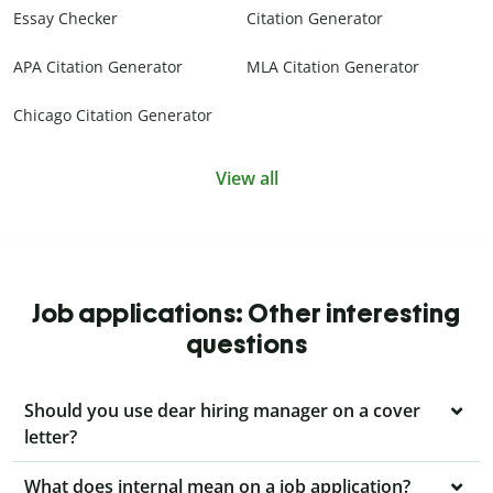
Essay Checker
Citation Generator
APA Citation Generator
MLA Citation Generator
Chicago Citation Generator
View all
Job applications: Other interesting
questions
Should you use dear hiring manager on a cover
letter?
What does internal mean on a job application?