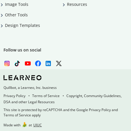
Image Tools
Resources
Other Tools
Design Templates
Follow us on social
Quillbot, a Learneo, Inc. business
Privacy Policy
Terms of Service
Copyright, Community Guidelines,
DSA and other Legal Resources
This site is protected by reCAPTCHA and the Google Privacy Policy and
Terms of Service apply
Made with
at
UIUC