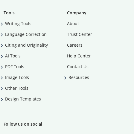
Tools
Company
Writing Tools
About
Language Correction
Trust Center
Citing and Originality
Careers
AI Tools
Help Center
PDF Tools
Contact Us
Image Tools
Resources
Other Tools
Design Templates
Follow us on social