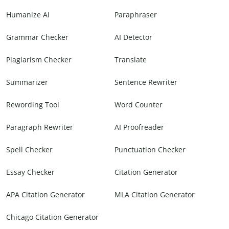
Humanize AI
Paraphraser
Grammar Checker
AI Detector
Plagiarism Checker
Translate
Summarizer
Sentence Rewriter
Rewording Tool
Word Counter
Paragraph Rewriter
AI Proofreader
Spell Checker
Punctuation Checker
Essay Checker
Citation Generator
APA Citation Generator
MLA Citation Generator
Chicago Citation Generator