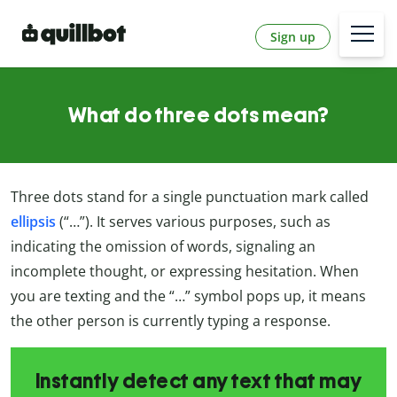
Sign up
What do three dots mean?
Three dots stand for a single punctuation mark called
ellipsis
(“…”). It serves various purposes, such as
indicating the omission of words, signaling an
incomplete thought, or expressing hesitation. When
you are texting and the “…” symbol pops up, it means
the other person is currently typing a response.
Instantly detect any text that may