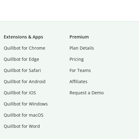
Extensions & Apps
Premium
Quillbot for Chrome
Plan Details
Quillbot for Edge
Pricing
Quillbot for Safari
For Teams
Quillbot for Android
Affiliates
Quillbot for iOS
Request a Demo
Quillbot for Windows
Quillbot for macOS
Quillbot for Word