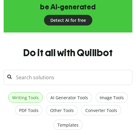
be AI-generated
Detect AI for free
Do it all with Quillbot
Writing Tools
AI Generator Tools
Image Tools
PDF Tools
Other Tools
Converter Tools
Templates