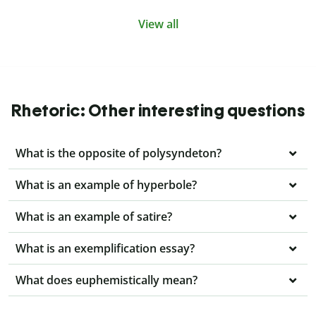
View all
Rhetoric: Other interesting questions
What is the opposite of polysyndeton?
What is an example of hyperbole?
What is an example of satire?
What is an exemplification essay?
What does euphemistically mean?