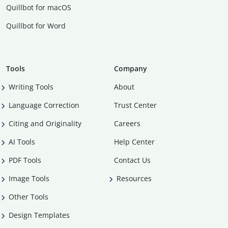
Quillbot for macOS
Quillbot for Word
Tools
Company
Writing Tools
About
Language Correction
Trust Center
Citing and Originality
Careers
AI Tools
Help Center
PDF Tools
Contact Us
Image Tools
Resources
Other Tools
Design Templates