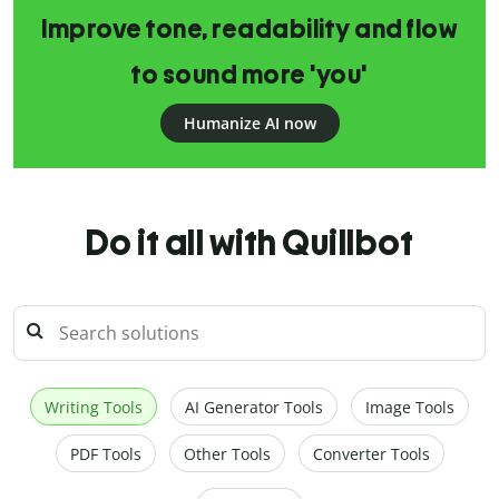
Improve tone, readability and flow
to sound more 'you'
Humanize AI now
Do it all with Quillbot
Writing Tools
AI Generator Tools
Image Tools
PDF Tools
Other Tools
Converter Tools