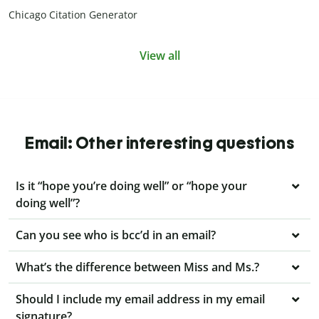
Chicago Citation Generator
View all
Email: Other interesting questions
Is it “hope you’re doing well” or “hope your
doing well”?
Can you see who is bcc’d in an email?
What’s the difference between Miss and Ms.?
Should I include my email address in my email
signature?