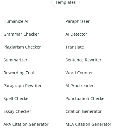
Templates
Humanize AI
Paraphraser
Grammar Checker
AI Detector
Plagiarism Checker
Translate
Summarizer
Sentence Rewriter
Rewording Tool
Word Counter
Paragraph Rewriter
AI Proofreader
Spell Checker
Punctuation Checker
Essay Checker
Citation Generator
APA Citation Generator
MLA Citation Generator