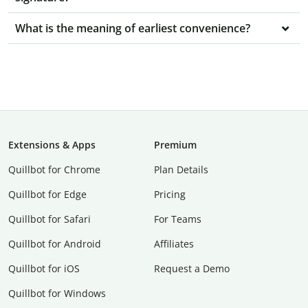
What is the meaning of earliest convenience?
Extensions & Apps
Premium
Quillbot for Chrome
Plan Details
Quillbot for Edge
Pricing
Quillbot for Safari
For Teams
Quillbot for Android
Affiliates
Quillbot for iOS
Request a Demo
Quillbot for Windows