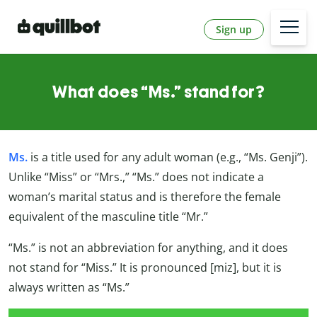
Sign up
What does “Ms.” stand for?
Ms.
is a title used for any adult woman (e.g., “Ms. Genji”).
Unlike “Miss” or “Mrs.,” “Ms.” does not indicate a
woman’s marital status and is therefore the female
equivalent of the masculine title “Mr.”
“Ms.” is not an abbreviation for anything, and it does
not stand for “Miss.” It is pronounced [miz], but it is
always written as “Ms.”