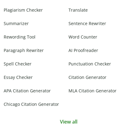
Plagiarism Checker
Translate
Summarizer
Sentence Rewriter
Rewording Tool
Word Counter
Paragraph Rewriter
AI Proofreader
Spell Checker
Punctuation Checker
Essay Checker
Citation Generator
APA Citation Generator
MLA Citation Generator
Chicago Citation Generator
View all