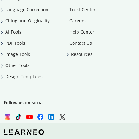
Language Correction
Trust Center
Citing and Originality
Careers
AI Tools
Help Center
PDF Tools
Contact Us
Image Tools
Resources
Other Tools
Design Templates
Follow us on social