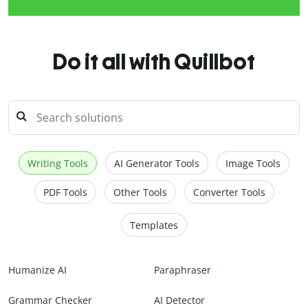
Do it all with Quillbot
Writing Tools
AI Generator Tools
Image Tools
PDF Tools
Other Tools
Converter Tools
Templates
Humanize AI
Paraphraser
Grammar Checker
AI Detector