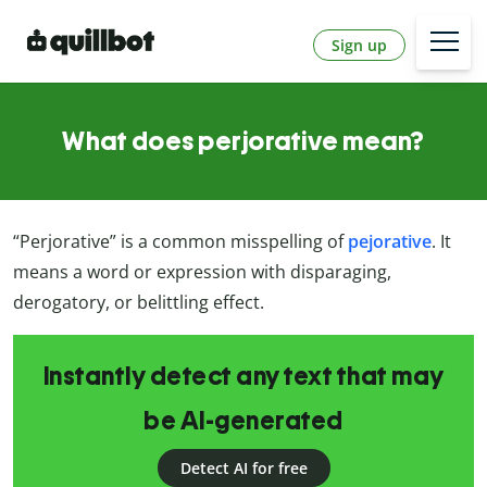
Sign up
What does perjorative mean?
“Perjorative” is a common misspelling of
pejorative
. It
means a word or expression with disparaging,
derogatory, or belittling effect.
Instantly detect any text that may
be AI-generated
Detect AI for free