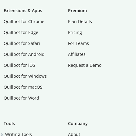
Extensions & Apps
Premium
Quillbot for Chrome
Plan Details
Quillbot for Edge
Pricing
Quillbot for Safari
For Teams
Quillbot for Android
Affiliates
Quillbot for iOS
Request a Demo
Quillbot for Windows
Quillbot for macOS
Quillbot for Word
Tools
Company
Writing Tools
About