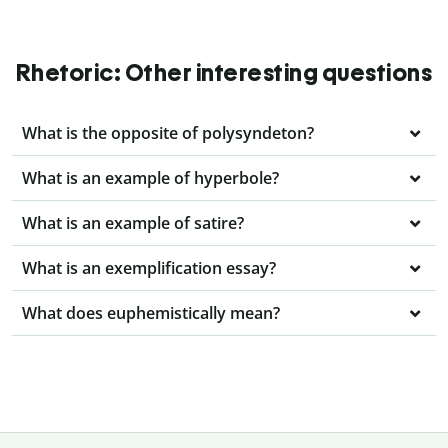
Rhetoric: Other interesting questions
What is the opposite of polysyndeton?
What is an example of hyperbole?
What is an example of satire?
What is an exemplification essay?
What does euphemistically mean?