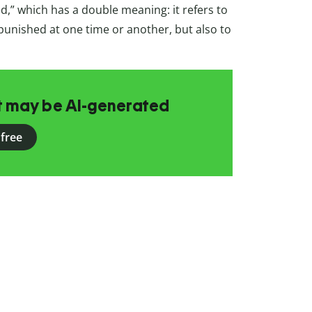
d,” which has a double meaning: it refers to
punished at one time or another, but also to
at may be AI-generated
 free