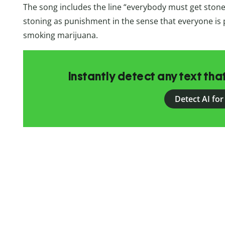
The song includes the line “everybody must get stone
stoning as punishment in the sense that everyone is 
smoking marijuana.
Instantly detect any text th
Detect AI for