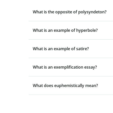
What is the opposite of polysyndeton?
What is an example of hyperbole?
What is an example of satire?
What is an exemplification essay?
What does euphemistically mean?