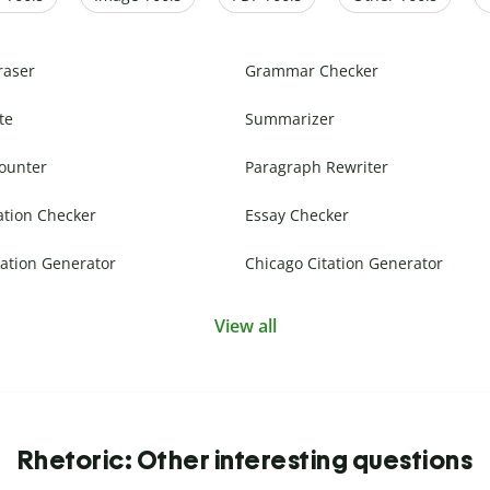
raser
Grammar Checker
te
Summarizer
ounter
Paragraph Rewriter
ation Checker
Essay Checker
ation Generator
Chicago Citation Generator
View all
Rhetoric: Other interesting questions