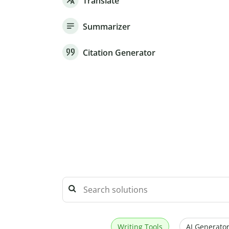
Translate
Summarizer
Citation Generator
Writing Tools
AI Generator