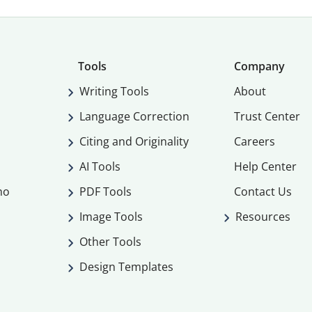
Tools
Company
Writing Tools
About
Language Correction
Trust Center
Citing and Originality
Careers
AI Tools
Help Center
mo
PDF Tools
Contact Us
Image Tools
Resources
Other Tools
Design Templates