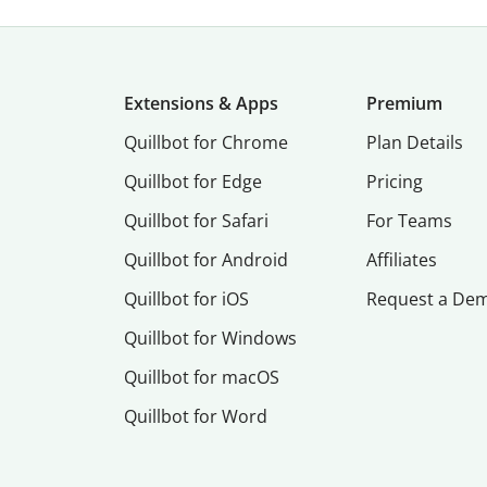
Extensions & Apps
Premium
Quillbot for Chrome
Plan Details
Quillbot for Edge
Pricing
Quillbot for Safari
For Teams
Quillbot for Android
Affiliates
Quillbot for iOS
Request a De
Quillbot for Windows
Quillbot for macOS
Quillbot for Word