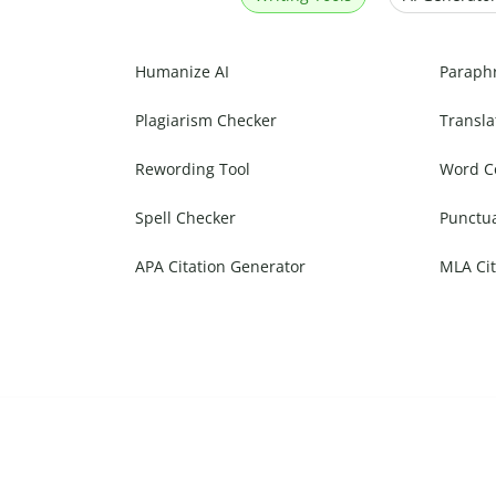
Humanize AI
Paraph
Plagiarism Checker
Transla
Rewording Tool
Word C
Spell Checker
Punctu
APA Citation Generator
MLA Cit