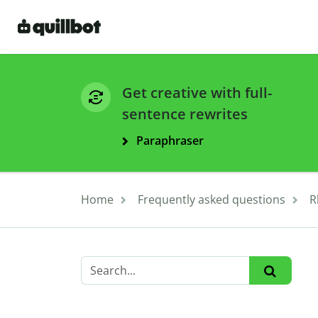
Get creative with full-
sentence rewrites
Paraphraser
Home
Frequently asked questions
R