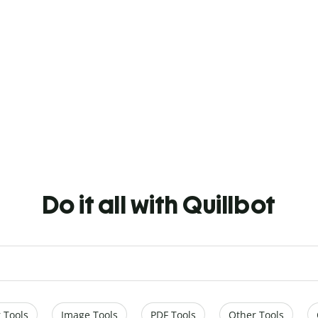
Do it all with Quillbot
 Tools
Image Tools
PDF Tools
Other Tools