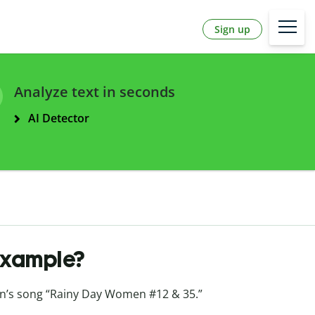
Sign up
Analyze text in seconds
AI Detector
example?
n’s song “Rainy Day Women #12 & 35.”