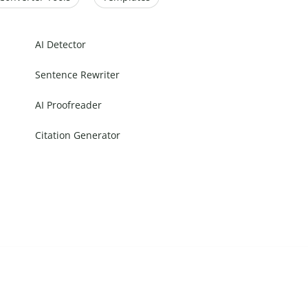
AI Detector
Sentence Rewriter
AI Proofreader
Citation Generator