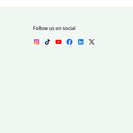
Follow us on social