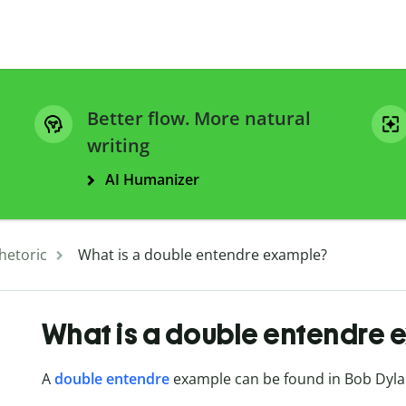
Better flow. More natural
writing
AI Humanizer
hetoric
What is a double entendre example?
What is a double entendre 
A
double entendre
example can be found in Bob Dyla