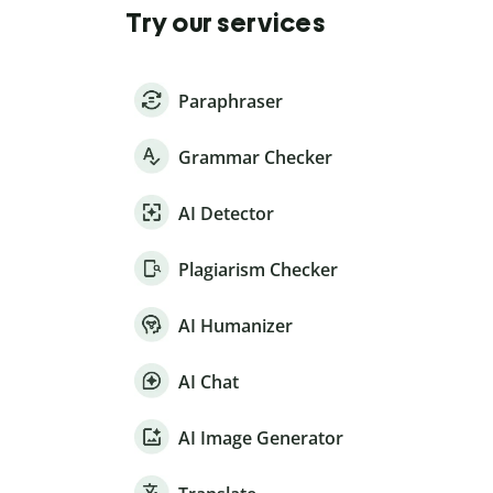
Try our services
Paraphraser
Grammar Checker
AI Detector
Plagiarism Checker
AI Humanizer
AI Chat
AI Image Generator