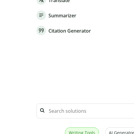
Translate
Summarizer
Citation Generator
Writing Tools
AI Generator