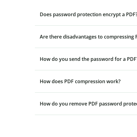
Does password protection encrypt a PDF
Are there disadvantages to compressing P
How do you send the password for a PDF
How does PDF compression work?
How do you remove PDF password protec