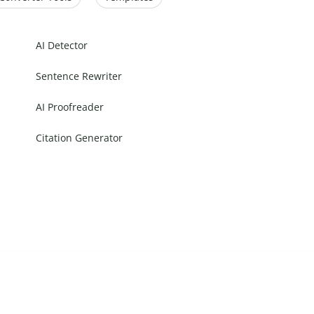
AI Detector
Sentence Rewriter
AI Proofreader
Citation Generator