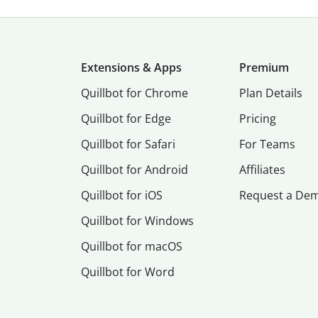
Extensions & Apps
Premium
Quillbot for Chrome
Plan Details
Quillbot for Edge
Pricing
Quillbot for Safari
For Teams
Quillbot for Android
Affiliates
Quillbot for iOS
Request a De
Quillbot for Windows
Quillbot for macOS
Quillbot for Word