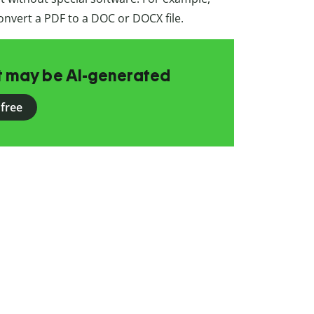
onvert a PDF to a DOC or DOCX file.
at may be AI-generated
 free