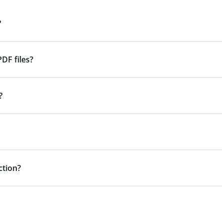
?
DF files?
?
tion?