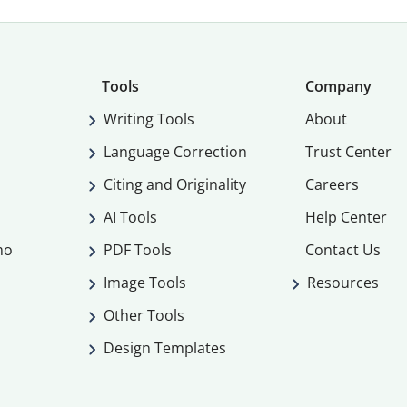
Tools
Company
Writing Tools
About
Language Correction
Trust Center
Citing and Originality
Careers
AI Tools
Help Center
mo
PDF Tools
Contact Us
Image Tools
Resources
Other Tools
Design Templates