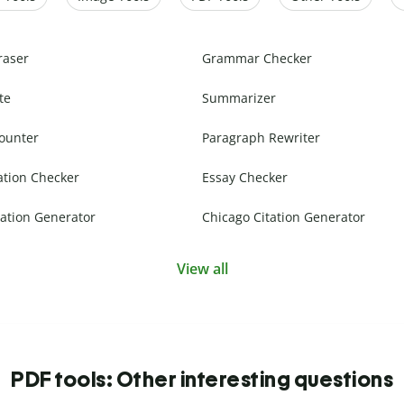
raser
Grammar Checker
te
Summarizer
ounter
Paragraph Rewriter
ation Checker
Essay Checker
ation Generator
Chicago Citation Generator
View all
PDF tools: Other interesting questions