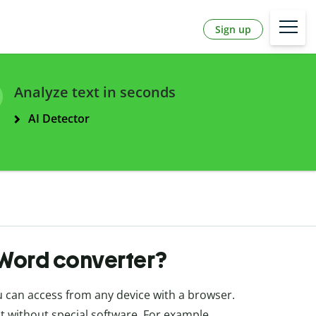
Sign up
Analyze text in seconds
AI Detector
o Word converter?
ou can access from any device with a browser.
t without special software. For example,