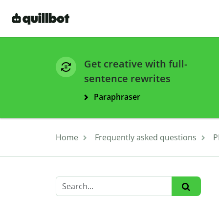
Get creative with full-
sentence rewrites
Paraphraser
Home
Frequently asked questions
P