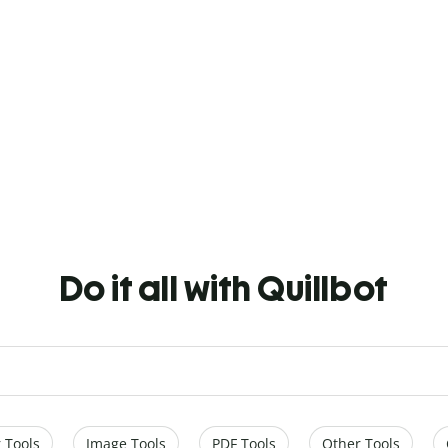
Do it all with Quillbot
 Tools
Image Tools
PDF Tools
Other Tools