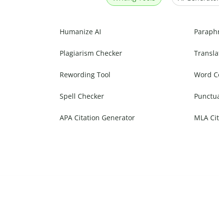
Humanize AI
Paraph
Plagiarism Checker
Transla
Rewording Tool
Word C
Spell Checker
Punctu
APA Citation Generator
MLA Cit