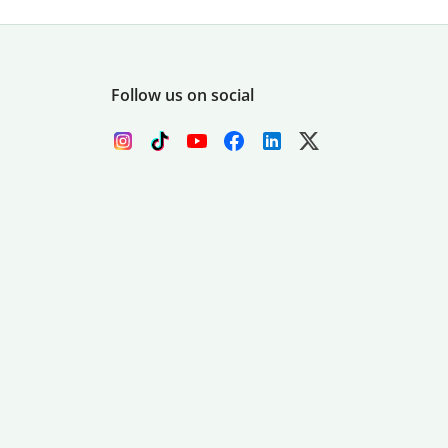
Follow us on social