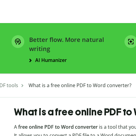
Better flow. More natural
writing
AI Humanizer
DF tools
What is a free online PDF to Word converter?
What is a free online PDF t
A
free online PDF to Word converter
is a tool that y
It allows you to convert a PDF file to a Word documen