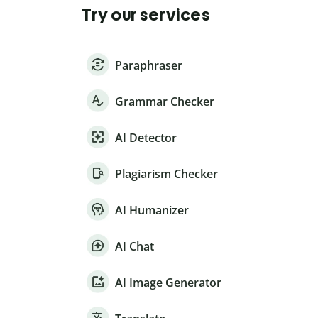
Try our services
Paraphraser
Grammar Checker
AI Detector
Plagiarism Checker
AI Humanizer
AI Chat
AI Image Generator