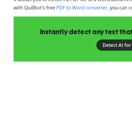
with Quillbot’s free
PDF to Word converter
, you can c
Instantly detect any text th
Detect AI for