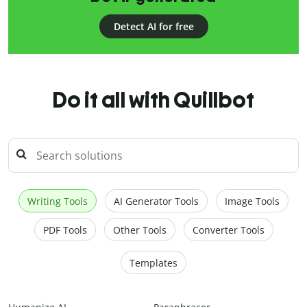
Detect AI for free
Do it all with Quillbot
Writing Tools
AI Generator Tools
Image Tools
PDF Tools
Other Tools
Converter Tools
Templates