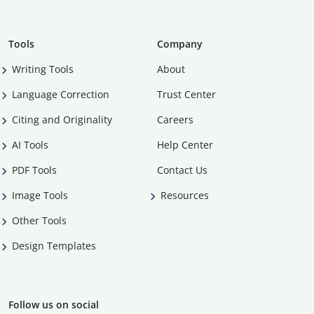
Tools
Company
Writing Tools
About
Language Correction
Trust Center
Citing and Originality
Careers
AI Tools
Help Center
PDF Tools
Contact Us
Image Tools
Resources
Other Tools
Design Templates
Follow us on social