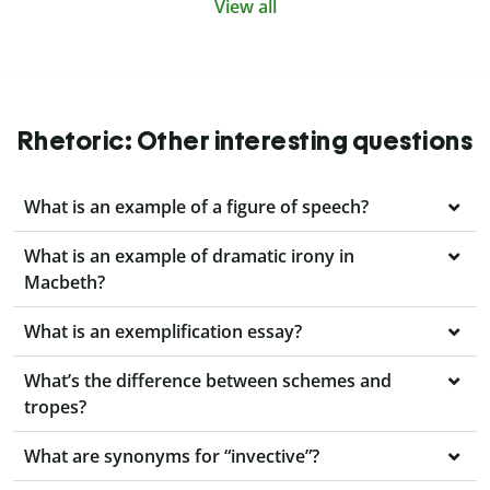
View all
Rhetoric: Other interesting questions
What is an example of a figure of speech?
What is an example of dramatic irony in
Macbeth?
What is an exemplification essay?
What’s the difference between schemes and
tropes?
What are synonyms for “invective”?