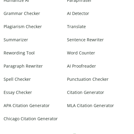
Humanize AI
Paraphraser
Grammar Checker
AI Detector
Plagiarism Checker
Translate
Summarizer
Sentence Rewriter
Rewording Tool
Word Counter
Paragraph Rewriter
AI Proofreader
Spell Checker
Punctuation Checker
Essay Checker
Citation Generator
APA Citation Generator
MLA Citation Generator
Chicago Citation Generator