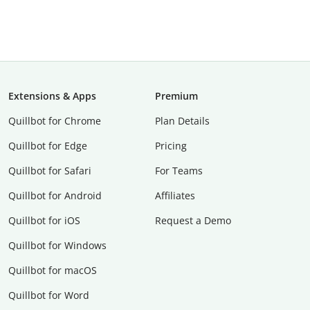
Extensions & Apps
Premium
Quillbot for Chrome
Plan Details
Quillbot for Edge
Pricing
Quillbot for Safari
For Teams
Quillbot for Android
Affiliates
Quillbot for iOS
Request a Demo
Quillbot for Windows
Quillbot for macOS
Quillbot for Word