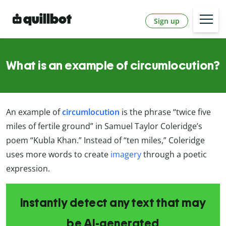
Sign up
What is an example of circumlocution?
An example of
circumlocution
is the phrase “twice five
miles of fertile ground” in Samuel Taylor Coleridge’s
poem “Kubla Khan.” Instead of “ten miles,” Coleridge
uses more words to create
imagery
through a poetic
expression.
Instantly detect any text that may
be AI-generated