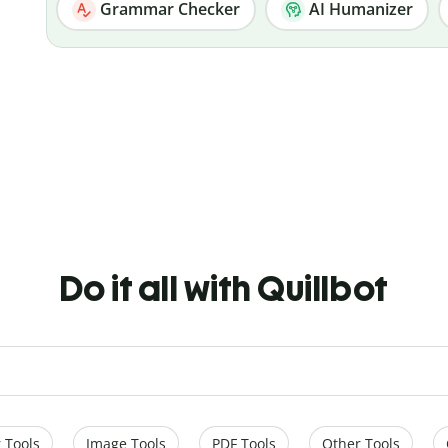
Grammar Checker
AI Humanizer
Do it all with Quillbot
 Tools
Image Tools
PDF Tools
Other Tools