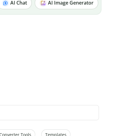
AI Chat
AI Image Generator
Converter Tools
Templates