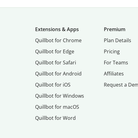
Extensions & Apps
Premium
Quillbot for Chrome
Plan Details
Quillbot for Edge
Pricing
Quillbot for Safari
For Teams
Quillbot for Android
Affiliates
Quillbot for iOS
Request a De
Quillbot for Windows
Quillbot for macOS
Quillbot for Word