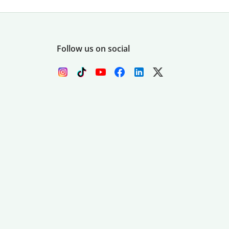
Follow us on social