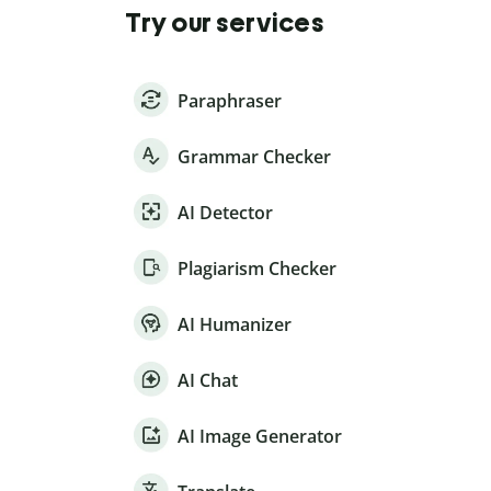
Try our services
Paraphraser
Grammar Checker
AI Detector
Plagiarism Checker
AI Humanizer
AI Chat
AI Image Generator