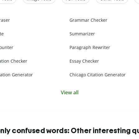
raser
Grammar Checker
te
Summarizer
ounter
Paragraph Rewriter
ation Checker
Essay Checker
ation Generator
Chicago Citation Generator
View all
y confused words: Other interesting q