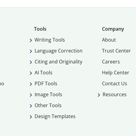
Tools
Company
Writing Tools
About
Language Correction
Trust Center
Citing and Originality
Careers
AI Tools
Help Center
mo
PDF Tools
Contact Us
Image Tools
Resources
Other Tools
Design Templates