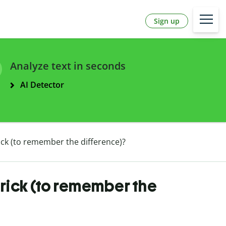
Sign up
Analyze text in seconds
AI Detector
trick (to remember the difference)?
 trick (to remember the