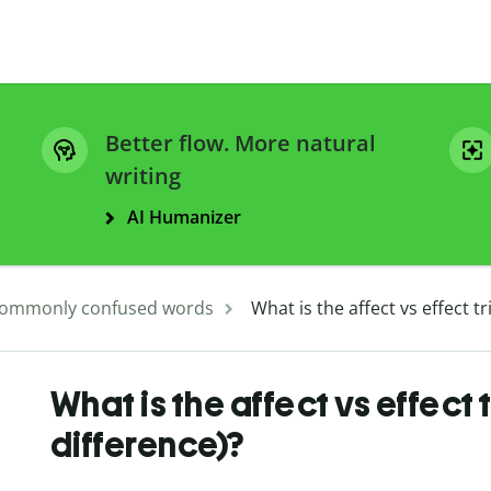
Better flow. More natural
writing
AI Humanizer
ommonly confused words
What is the affect vs effect 
What is the affect vs effect
difference)?