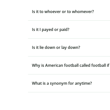
Is it to whoever or to whomever?
Is it I payed or paid?
Is it lie down or lay down?
Why is American football called football if
What is a synonym for anytime?