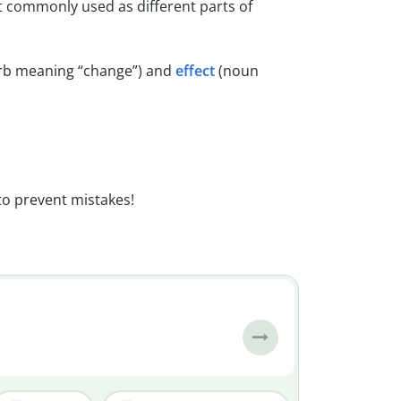
t commonly used as different parts of
rb meaning “change”) and
effect
(noun
to prevent mistakes!