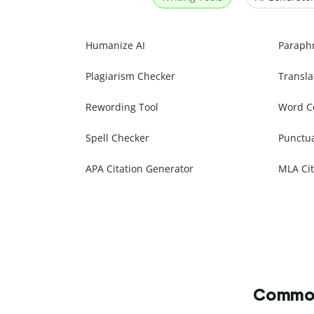
Humanize AI
Paraph
Plagiarism Checker
Transla
Rewording Tool
Word C
Spell Checker
Punctu
APA Citation Generator
MLA Cit
Commonl