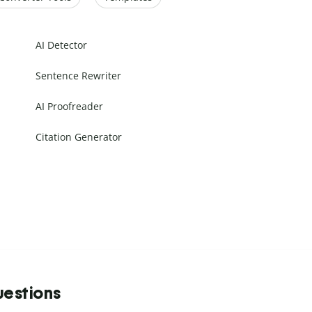
AI Detector
Sentence Rewriter
AI Proofreader
Citation Generator
uestions