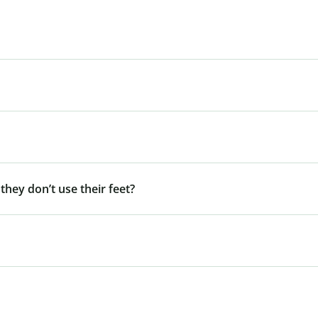
 they don’t use their feet?