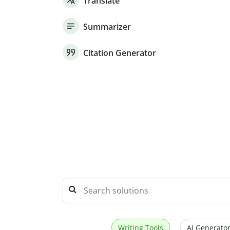
Translate
Summarizer
Citation Generator
Writing Tools
AI Generator