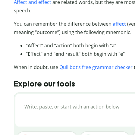
Affect and effect
are related words, but they are mos
speech.
You can remember the difference between
affect
(ve
meaning “outcome”) using the following mnemonic.
“
A
ffect” and “
a
ction” both begin with “
a
”
“
E
ffect” and “
e
nd result” both begin with “
e
”
When in doubt, use
Quillbot’s free grammar checker
Explore our tools