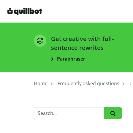
Get creative with full-
sentence rewrites
Paraphraser
Home
Frequently asked questions
C