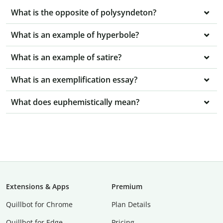
What is the opposite of polysyndeton?
What is an example of hyperbole?
What is an example of satire?
What is an exemplification essay?
What does euphemistically mean?
Extensions & Apps
Premium
Quillbot for Chrome
Plan Details
Quillbot for Edge
Pricing