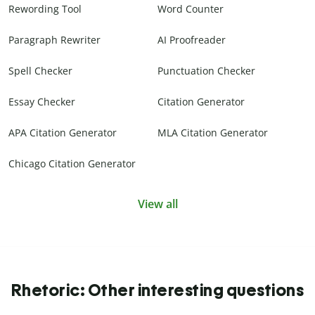
Rewording Tool
Word Counter
Paragraph Rewriter
AI Proofreader
Spell Checker
Punctuation Checker
Essay Checker
Citation Generator
APA Citation Generator
MLA Citation Generator
Chicago Citation Generator
View all
Rhetoric: Other interesting questions