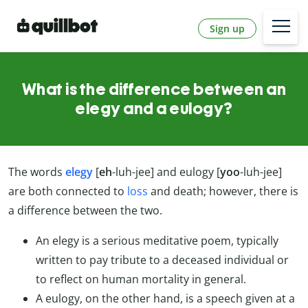
Sign up
What is the difference between an
elegy and a eulogy?
The words
elegy
[
eh
-luh-jee] and eulogy [
yoo
-luh-jee]
are both connected to
loss
and death; however, there is
a difference between the two.
An elegy is a serious meditative poem, typically
written to pay tribute to a deceased individual or
to reflect on human mortality in general.
A eulogy, on the other hand, is a speech given at a