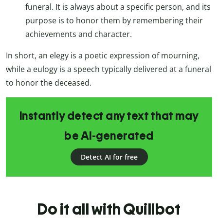
funeral. It is always about a specific person, and its
purpose is to honor them by remembering their
achievements and character.
In short, an elegy is a poetic expression of mourning,
while a eulogy is a speech typically delivered at a funeral
to honor the deceased.
Instantly detect any text that may
be AI-generated
Detect AI for free
Do it all with Quillbot