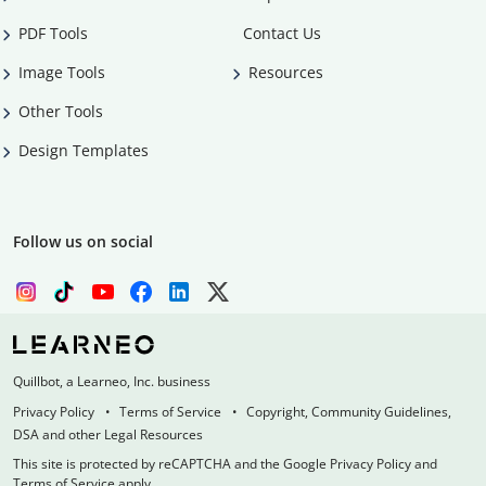
PDF Tools
Contact Us
Image Tools
Resources
Other Tools
Design Templates
Follow us on social
Quillbot, a Learneo, Inc. business
Privacy Policy
Terms of Service
Copyright, Community Guidelines,
DSA and other Legal Resources
This site is protected by reCAPTCHA and the Google Privacy Policy and
Terms of Service apply