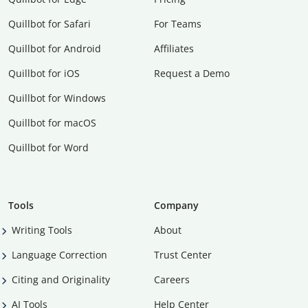
Quillbot for Safari
For Teams
Quillbot for Android
Affiliates
Quillbot for iOS
Request a Demo
Quillbot for Windows
Quillbot for macOS
Quillbot for Word
Tools
Company
Writing Tools
About
Language Correction
Trust Center
Citing and Originality
Careers
AI Tools
Help Center