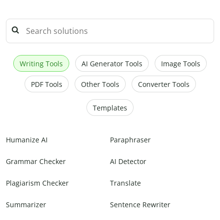
Writing Tools
AI Generator Tools
Image Tools
PDF Tools
Other Tools
Converter Tools
Templates
Humanize AI
Paraphraser
Grammar Checker
AI Detector
Plagiarism Checker
Translate
Summarizer
Sentence Rewriter