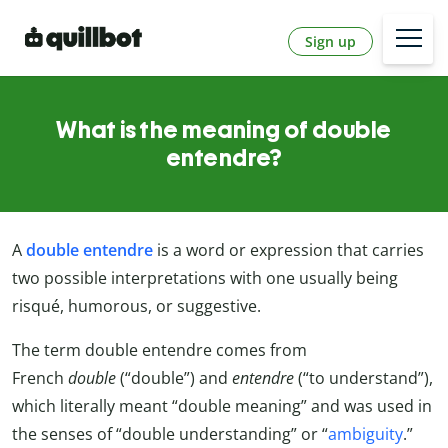
Sign up
What is the meaning of double
entendre?
A
double entendre
is a word or expression that carries
two possible interpretations with one usually being
risqué, humorous, or suggestive.
The term double entendre comes from
French
double
(“double”) and
entendre
(“to understand”),
which literally meant “double meaning” and was used in
the senses of “double understanding” or “
ambiguity
.”