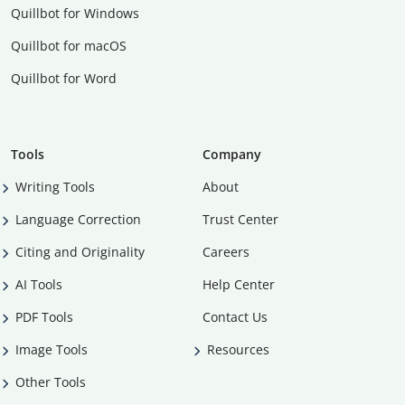
Quillbot for Windows
Quillbot for macOS
Quillbot for Word
Tools
Company
Writing Tools
About
Language Correction
Trust Center
Citing and Originality
Careers
AI Tools
Help Center
PDF Tools
Contact Us
Image Tools
Resources
Other Tools