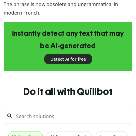
The phrase is now obsolete and ungrammatical in
modern French.
Instantly detect any text that may
be AI-generated
Detect AI for free
Do it all with Quillbot