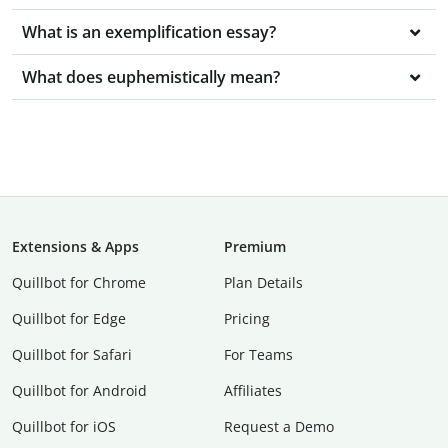
What is an exemplification essay?
What does euphemistically mean?
Extensions & Apps
Premium
Quillbot for Chrome
Plan Details
Quillbot for Edge
Pricing
Quillbot for Safari
For Teams
Quillbot for Android
Affiliates
Quillbot for iOS
Request a Demo