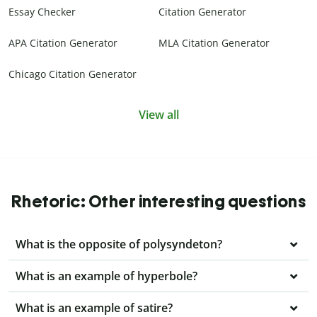
Essay Checker
Citation Generator
APA Citation Generator
MLA Citation Generator
Chicago Citation Generator
View all
Rhetoric: Other interesting questions
What is the opposite of polysyndeton?
What is an example of hyperbole?
What is an example of satire?