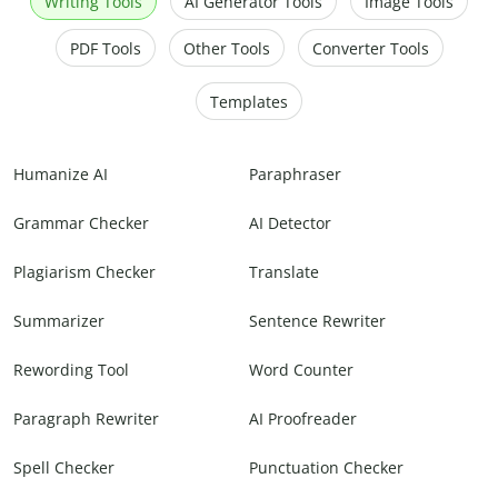
Writing Tools
AI Generator Tools
Image Tools
PDF Tools
Other Tools
Converter Tools
Templates
Humanize AI
Paraphraser
Grammar Checker
AI Detector
Plagiarism Checker
Translate
Summarizer
Sentence Rewriter
Rewording Tool
Word Counter
Paragraph Rewriter
AI Proofreader
Spell Checker
Punctuation Checker