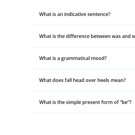
What is an indicative sentence?
What is the difference between was and 
What is a grammatical mood?
What does fall head over heels mean?
What is the simple present form of “be”?