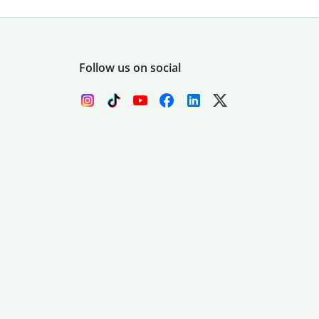
Follow us on social