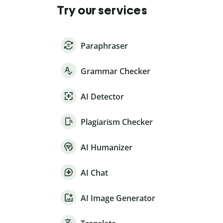
Try our services
Paraphraser
Grammar Checker
AI Detector
Plagiarism Checker
AI Humanizer
AI Chat
AI Image Generator