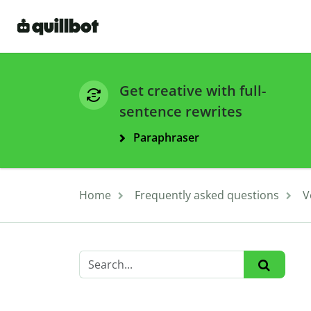
Get creative with full-
sentence rewrites
Paraphraser
Home
Frequently asked questions
V