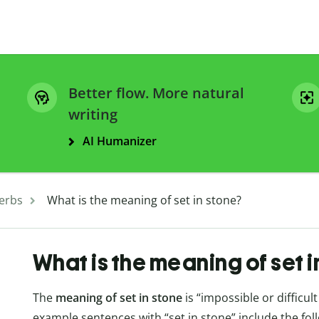
Better flow. More natural
writing
AI Humanizer
erbs
What is the meaning of set in stone?
What is the meaning of set i
The
meaning of set in stone
is “impossible or difficul
example sentences with “set in stone” include the fol