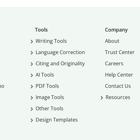
Tools
Company
Writing Tools
About
Language Correction
Trust Center
Citing and Originality
Careers
AI Tools
Help Center
mo
PDF Tools
Contact Us
Image Tools
Resources
Other Tools
Design Templates