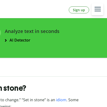
Sign up
Analyze text in seconds
AI Detector
n stone?
t to change.” “Set in stone” is an
idiom
. Some
lowing: