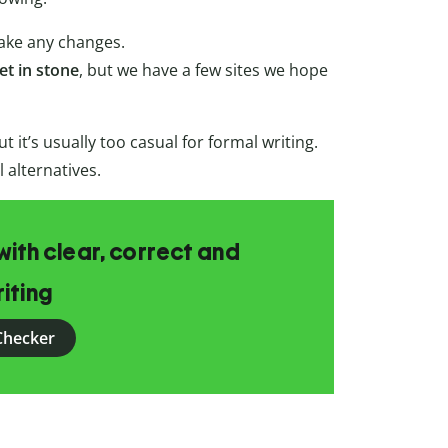
ake any changes.
et in stone
, but we have a few sites we hope
 it’s usually too casual for formal writing.
alternatives.
ith clear, correct and
iting
Checker