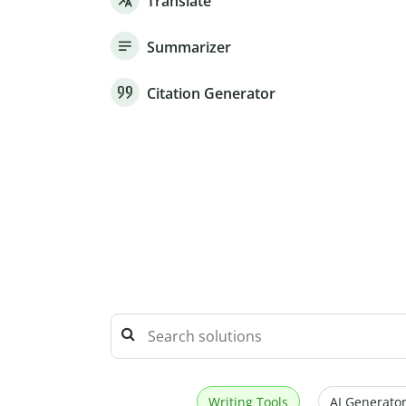
Translate
Summarizer
Citation Generator
Writing Tools
AI Generator