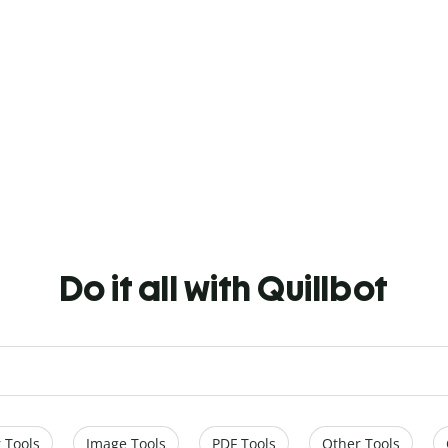
Do it all with Quillbot
 Tools
Image Tools
PDF Tools
Other Tools