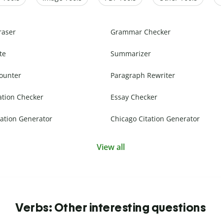
raser
Grammar Checker
te
Summarizer
ounter
Paragraph Rewriter
ation Checker
Essay Checker
ation Generator
Chicago Citation Generator
View all
Verbs: Other interesting questions