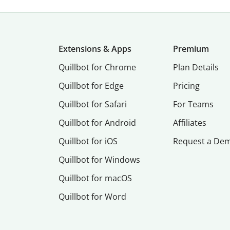
Extensions & Apps
Premium
Quillbot for Chrome
Plan Details
Quillbot for Edge
Pricing
Quillbot for Safari
For Teams
Quillbot for Android
Affiliates
Quillbot for iOS
Request a De
Quillbot for Windows
Quillbot for macOS
Quillbot for Word