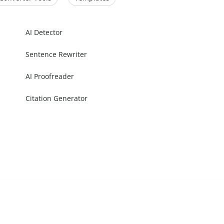
AI Detector
Sentence Rewriter
AI Proofreader
Citation Generator