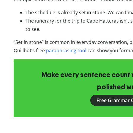
The schedule is already
set in stone
. We can’t m
The itinerary for the trip to Cape Hatteras isn’t
s
to see.
“Set in stone” is common in everyday conversation, but
Quillbot’s free
paraphrasing tool
can show you formal 
Make every sentence count w
polished wr
Free Grammar 