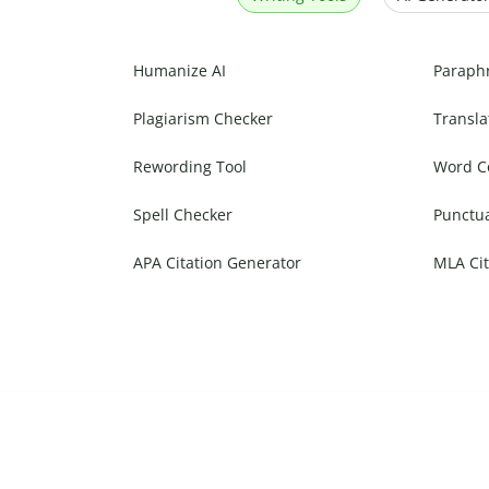
Humanize AI
Paraph
Plagiarism Checker
Transla
Rewording Tool
Word C
Spell Checker
Punctu
APA Citation Generator
MLA Cit