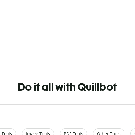
Do it all with Quillbot
 Tools
Image Tools
PDF Tools
Other Tools