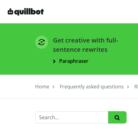
Get creative with full-
sentence rewrites
Paraphraser
Home
Frequently asked questions
R