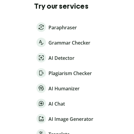
Try our services
Paraphraser
Grammar Checker
AI Detector
Plagiarism Checker
AI Humanizer
AI Chat
AI Image Generator