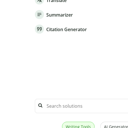
Translate
Summarizer
Citation Generator
Writing Tools
AI Generator