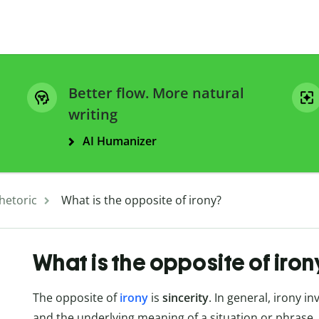
Better flow. More natural
writing
AI Humanizer
hetoric
What is the opposite of irony?
What is the opposite of iro
The opposite of
irony
is
sincerity
. In general, irony 
and the underlying meaning of a situation or phrase. 