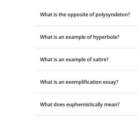
What is the opposite of polysyndeton?
What is an example of hyperbole?
What is an example of satire?
What is an exemplification essay?
What does euphemistically mean?