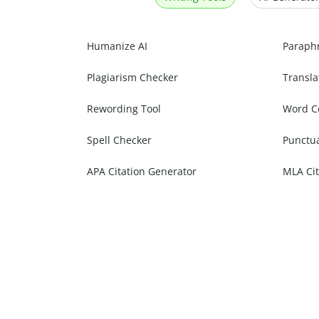
Humanize AI
Paraph
Plagiarism Checker
Transla
Rewording Tool
Word C
Spell Checker
Punctu
APA Citation Generator
MLA Cit