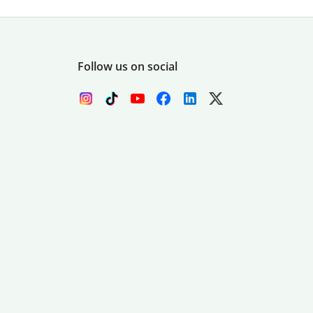
Follow us on social