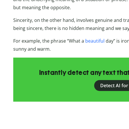
but meaning the opposite.
Sincerity, on the other hand, involves genuine and
being sincere, there is no hidden meaning and we sa
For example, the phrase “What a
beautiful
day” is ironi
sunny and warm.
Instantly detect any text th
Detect AI for