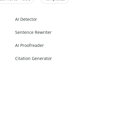
AI Detector
Sentence Rewriter
AI Proofreader
Citation Generator