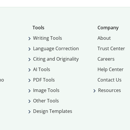
Tools
Company
Writing Tools
About
Language Correction
Trust Center
Citing and Originality
Careers
AI Tools
Help Center
mo
PDF Tools
Contact Us
Image Tools
Resources
Other Tools
Design Templates