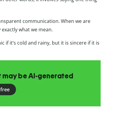
 transparent communication. When we are
y exactly what we mean.
c if it’s cold and rainy, but it is sincere if it is
at may be AI-generated
 free