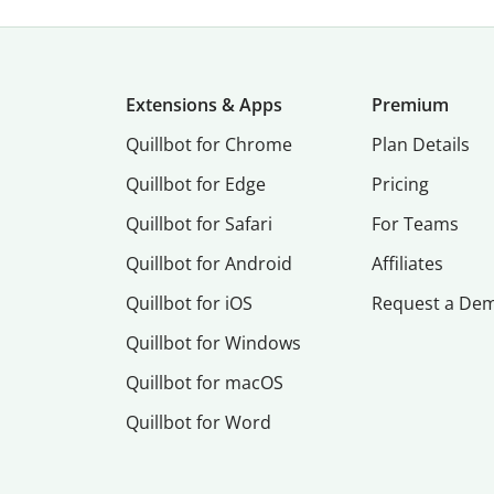
Extensions & Apps
Premium
Quillbot for Chrome
Plan Details
Quillbot for Edge
Pricing
Quillbot for Safari
For Teams
Quillbot for Android
Affiliates
Quillbot for iOS
Request a De
Quillbot for Windows
Quillbot for macOS
Quillbot for Word