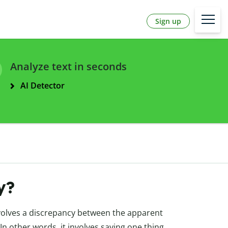
Sign up
Analyze text in seconds
AI Detector
ny?
involves a discrepancy between the apparent
In other words, it involves saying one thing