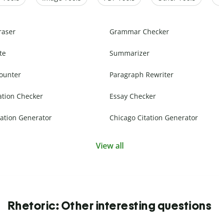
raser
Grammar Checker
te
Summarizer
ounter
Paragraph Rewriter
ation Checker
Essay Checker
ation Generator
Chicago Citation Generator
View all
Rhetoric: Other interesting questions