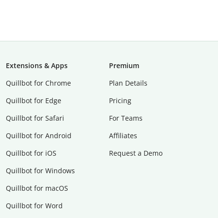
Extensions & Apps
Premium
Quillbot for Chrome
Plan Details
Quillbot for Edge
Pricing
Quillbot for Safari
For Teams
Quillbot for Android
Affiliates
Quillbot for iOS
Request a Demo
Quillbot for Windows
Quillbot for macOS
Quillbot for Word