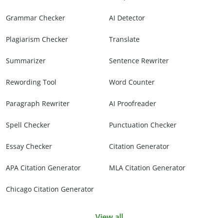
Grammar Checker
AI Detector
Plagiarism Checker
Translate
Summarizer
Sentence Rewriter
Rewording Tool
Word Counter
Paragraph Rewriter
AI Proofreader
Spell Checker
Punctuation Checker
Essay Checker
Citation Generator
APA Citation Generator
MLA Citation Generator
Chicago Citation Generator
View all