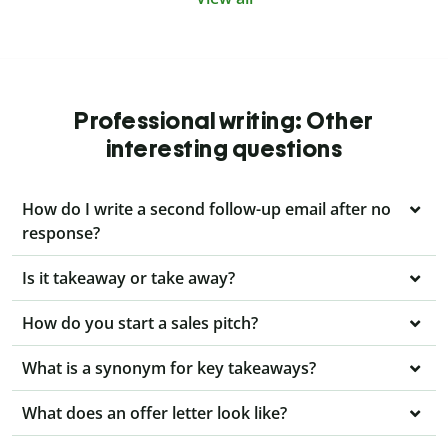
Professional writing: Other
interesting questions
How do I write a second follow-up email after no
response?
Is it takeaway or take away?
How do you start a sales pitch?
What is a synonym for key takeaways?
What does an offer letter look like?