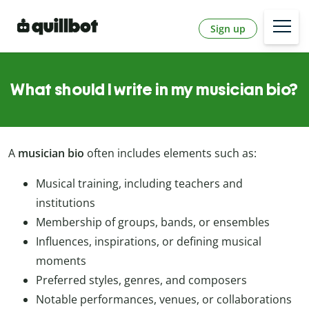
Sign up
What should I write in my musician bio?
A
musician bio
often includes elements such as:
Musical training, including teachers and
institutions
Membership of groups, bands, or ensembles
Influences, inspirations, or defining musical
moments
Preferred styles, genres, and composers
Notable performances, venues, or collaborations