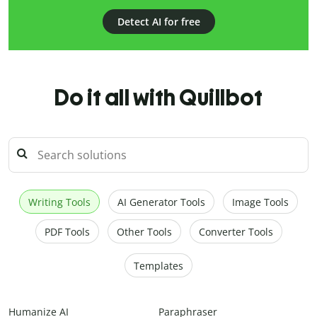
Detect AI for free
Do it all with Quillbot
Writing Tools
AI Generator Tools
Image Tools
PDF Tools
Other Tools
Converter Tools
Templates
Humanize AI
Paraphraser