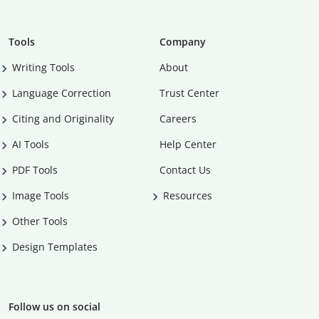
Tools
Company
Writing Tools
About
Language Correction
Trust Center
Citing and Originality
Careers
AI Tools
Help Center
PDF Tools
Contact Us
Image Tools
Resources
Other Tools
Design Templates
Follow us on social