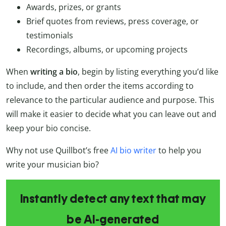
Awards, prizes, or grants
Brief quotes from reviews, press coverage, or
testimonials
Recordings, albums, or upcoming projects
When
writing a bio
, begin by listing everything you’d like
to include, and then order the items according to
relevance to the particular audience and purpose. This
will make it easier to decide what you can leave out and
keep your bio concise.
Why not use Quillbot’s free
AI bio writer
to help you
write your musician bio?
Instantly detect any text that may
be AI-generated