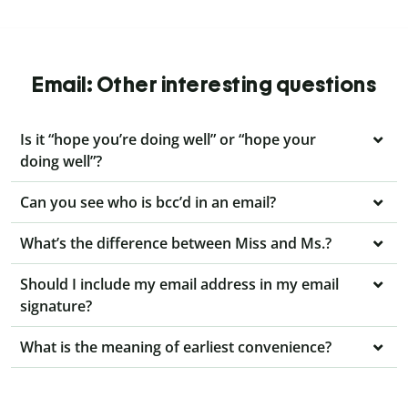
Email: Other interesting questions
Is it “hope you’re doing well” or “hope your
doing well”?
Can you see who is bcc’d in an email?
What’s the difference between Miss and Ms.?
Should I include my email address in my email
signature?
What is the meaning of earliest convenience?