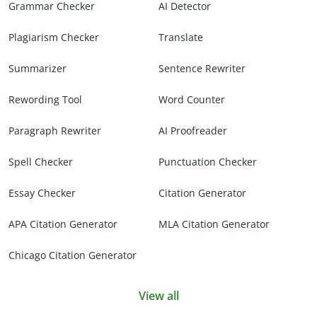
Grammar Checker
AI Detector
Plagiarism Checker
Translate
Summarizer
Sentence Rewriter
Rewording Tool
Word Counter
Paragraph Rewriter
AI Proofreader
Spell Checker
Punctuation Checker
Essay Checker
Citation Generator
APA Citation Generator
MLA Citation Generator
Chicago Citation Generator
View all