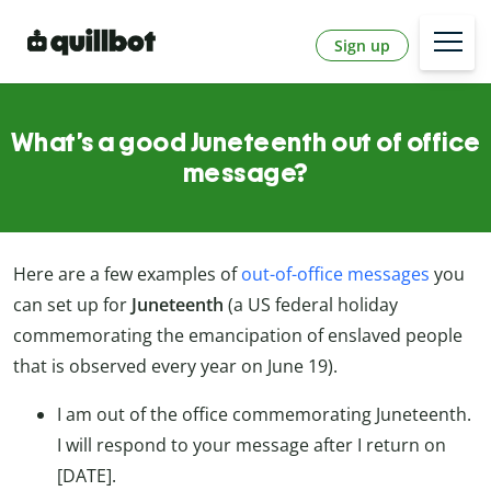
Sign up
What’s a good Juneteenth out of office
message?
Here are a few examples of
out-of-office messages
you
can set up for
Juneteenth
(a US federal holiday
commemorating the emancipation of enslaved people
that is observed every year on June 19).
I am out of the office commemorating Juneteenth.
I will respond to your message after I return on
[DATE].