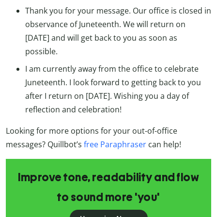
Thank you for your message. Our office is closed in
observance of Juneteenth. We will return on
[DATE] and will get back to you as soon as
possible.
I am currently away from the office to celebrate
Juneteenth. I look forward to getting back to you
after I return on [DATE]. Wishing you a day of
reflection and celebration!
Looking for more options for your out-of-office
messages? Quillbot’s
free Paraphraser
can help!
Improve tone, readability and flow
to sound more 'you'