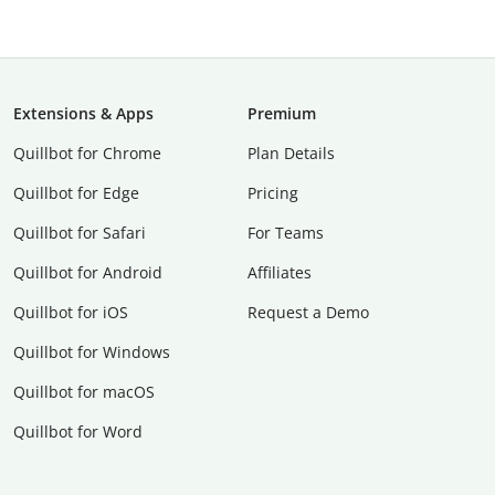
Extensions & Apps
Premium
Quillbot for Chrome
Plan Details
Quillbot for Edge
Pricing
Quillbot for Safari
For Teams
Quillbot for Android
Affiliates
Quillbot for iOS
Request a Demo
Quillbot for Windows
Quillbot for macOS
Quillbot for Word