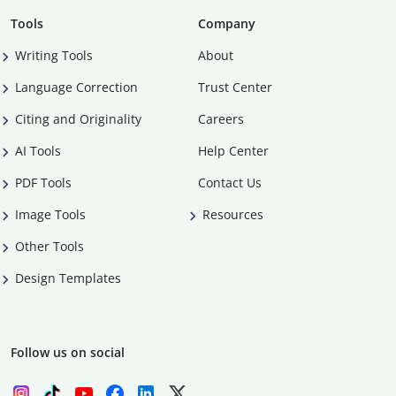
Tools
Company
Writing Tools
About
Language Correction
Trust Center
Citing and Originality
Careers
AI Tools
Help Center
PDF Tools
Contact Us
Image Tools
Resources
Other Tools
Design Templates
Follow us on social