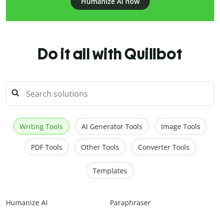
Humanize AI now
Do it all with Quillbot
Writing Tools
AI Generator Tools
Image Tools
PDF Tools
Other Tools
Converter Tools
Templates
Humanize AI
Paraphraser