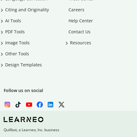
Citing and Originality
Careers
AI Tools
Help Center
PDF Tools
Contact Us
Image Tools
Resources
Other Tools
Design Templates
Follow us on social
Quillbot, a Learneo, Inc. business