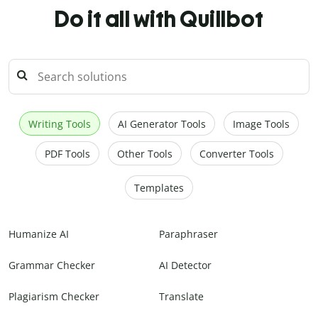
Do it all with Quillbot
Writing Tools
AI Generator Tools
Image Tools
PDF Tools
Other Tools
Converter Tools
Templates
Humanize AI
Paraphraser
Grammar Checker
AI Detector
Plagiarism Checker
Translate