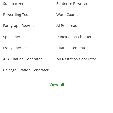
Summarizer
Sentence Rewriter
Rewording Tool
Word Counter
Paragraph Rewriter
AI Proofreader
Spell Checker
Punctuation Checker
Essay Checker
Citation Generator
APA Citation Generator
MLA Citation Generator
Chicago Citation Generator
View all