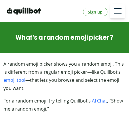
Sign up
What’s a random emoji picker?
A random emoji picker shows you a random emoji. This
is different from a regular emoji picker—like Quillbot’s
emoji tool
—that lets you browse and select the emoji
you want.
For a random emoji, try telling Quillbot’s
AI Chat
, “Show
me a random emoji.”