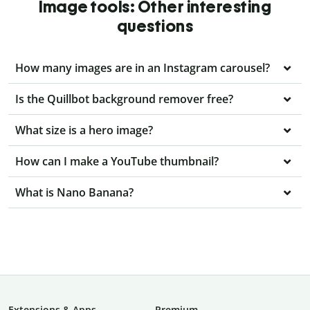
Image tools: Other interesting
questions
How many images are in an Instagram carousel?
Is the Quillbot background remover free?
What size is a hero image?
How can I make a YouTube thumbnail?
What is Nano Banana?
Extensions & Apps
Premium