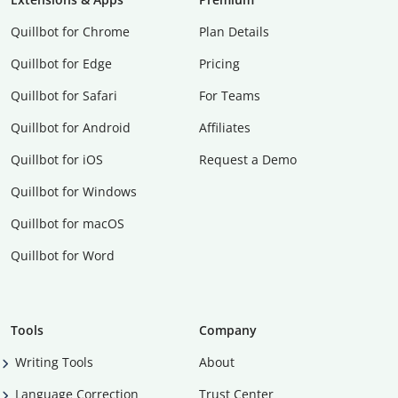
Quillbot for Chrome
Plan Details
Quillbot for Edge
Pricing
Quillbot for Safari
For Teams
Quillbot for Android
Affiliates
Quillbot for iOS
Request a Demo
Quillbot for Windows
Quillbot for macOS
Quillbot for Word
Tools
Company
Writing Tools
About
Language Correction
Trust Center