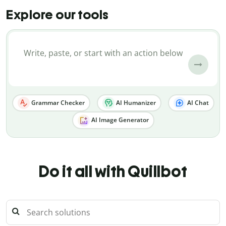
Explore our tools
Grammar Checker
AI Humanizer
AI Chat
AI Image Generator
Do it all with Quillbot