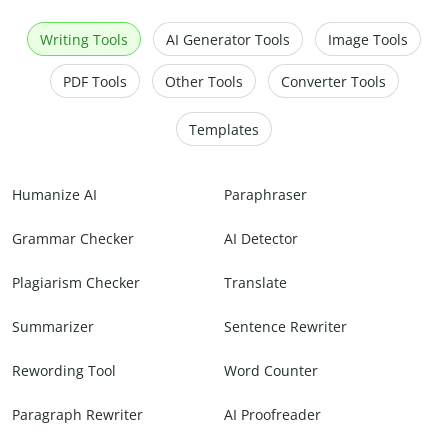
Writing Tools
AI Generator Tools
Image Tools
PDF Tools
Other Tools
Converter Tools
Templates
Humanize AI
Paraphraser
Grammar Checker
AI Detector
Plagiarism Checker
Translate
Summarizer
Sentence Rewriter
Rewording Tool
Word Counter
Paragraph Rewriter
AI Proofreader