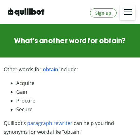
Sign up
What’s another word for obtain?
Other words for
obtain
include:
Acquire
Gain
Procure
Secure
Quillbot’s
paragraph rewriter
can help you find
synonyms for words like “obtain.”