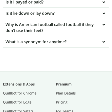
Is it I payed or paid?
Is it lie down or lay down?
Why is American football called football if they
don’t use their feet?
What is a synonym for anytime?
Extensions & Apps
Premium
Quillbot for Chrome
Plan Details
Quillbot for Edge
Pricing
Quillbot for Safari
For Teams