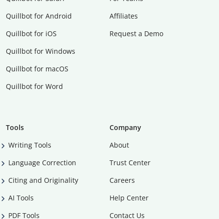
Quillbot for Android
Affiliates
Quillbot for iOS
Request a Demo
Quillbot for Windows
Quillbot for macOS
Quillbot for Word
Tools
Company
Writing Tools
About
Language Correction
Trust Center
Citing and Originality
Careers
AI Tools
Help Center
PDF Tools
Contact Us