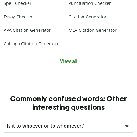
Spell Checker
Punctuation Checker
Essay Checker
Citation Generator
APA Citation Generator
MLA Citation Generator
Chicago Citation Generator
View all
Commonly confused words: Other
interesting questions
Is it to whoever or to whomever?