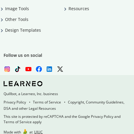
Image Tools
Resources
Other Tools
Design Templates
Follow us on social
Quillbot, a Learneo, Inc. business
Privacy Policy
Terms of Service
Copyright, Community Guidelines,
DSA and other Legal Resources
This site is protected by reCAPTCHA and the Google Privacy Policy and
Terms of Service apply
Made with
at
UIUC