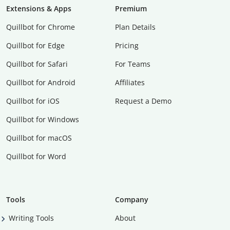
Extensions & Apps
Premium
Quillbot for Chrome
Plan Details
Quillbot for Edge
Pricing
Quillbot for Safari
For Teams
Quillbot for Android
Affiliates
Quillbot for iOS
Request a Demo
Quillbot for Windows
Quillbot for macOS
Quillbot for Word
Tools
Company
Writing Tools
About