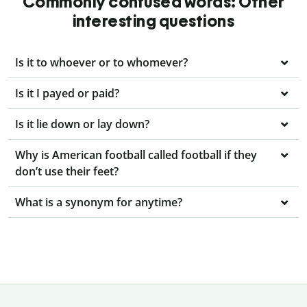
Commonly confused words: Other
interesting questions
Is it to whoever or to whomever?
Is it I payed or paid?
Is it lie down or lay down?
Why is American football called football if they
don’t use their feet?
What is a synonym for anytime?