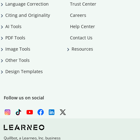
Language Correction
Trust Center
Citing and Originality
Careers
AI Tools
Help Center
PDF Tools
Contact Us
Image Tools
Resources
Other Tools
Design Templates
Follow us on social
Quillbot, a Learneo, Inc. business