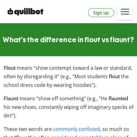
Sign up
What’s the difference in flout vs flaunt?
Flout
means “show contempt toward a law or standard,
often by disregarding it” (e.g., “Most students
flout
the
school dress code by wearing hoodies”).
Flaunt
means “show off something” (e.g., “He
flaunted
his new shoes, constantly wiping off imaginary specks of
dirt”).
These two words are
commonly confused
, so much so