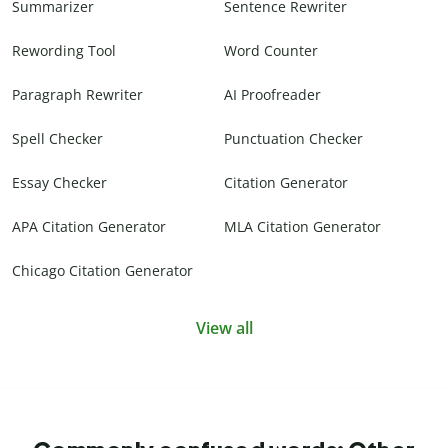
Summarizer
Sentence Rewriter
Rewording Tool
Word Counter
Paragraph Rewriter
AI Proofreader
Spell Checker
Punctuation Checker
Essay Checker
Citation Generator
APA Citation Generator
MLA Citation Generator
Chicago Citation Generator
View all