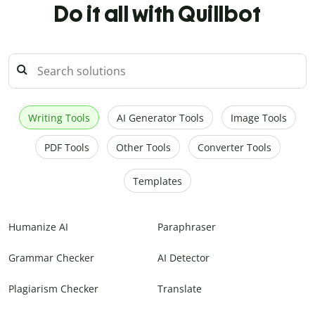
Do it all with Quillbot
Writing Tools
AI Generator Tools
Image Tools
PDF Tools
Other Tools
Converter Tools
Templates
Humanize AI
Paraphraser
Grammar Checker
AI Detector
Plagiarism Checker
Translate