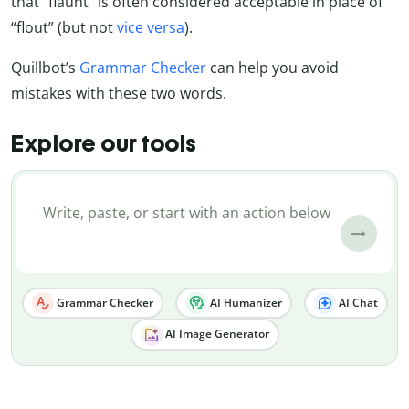
that “flaunt” is often considered acceptable in place of
“flout” (but not
vice versa
).
Quillbot’s
Grammar Checker
can help you avoid
mistakes with these two words.
Explore our tools
Grammar Checker
AI Humanizer
AI Chat
AI Image Generator